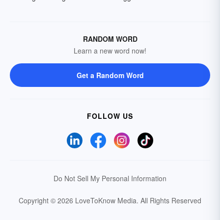
RANDOM WORD
Learn a new word now!
Get a Random Word
FOLLOW US
Do Not Sell My Personal Information
Copyright © 2026 LoveToKnow Media.
All Rights Reserved