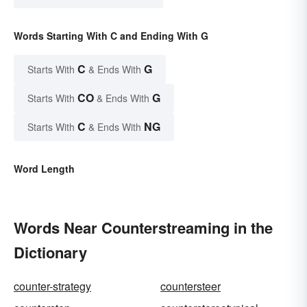
Words Starting With C and Ending With G
C
G
Starts With
& Ends With
CO
G
Starts With
& Ends With
C
NG
Starts With
& Ends With
Word Length
Words Near Counterstreaming in the
Dictionary
counter-strategy
countersteer