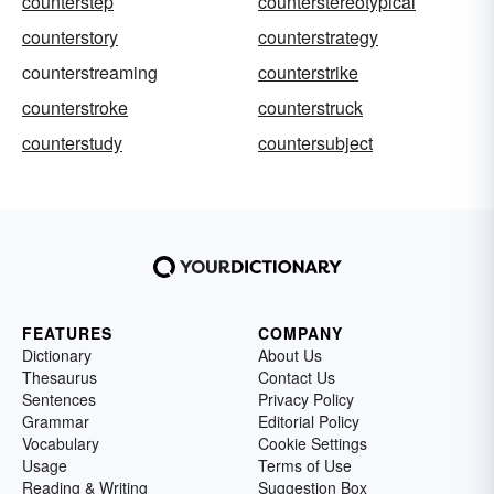
counterstep
counterstereotypical
counterstory
counterstrategy
counterstreaming
counterstrike
counterstroke
counterstruck
counterstudy
countersubject
FEATURES
COMPANY
Dictionary
About Us
Thesaurus
Contact Us
Sentences
Privacy Policy
Grammar
Editorial Policy
Vocabulary
Cookie Settings
Usage
Terms of Use
Reading & Writing
Suggestion Box