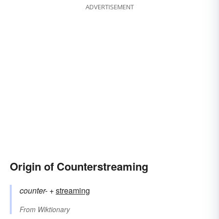
ADVERTISEMENT
Origin of Counterstreaming
counter-
+‎
streaming
From
Wiktionary