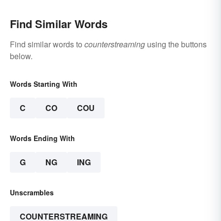
Find Similar Words
Find similar words to
counterstreaming
using the buttons
below.
Words Starting With
C
CO
COU
Words Ending With
G
NG
ING
Unscrambles
COUNTERSTREAMING