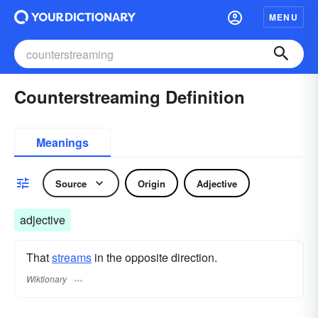
MENU
Counterstreaming Definition
Meanings
Source
Origin
Adjective
adjective
That
streams
in the opposite direction.
Wiktionary