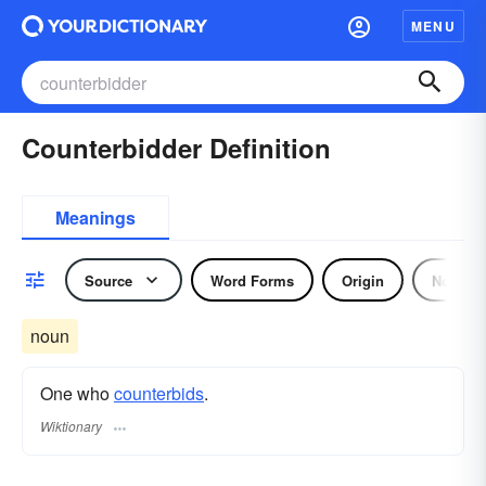
MENU
Counterbidder Definition
Meanings
Source
Word Forms
Origin
Noun
noun
One who
counterbids
.
Wiktionary