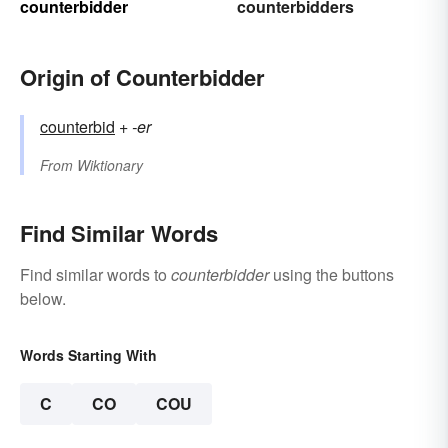
counterbidder
counterbidders
Origin of Counterbidder
counterbid
+‎
-er
From
Wiktionary
Find Similar Words
Find similar words to
counterbidder
using the buttons
below.
Words Starting With
C
CO
COU