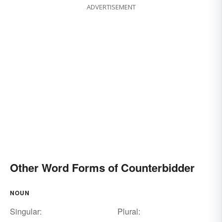
ADVERTISEMENT
Other Word Forms of Counterbidder
NOUN
Singular:
Plural: