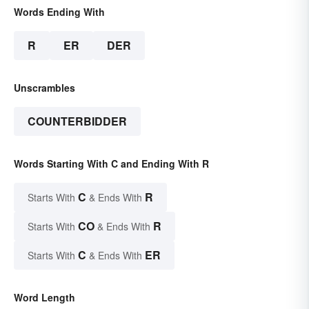
Words Ending With
R
ER
DER
Unscrambles
COUNTERBIDDER
Words Starting With C and Ending With R
C
R
Starts With
& Ends With
CO
R
Starts With
& Ends With
C
ER
Starts With
& Ends With
Word Length