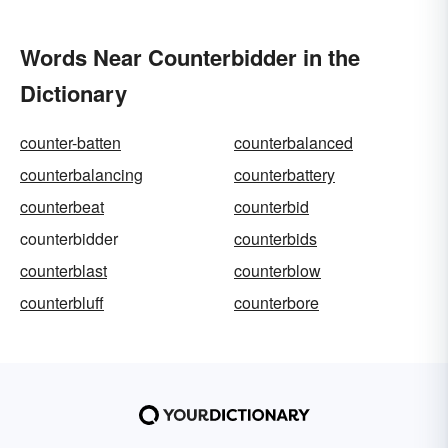
Words Near Counterbidder in the
Dictionary
counter-batten
counterbalanced
counterbalancing
counterbattery
counterbeat
counterbid
counterbidder
counterbids
counterblast
counterblow
counterbluff
counterbore