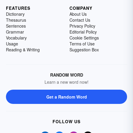
FEATURES
COMPANY
Dictionary
About Us
Thesaurus
Contact Us
Sentences
Privacy Policy
Grammar
Editorial Policy
Vocabulary
Cookie Settings
Usage
Terms of Use
Reading & Writing
Suggestion Box
RANDOM WORD
Learn a new word now!
Get a Random Word
FOLLOW US