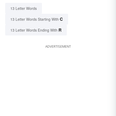
13 Letter Words
C
13 Letter Words Starting With
R
13 Letter Words Ending With
ADVERTISEMENT