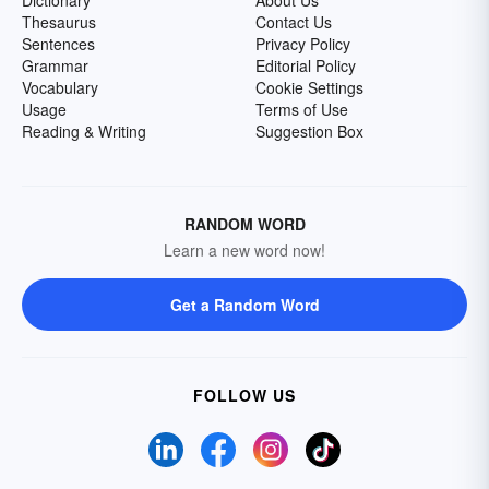
Dictionary
About Us
Thesaurus
Contact Us
Sentences
Privacy Policy
Grammar
Editorial Policy
Vocabulary
Cookie Settings
Usage
Terms of Use
Reading & Writing
Suggestion Box
RANDOM WORD
Learn a new word now!
Get a Random Word
FOLLOW US