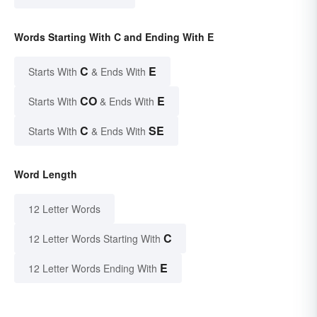
Words Starting With C and Ending With E
C
E
Starts With
& Ends With
CO
E
Starts With
& Ends With
C
SE
Starts With
& Ends With
Word Length
12 Letter Words
C
12 Letter Words Starting With
E
12 Letter Words Ending With