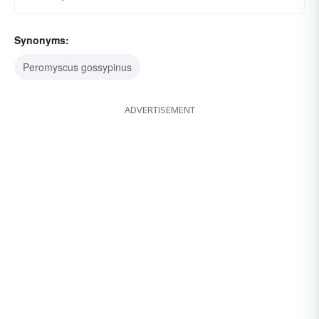
Synonyms:
Peromyscus gossypinus
ADVERTISEMENT