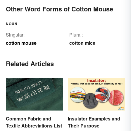
Other Word Forms of Cotton Mouse
NOUN
Singular:
Plural:
cotton mouse
cotton mice
Related Articles
Common Fabric and
Insulator Examples and
Textile Abbreviations List
Their Purpose