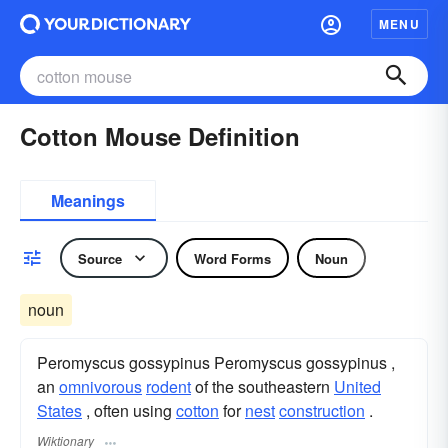
MENU
Cotton Mouse Definition
Meanings
Source
Word Forms
Noun
noun
Peromyscus gossypinus Peromyscus gossypinus ,
an
omnivorous
rodent
of the southeastern
United
States
, often using
cotton
for
nest
construction
.
Wiktionary