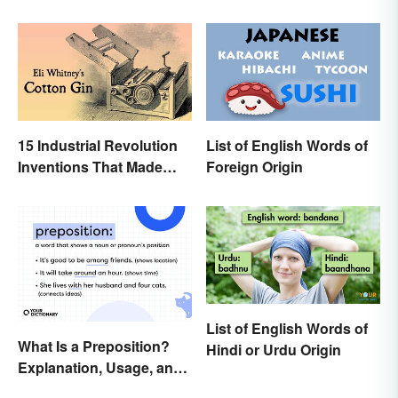
15 Industrial Revolution
List of English Words of
Inventions That Made
Foreign Origin
History
List of English Words of
What Is a Preposition?
Hindi or Urdu Origin
Explanation, Usage, and
Examples