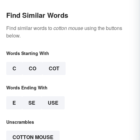
Find Similar Words
Find similar words to
cotton mouse
using the buttons
below.
Words Starting With
C
CO
COT
Words Ending With
E
SE
USE
Unscrambles
COTTON MOUSE