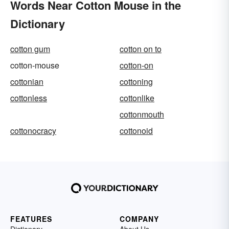
Words Near Cotton Mouse in the
Dictionary
cotton gum
cotton on to
cotton-mouse
cotton-on
cottonian
cottoning
cottonless
cottonlike
cottonmouth
cottonocracy
cottonoid
FEATURES
COMPANY