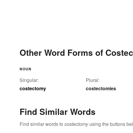
Other Word Forms of Coste
NOUN
Singular:
Plural:
costectomy
costectomies
Find Similar Words
Find similar words to
costectomy
using the buttons be