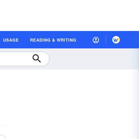
USAGE
READING & WRITING