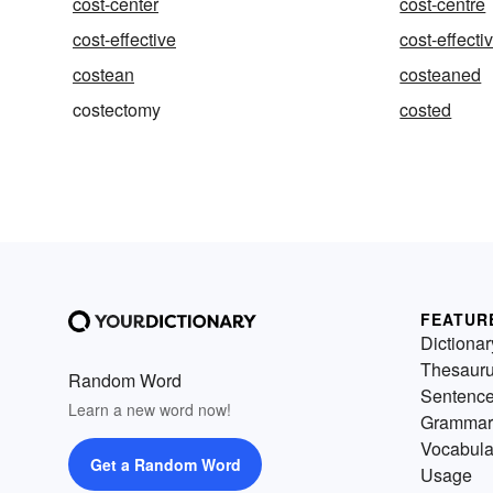
cost-center
cost-centre
cost-effective
cost-effect
costean
costeaned
costectomy
costed
FEATUR
Dictionar
Thesaur
Random Word
Sentenc
Learn a new word now!
Grammar
Vocabula
Get a Random Word
Usage