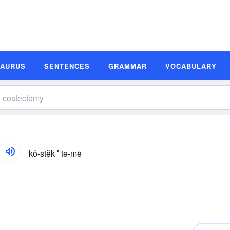
SAURUS
SENTENCES
GRAMMAR
VOCABULARY
kŏ-stĕk
′
tə-mē