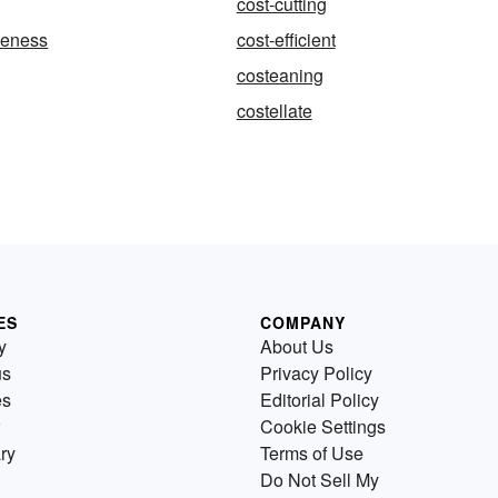
cost-cutting
iveness
cost-efficient
costeaning
costellate
ES
COMPANY
y
About Us
us
Privacy Policy
es
Editorial Policy
Cookie Settings
ry
Terms of Use
Do Not Sell My