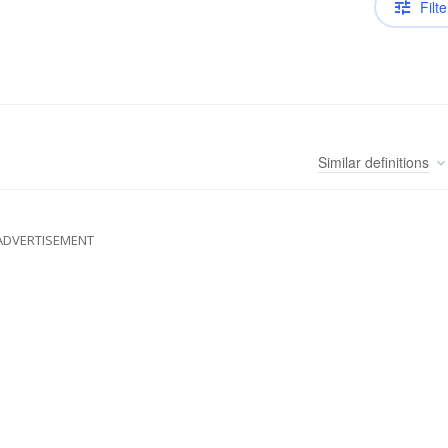
Filte
Similar
definitions
ADVERTISEMENT