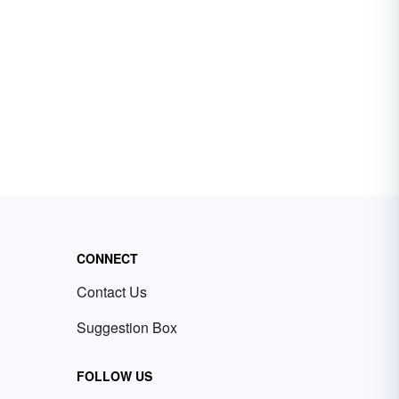
CONNECT
Contact Us
Suggestion Box
FOLLOW US