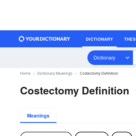
DICTIONARY
THE
Dictionary
Home
Dictionary Meanings
Costectomy Definition
Costectomy Definition
Meanings