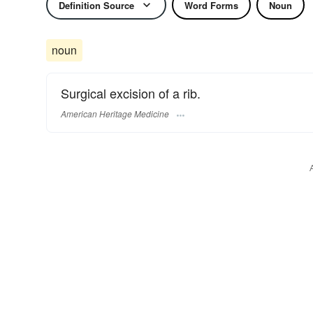
Definition Source
Word Forms
Noun
noun
Surgical excision of a rib.
American Heritage Medicine