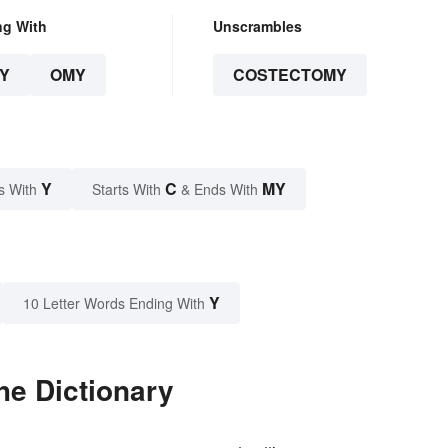
ng With
Unscrambles
Y
OMY
COSTECTOMY
Y
C
MY
s With
Starts With
& Ends With
Y
10 Letter Words Ending With
he Dictionary