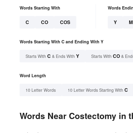
Words Starting With
Words Endi
C
CO
COS
Y
M
Words Starting With C and Ending With Y
C
Y
CO
Starts With
& Ends With
Starts With
& End
Word Length
C
10 Letter Words
10 Letter Words Starting With
Words Near Costectomy in t