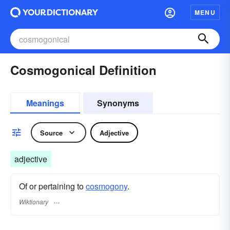
MENU
Cosmogonical Definition
Meanings
Synonyms
Source
Adjective
adjective
Of or pertaining to
cosmogony
.
Wiktionary