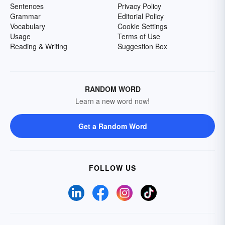
Sentences
Privacy Policy
Grammar
Editorial Policy
Vocabulary
Cookie Settings
Usage
Terms of Use
Reading & Writing
Suggestion Box
RANDOM WORD
Learn a new word now!
Get a Random Word
FOLLOW US