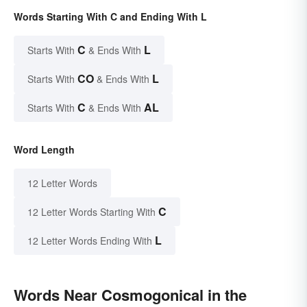
Words Starting With C and Ending With L
C
L
Starts With
& Ends With
CO
L
Starts With
& Ends With
C
AL
Starts With
& Ends With
Word Length
12 Letter Words
C
12 Letter Words Starting With
L
12 Letter Words Ending With
Words Near Cosmogonical in the