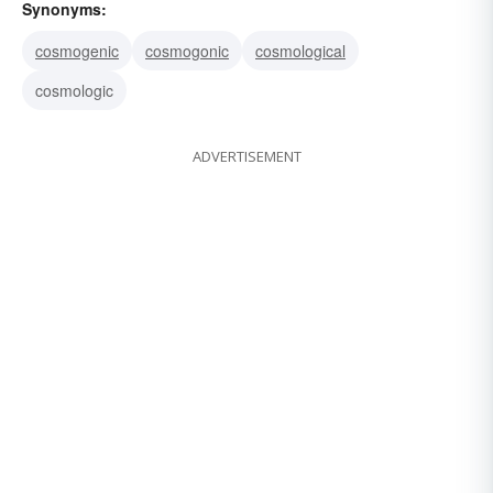
Synonyms:
cosmogenic
cosmogonic
cosmological
cosmologic
ADVERTISEMENT