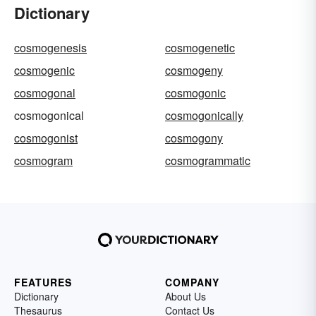
Dictionary
cosmogenesis
cosmogenetic
cosmogenic
cosmogeny
cosmogonal
cosmogonic
cosmogonical
cosmogonically
cosmogonist
cosmogony
cosmogram
cosmogrammatic
FEATURES
COMPANY
Dictionary
About Us
Thesaurus
Contact Us