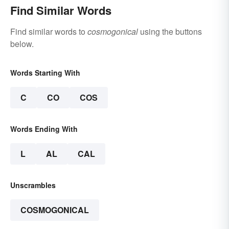
Find Similar Words
Find similar words to
cosmogonical
using the buttons
below.
Words Starting With
C
CO
COS
Words Ending With
L
AL
CAL
Unscrambles
COSMOGONICAL