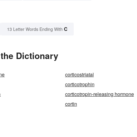
C
13 Letter Words Ending With
the Dictionary
one
corticostriatal
corticotrophin
n
corticotropin-releasing hormone
cortin