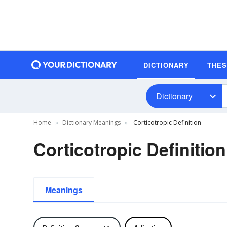
DICTIONARY
THE
Dictionary
Home
Dictionary Meanings
Corticotropic Definition
Corticotropic Definition
Meanings