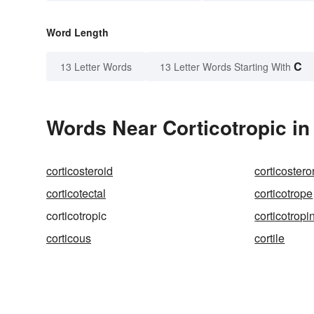
Word Length
C
13 Letter Words
13 Letter Words Starting With
Words Near Corticotropic in 
corticosteroid
corticoster
corticotectal
corticotrope
corticotropic
corticotropi
corticous
cortile