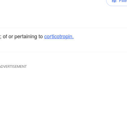
Filte
 of or pertaining to
corticotropin.
ADVERTISEMENT