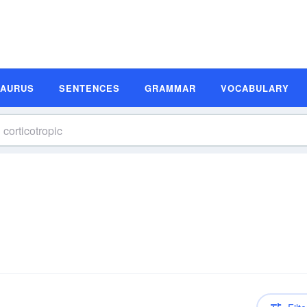
SAURUS
SENTENCES
GRAMMAR
VOCABULARY