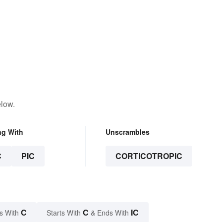
elow.
ng With
Unscrambles
C
PIC
CORTICOTROPIC
C
C
IC
s With
Starts With
& Ends With