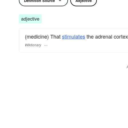
Definition Source
Adjective
adjective
(medicine) That
stimulates
the adrenal cortex;
Wiktionary