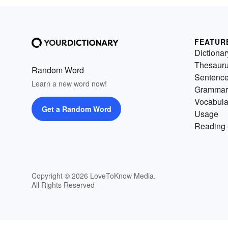
FEATUR
Dictionar
Thesaur
Random Word
Sentenc
Learn a new word now!
Grammar
Vocabula
Get a Random Word
Usage
Reading 
Copyright © 2026 LoveToKnow Media.
All Rights Reserved