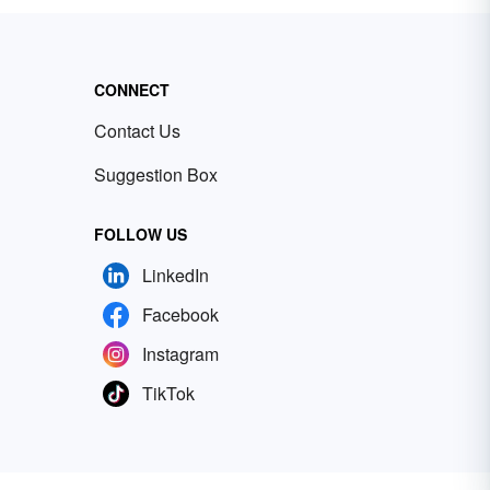
CONNECT
Contact Us
Suggestion Box
FOLLOW US
LinkedIn
Facebook
Instagram
TikTok