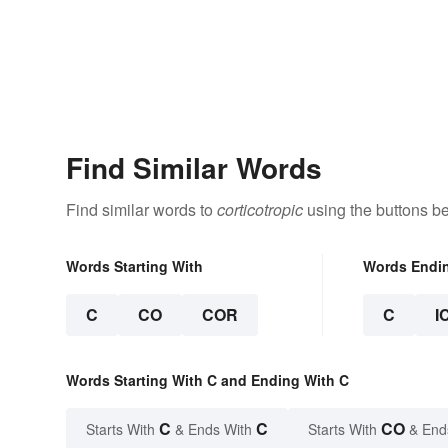
Find Similar Words
Find similar words to
corticotropic
using the buttons b
Words Starting With
Words Endi
C
CO
COR
C
I
Words Starting With C and Ending With C
C
C
CO
Starts With
& Ends With
Starts With
& End