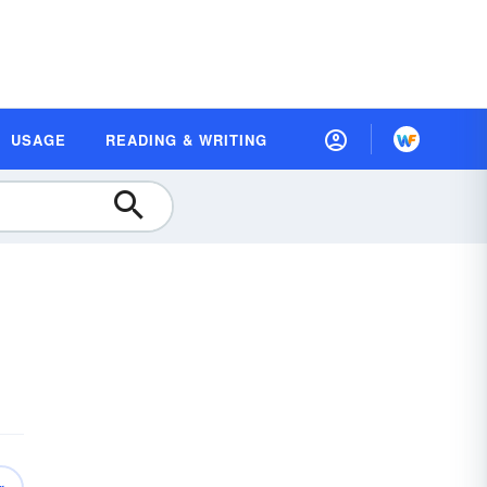
USAGE
READING & WRITING