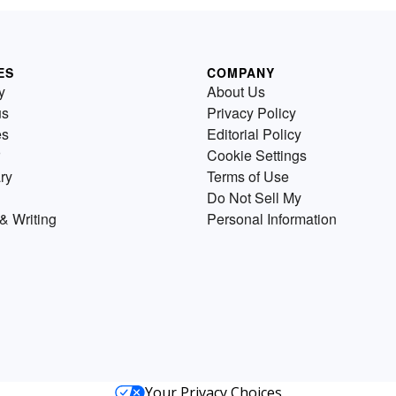
ES
COMPANY
y
About Us
us
Privacy Policy
es
Editorial Policy
Cookie Settings
ry
Terms of Use
Do Not Sell My
& Writing
Personal Information
Your Privacy Choices