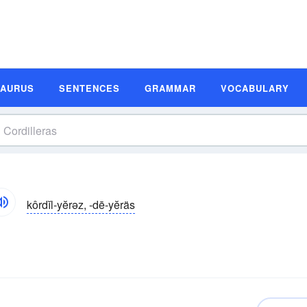
SAURUS
SENTENCES
GRAMMAR
VOCABULARY
kôrdĭl-yĕrəz, -dē-yĕräs