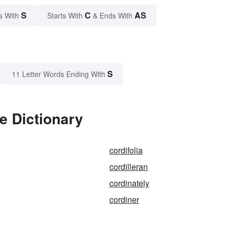
S
C
AS
s With
Starts With
& Ends With
S
11 Letter Words Ending With
e Dictionary
cordifolia
cordilleran
cordinately
cordiner