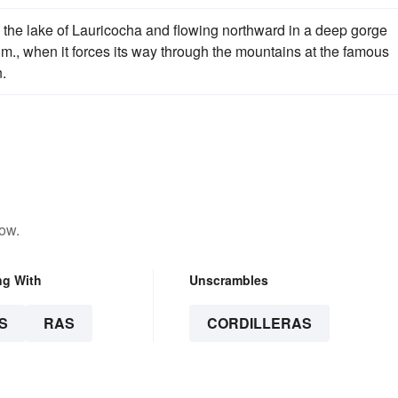
in the lake of Lauricocha and flowing northward in a deep gorge
 m., when it forces its way through the mountains at the famous
.
low.
ng With
Unscrambles
S
RAS
CORDILLERAS