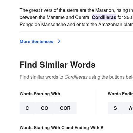
The great rivers of the sierra are the Maranon, rising 
between the Maritime and Central
Cordilleras
for 350
Pongo de Manseriche and enters the Amazonian plain
More Sentences
Find Similar Words
Find similar words to
Cordilleras
using the buttons be
Words Starting With
Words Endi
C
CO
COR
S
A
Words Starting With C and Ending With S