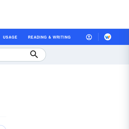
USAGE
READING & WRITING