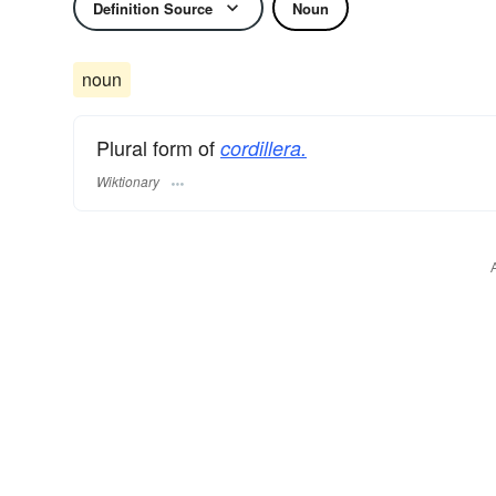
Definition Source
Noun
noun
Plural form of
cordillera.
Wiktionary