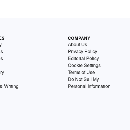
ES
COMPANY
y
About Us
us
Privacy Policy
es
Editorial Policy
Cookie Settings
ry
Terms of Use
Do Not Sell My
& Writing
Personal Information