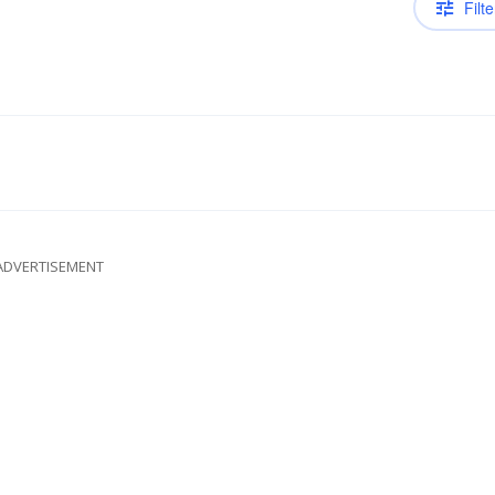
Filte
ADVERTISEMENT