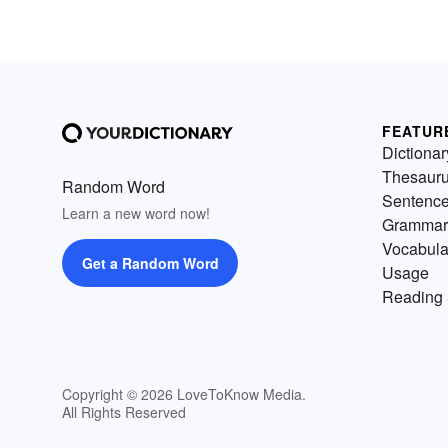
FEATUR
Dictionar
Thesaur
Random Word
Sentenc
Learn a new word now!
Grammar
Vocabula
Get a Random Word
Usage
Reading 
Copyright © 2026 LoveToKnow Media.
All Rights Reserved