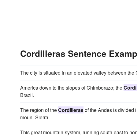
Cordilleras Sentence Examp
The city is situated in an elevated valley between th
America down to the slopes of Chimborazo; the
Cordi
Brazil.
The region of the
Cordilleras
of the Andes is divided i
moun- Sierra.
This great mountain-system, running south-east to nort