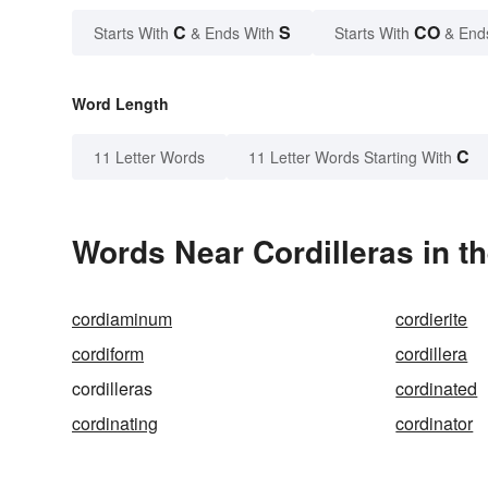
C
S
CO
Starts With
& Ends With
Starts With
& End
Word Length
C
11 Letter Words
11 Letter Words Starting With
Words Near Cordilleras in th
cordiaminum
cordierite
cordiform
cordillera
cordilleras
cordinated
cordinating
cordinator