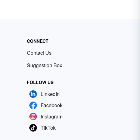
CONNECT
Contact Us
Suggestion Box
FOLLOW US
LinkedIn
Facebook
Instagram
TikTok