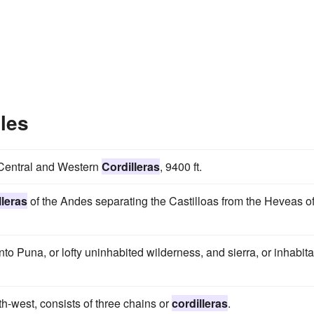
les
e Central and Western
Cordilleras
, 9400 ft.
lleras
of the Andes separating the Castilloas from the Heveas o
nto Puna, or lofty uninhabited wilderness, and sierra, or inhabit
h-west, consists of three chains or
cordilleras
.