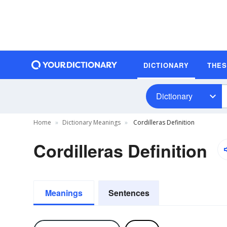
DICTIONARY
THE
Dictionary
Home
Dictionary Meanings
Cordilleras Definition
Cordilleras Definition
Meanings
Sentences