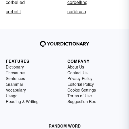
corbelled
corbelling
corbetti
corbicula
FEATURES
COMPANY
Dictionary
About Us
Thesaurus
Contact Us
Sentences
Privacy Policy
Grammar
Editorial Policy
Vocabulary
Cookie Settings
Usage
Terms of Use
Reading & Writing
Suggestion Box
RANDOM WORD