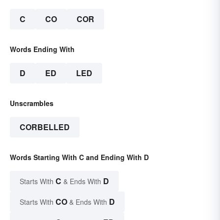
C
CO
COR
Words Ending With
D
ED
LED
Unscrambles
CORBELLED
Words Starting With C and Ending With D
C
D
Starts With
& Ends With
CO
D
Starts With
& Ends With