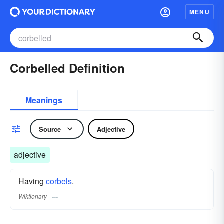
MENU
Corbelled Definition
Meanings
Source
Adjective
adjective
Having
corbels
.
Wiktionary