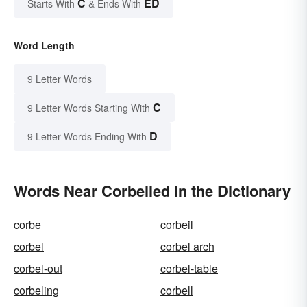
C
ED
Starts With
& Ends With
Word Length
9 Letter Words
C
9 Letter Words Starting With
D
9 Letter Words Ending With
Words Near Corbelled in the Dictionary
corbe
corbeil
corbel
corbel arch
corbel-out
corbel-table
corbeling
corbell