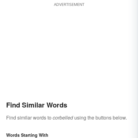
ADVERTISEMENT
Find Similar Words
Find similar words to
corbelled
using the buttons below.
Words Starting With