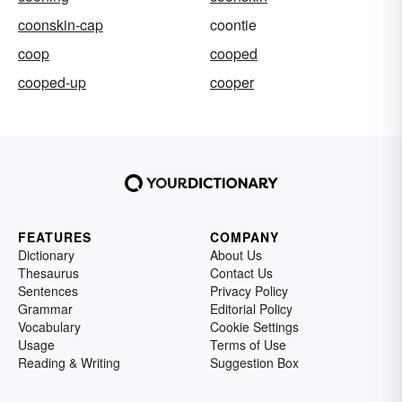
coonskin-cap
coontie
coop
cooped
cooped-up
cooper
FEATURES
COMPANY
Dictionary
About Us
Thesaurus
Contact Us
Sentences
Privacy Policy
Grammar
Editorial Policy
Vocabulary
Cookie Settings
Usage
Terms of Use
Reading & Writing
Suggestion Box