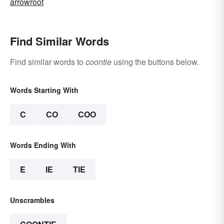
arrowroot
Find Similar Words
Find similar words to
coontie
using the buttons below.
Words Starting With
C
CO
COO
Words Ending With
E
IE
TIE
Unscrambles