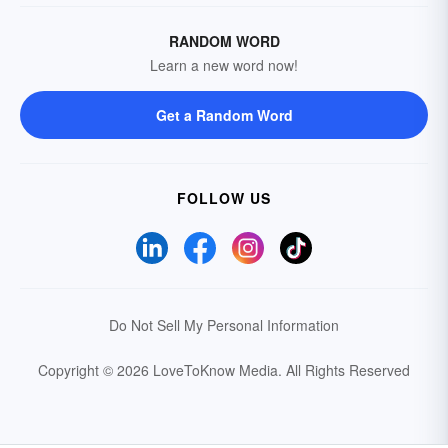
RANDOM WORD
Learn a new word now!
Get a Random Word
FOLLOW US
Do Not Sell My Personal Information
Copyright © 2026 LoveToKnow Media.
All Rights Reserved