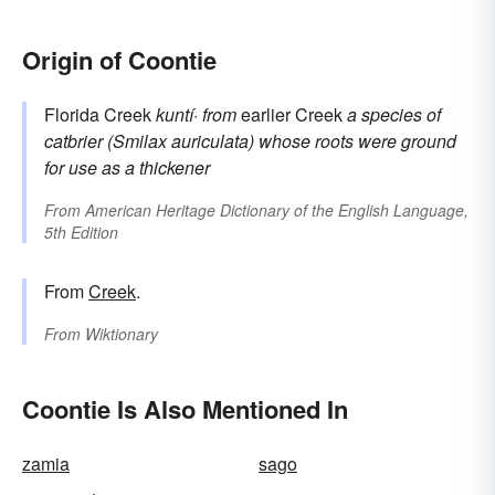
Origin of Coontie
Florida Creek
kuntí·
from
earlier Creek
a species of
catbrier (Smilax auriculata) whose roots were ground
for use as a thickener
From
American Heritage Dictionary of the English Language,
5th Edition
From
Creek
.
From
Wiktionary
Coontie Is Also Mentioned In
zamia
sago