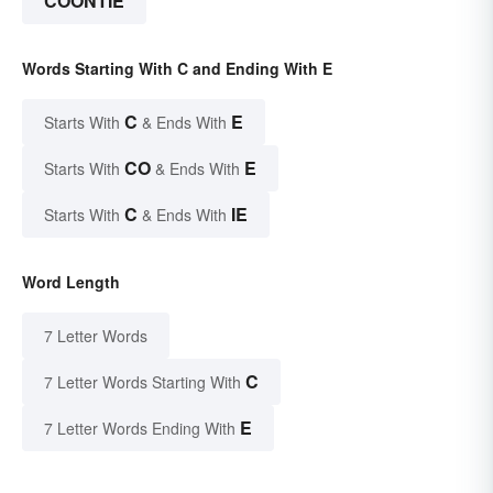
COONTIE
Words Starting With C and Ending With E
C
E
Starts With
& Ends With
CO
E
Starts With
& Ends With
C
IE
Starts With
& Ends With
Word Length
7 Letter Words
C
7 Letter Words Starting With
E
7 Letter Words Ending With