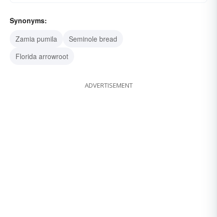
Synonyms:
Zamia pumila
Seminole bread
Florida arrowroot
ADVERTISEMENT