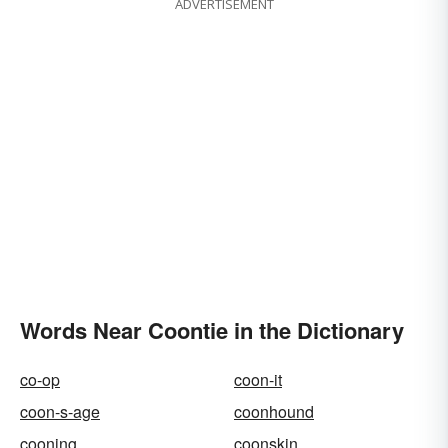
ADVERTISEMENT
Words Near Coontie in the Dictionary
co-op
coon-it
coon-s-age
coonhound
cooning
coonskin