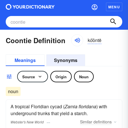
MENU
Coontie Definition
ko͝ontē
Meanings
Synonyms
Source
Origin
Noun
noun
A tropical Floridian cycad (
Zamia floridana
) with
underground trunks that yield a starch.
Similar
definitions
Webster's New World