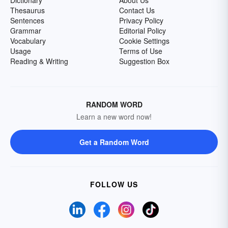
Dictionary
About Us
Thesaurus
Contact Us
Sentences
Privacy Policy
Grammar
Editorial Policy
Vocabulary
Cookie Settings
Usage
Terms of Use
Reading & Writing
Suggestion Box
RANDOM WORD
Learn a new word now!
Get a Random Word
FOLLOW US