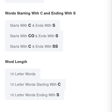
Words Starting With C and Ending With S
C
S
Starts With
& Ends With
CO
S
Starts With
& Ends With
C
SS
Starts With
& Ends With
Word Length
10 Letter Words
C
10 Letter Words Starting With
S
10 Letter Words Ending With