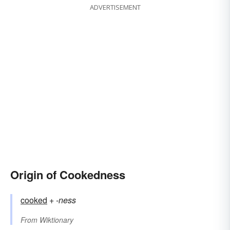
ADVERTISEMENT
Origin of Cookedness
cooked
+‎
-ness
From
Wiktionary