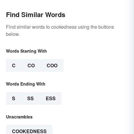
Find Similar Words
Find similar words to
cookedness
using the buttons
below.
Words Starting With
C
CO
COO
Words Ending With
S
SS
ESS
Unscrambles
COOKEDNESS