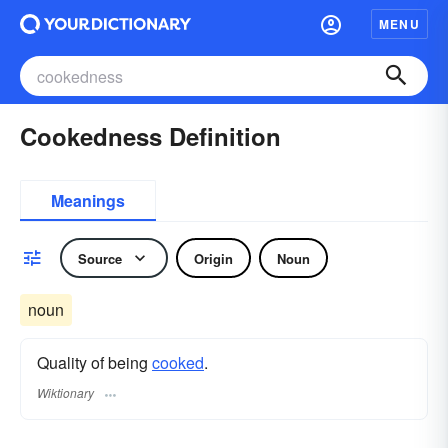
MENU
Cookedness Definition
Meanings
Source
Origin
Noun
noun
Quality of being
cooked
.
Wiktionary