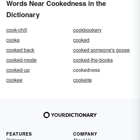
Words Near Cookedness in the
Dictionary
cook-chill
cookbookery
cooke
cooked
cooked back
cooked someone's goose
cooked-mode
cooked-the-books
cooked-up
cookedness
cookee
cookeite
FEATURES
COMPANY