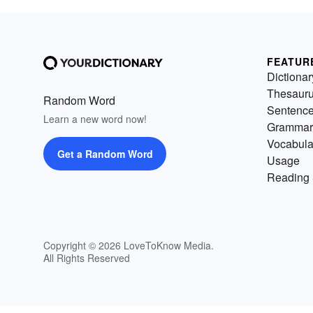
FEATUR
Dictionar
Thesaur
Random Word
Sentenc
Learn a new word now!
Grammar
Vocabula
Get a Random Word
Usage
Reading 
Copyright © 2026 LoveToKnow Media.
All Rights Reserved