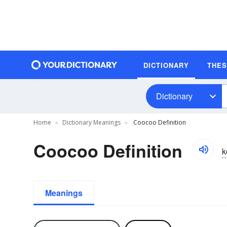
DICTIONARY
THE
Dictionary
Home
Dictionary Meanings
Coocoo Definition
Coocoo Definition
k
Meanings