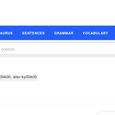
SAURUS
SENTENCES
GRAMMAR
VOCABULARY
o͝oko͝o;
also
kyo͝oko͝o