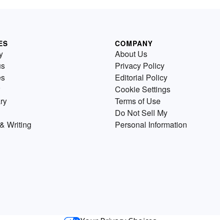
ES
COMPANY
y
About Us
us
Privacy Policy
es
Editorial Policy
Cookie Settings
ry
Terms of Use
Do Not Sell My
& Writing
Personal Information