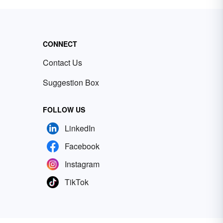
CONNECT
Contact Us
Suggestion Box
FOLLOW US
LinkedIn
Facebook
Instagram
TikTok