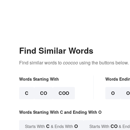
Find Similar Words
Find similar words to
coocoo
using the buttons below.
Words Starting With
Words Endi
C
CO
COO
O
O
Words Starting With C and Ending With O
C
O
CO
Starts With
& Ends With
Starts With
& End