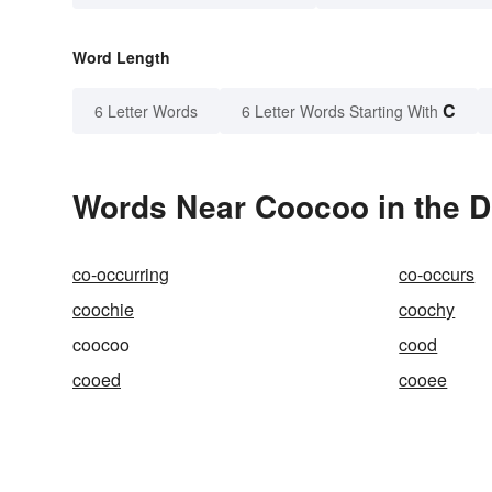
Word Length
C
6 Letter Words
6 Letter Words Starting With
Words Near Coocoo in the D
co-occurring
co-occurs
coochie
coochy
coocoo
cood
cooed
cooee