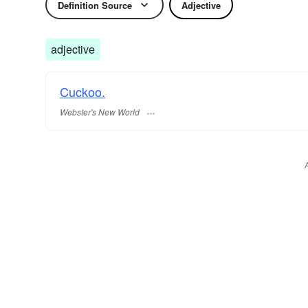
Definition Source
Adjective
adjective
Cuckoo.
Webster's New World