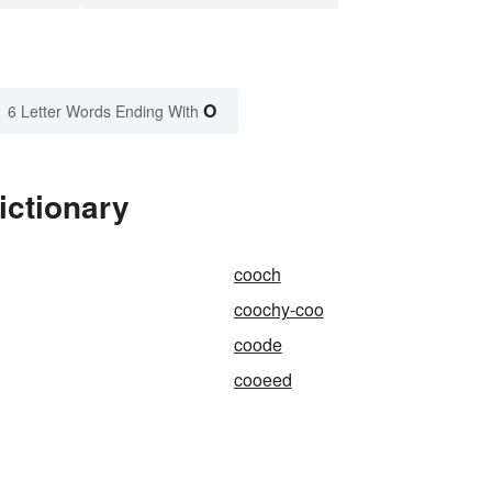
O
6 Letter Words Ending With
ictionary
cooch
coochy-coo
coode
cooeed