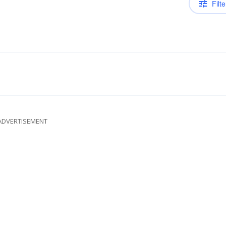
Filte
ADVERTISEMENT