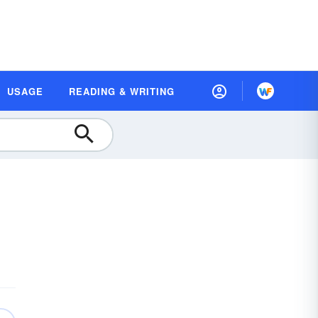
USAGE
READING & WRITING