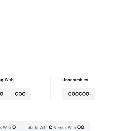
ng With
Unscrambles
O
COO
COOCOO
O
C
OO
s With
Starts With
& Ends With