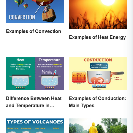
Examples of Convection
Examples of Heat Energy
Difference Between Heat
Examples of Conduction:
and Temperature in
Main Types
Simple Terms