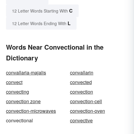
C
12 Letter Words Starting With
L
12 Letter Words Ending With
Words Near Convectional in the
Dictionary
convallaria-majalis
convallarin
convect
convected
convecting
convection
convection zone
convection-cell
convection-microwaves
convection-oven
convectional
convective