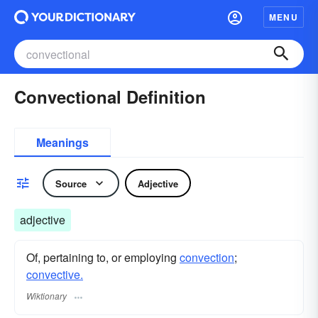
MENU
Convectional Definition
Meanings
Source
Adjective
adjective
Of, pertaining to, or employing
convection
;
convective.
Wiktionary