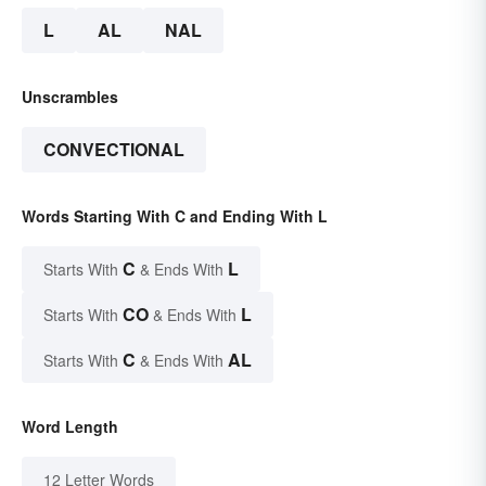
L
AL
NAL
Unscrambles
CONVECTIONAL
Words Starting With C and Ending With L
C
L
Starts With
& Ends With
CO
L
Starts With
& Ends With
C
AL
Starts With
& Ends With
Word Length
12 Letter Words