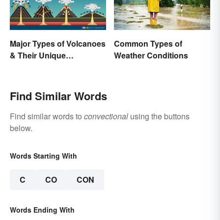
Major Types of Volcanoes
Common Types of
& Their Unique
Weather Conditions
Characteristics
Find Similar Words
Find similar words to
convectional
using the buttons
below.
Words Starting With
C
CO
CON
Words Ending With