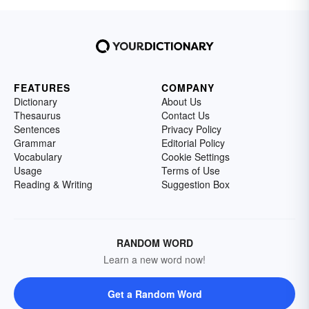
FEATURES
COMPANY
Dictionary
About Us
Thesaurus
Contact Us
Sentences
Privacy Policy
Grammar
Editorial Policy
Vocabulary
Cookie Settings
Usage
Terms of Use
Reading & Writing
Suggestion Box
RANDOM WORD
Learn a new word now!
Get a Random Word