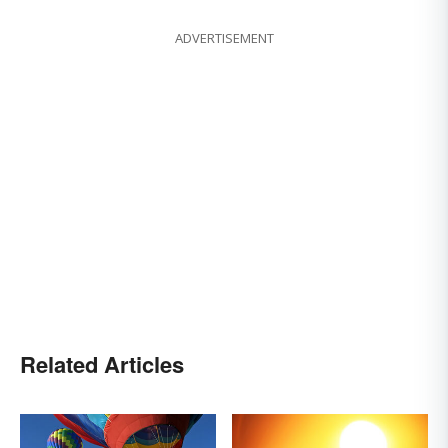
ADVERTISEMENT
Related Articles