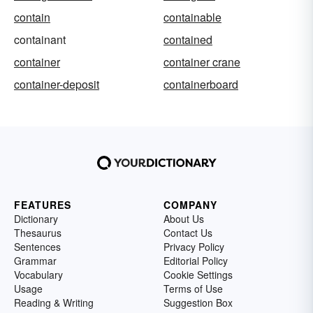
contain
containable
containant
contained
container
container crane
container-deposit
containerboard
FEATURES
COMPANY
Dictionary
About Us
Thesaurus
Contact Us
Sentences
Privacy Policy
Grammar
Editorial Policy
Vocabulary
Cookie Settings
Usage
Terms of Use
Reading & Writing
Suggestion Box