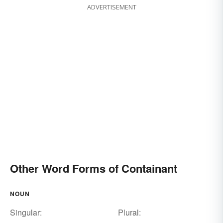
ADVERTISEMENT
Other Word Forms of Containant
NOUN
Singular:
Plural: