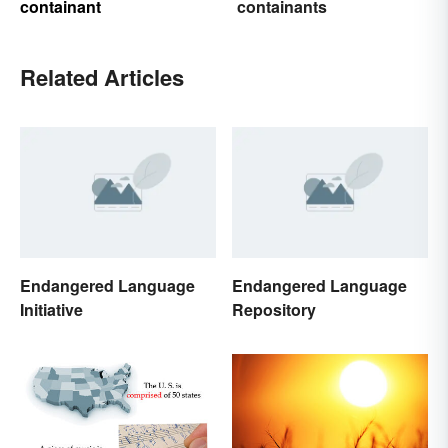
containant
containants
Related Articles
Endangered Language
Endangered Language
Initiative
Repository