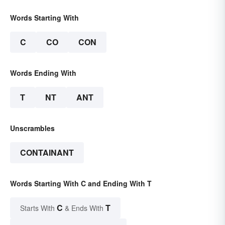
Words Starting With
C
CO
CON
Words Ending With
T
NT
ANT
Unscrambles
CONTAINANT
Words Starting With C and Ending With T
C
T
Starts With
& Ends With