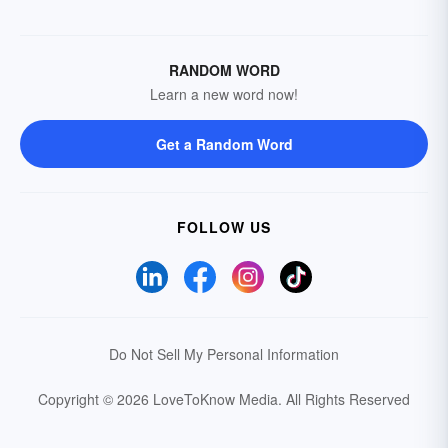
RANDOM WORD
Learn a new word now!
Get a Random Word
FOLLOW US
Do Not Sell My Personal Information
Copyright © 2026 LoveToKnow Media.
All Rights Reserved