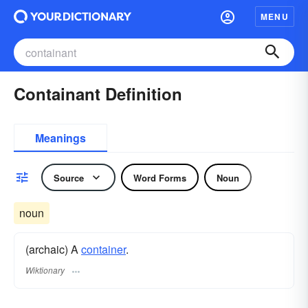
MENU
Containant Definition
Meanings
Source
Word Forms
Noun
noun
(archaic) A
container
.
Wiktionary