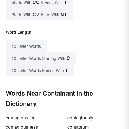
CO
T
Starts With
& Ends With
C
NT
Starts With
& Ends With
Word Length
10 Letter Words
C
10 Letter Words Starting With
T
10 Letter Words Ending With
Words Near Containant in the
Dictionary
contagious fire
contagiously
contagiousness
contagium