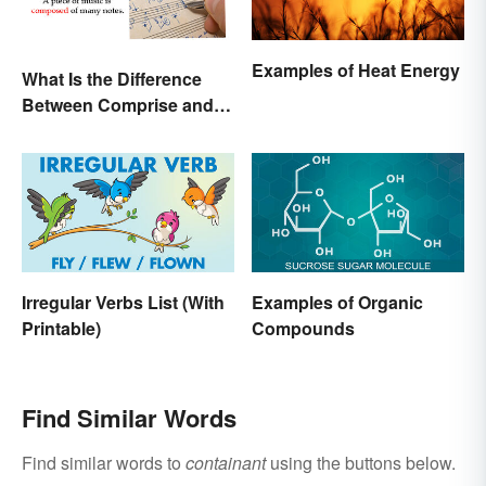
Examples of Heat Energy
What Is the Difference
Between Comprise and
Compose?
Irregular Verbs List (With
Examples of Organic
Printable)
Compounds
Find Similar Words
Find similar words to
containant
using the buttons below.