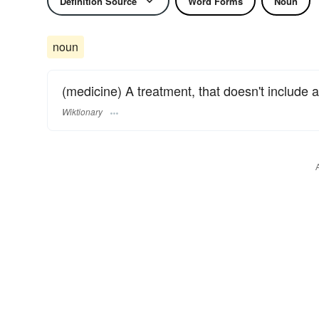
Definition Source
Word Forms
Noun
noun
(medicine) A treatment, that doesn't include a
Wiktionary