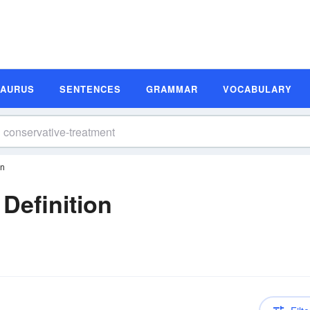
SAURUS
SENTENCES
GRAMMAR
VOCABULARY
on
Definition