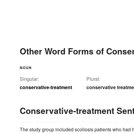
Other Word Forms of Conser
NOUN
Singular:
Plural:
conservative-treatment
conservative treatm
Conservative-treatment Se
The study group included scoliosis patients who had