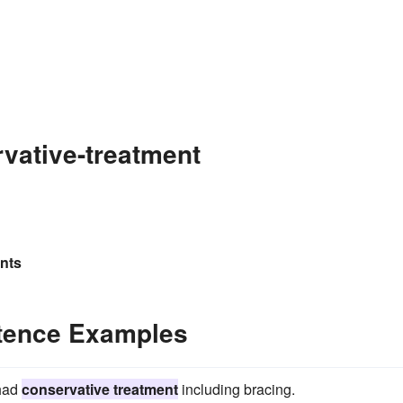
vative-treatment
ents
ntence Examples
 had
conservative treatment
including bracing.