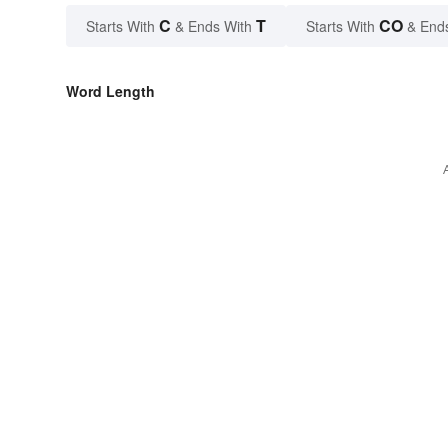
C
T
CO
Starts With
& Ends With
Starts With
& End
Word Length