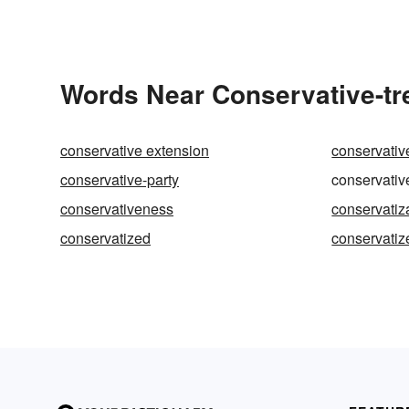
Words Near Conservative-tre
conservative extension
conservativ
conservative-party
conservativ
conservativeness
conservatiz
conservatized
conservatiz