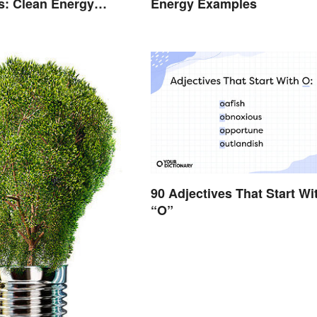
s: Clean Energy
Energy Examples
Explained
90 Adjectives That Start Wi
“O”