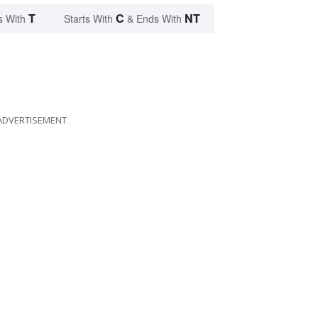
T
C
NT
s With
Starts With
& Ends With
ADVERTISEMENT