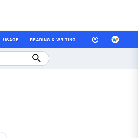
USAGE
READING & WRITING