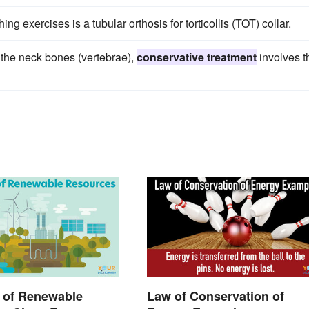
ng exercises is a tubular orthosis for torticollis (TOT) collar.
f the neck bones (vertebrae),
conservative treatment
involves t
 of Renewable
Law of Conservation of