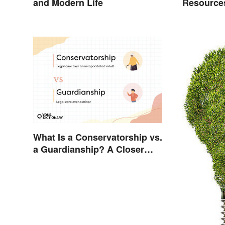
and Modern Life
Resource
Benefits 
What Is a Conservatorship vs.
a Guardianship? A Closer
Look