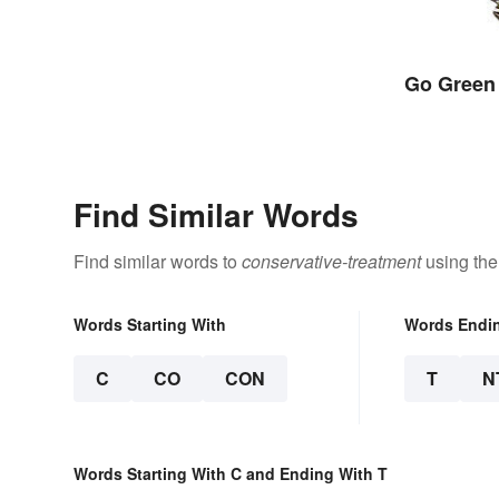
Go Green
Find Similar Words
Find similar words to
conservative-treatment
using the
Words Starting With
Words Endi
C
CO
CON
T
N
Words Starting With C and Ending With T