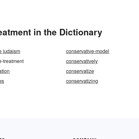
atment in the Dictionary
e judaism
conservative-model
e-treatment
conservatively
ation
conservatize
es
conservatizing