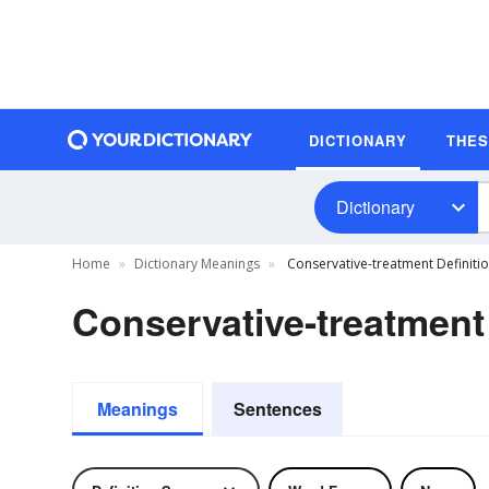
DICTIONARY
THE
Dictionary
Home
Dictionary Meanings
Conservative-treatment Definiti
Conservative-treatment 
Meanings
Sentences