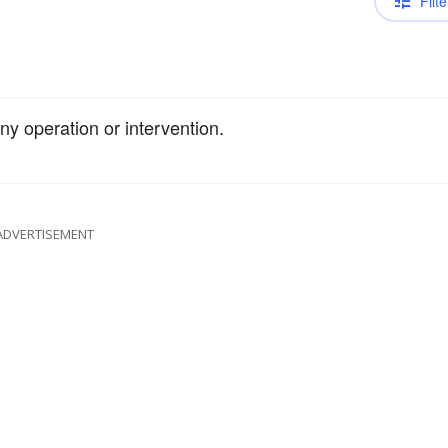
Filte
ny operation or intervention.
ADVERTISEMENT