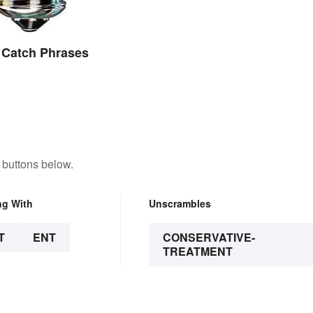
 Catch Phrases
 buttons below.
ng With
Unscrambles
T
ENT
CONSERVATIVE-
TREATMENT