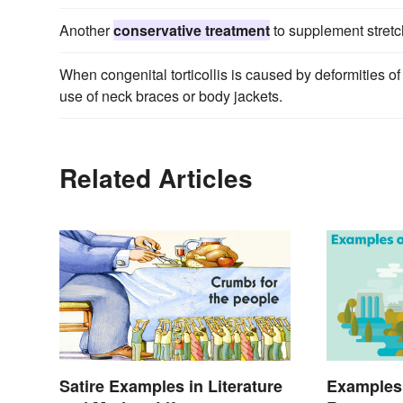
Another
conservative treatment
to supplement stretchi
When congenital torticollis is caused by deformities o
use of neck braces or body jackets.
Related Articles
Satire Examples in Literature
Examples