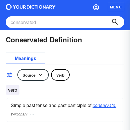
MENU
Conservated Definition
Meanings
Source
Verb
verb
Simple past tense and past participle of
conservate.
Wiktionary