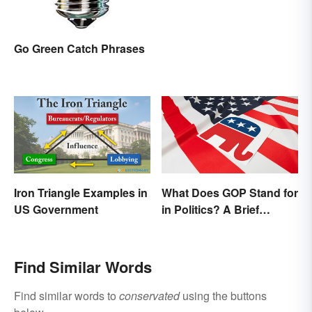
Go Green Catch Phrases
Iron Triangle Examples in
What Does GOP Stand for
US Government
in Politics? A Brief
History
Find Similar Words
Find similar words to
conservated
using the buttons