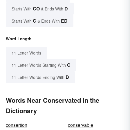
CO
D
Starts With
& Ends With
C
ED
Starts With
& Ends With
Word Length
11 Letter Words
C
11 Letter Words Starting With
D
11 Letter Words Ending With
Words Near Conservated in the
Dictionary
consertion
conservable