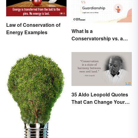
Law of Conservation of
What Is a
Energy Examples
Conservatorship vs. a
Guardianship? A Closer
Look
35 Aldo Leopold Quotes
That Can Change Your
Perspective