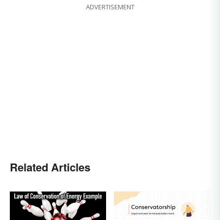
ADVERTISEMENT
Related Articles