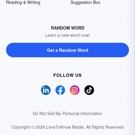
Reading & Writing
Suggestion Box
RANDOM WORD
Learn a new word now!
Get a Random Word
FOLLOW US
Do Not Sell My Personal Information
Copyright © 2026 LoveToKnow Media.
All Rights Reserved