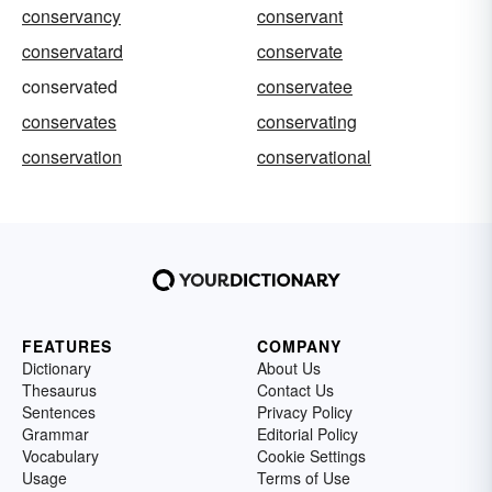
conservancy
conservant
conservatard
conservate
conservated
conservatee
conservates
conservating
conservation
conservational
FEATURES
COMPANY
Dictionary
About Us
Thesaurus
Contact Us
Sentences
Privacy Policy
Grammar
Editorial Policy
Vocabulary
Cookie Settings
Usage
Terms of Use