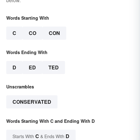
below.
Words Starting With
C
CO
CON
Words Ending With
D
ED
TED
Unscrambles
CONSERVATED
Words Starting With C and Ending With D
C
D
Starts With
& Ends With