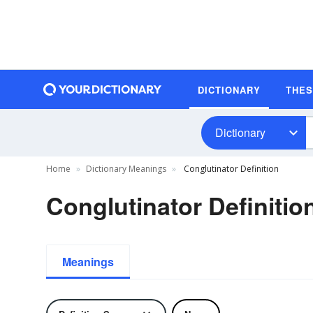
DICTIONARY
THE
Dictionary
Home
Dictionary Meanings
Conglutinator Definition
Conglutinator Definitio
Meanings