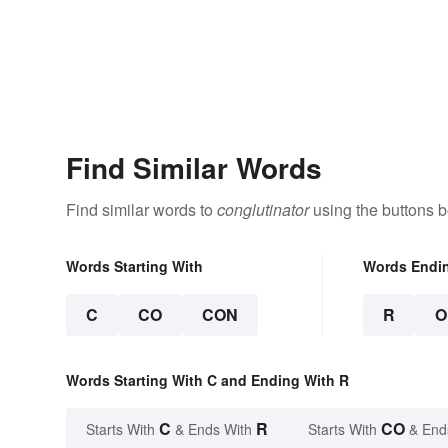
Find Similar Words
Find similar words to
conglutinator
using the buttons b
Words Starting With
Words Endi
C
CO
CON
R
O
Words Starting With C and Ending With R
C
R
CO
Starts With
& Ends With
Starts With
& End