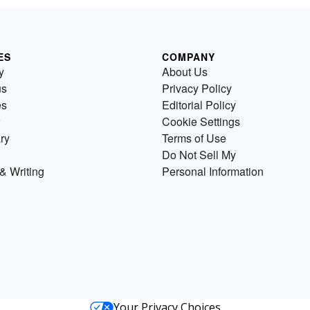
ES
COMPANY
y
About Us
us
Privacy Policy
es
Editorial Policy
Cookie Settings
ry
Terms of Use
Do Not Sell My
& Writing
Personal Information
Your Privacy Choices