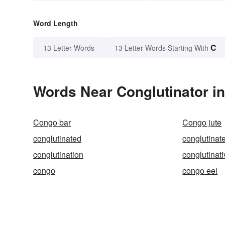
Word Length
C
13 Letter Words
13 Letter Words Starting With
Words Near Conglutinator in
Congo bar
Congo jute
conglutinated
conglutinat
conglutination
conglutinat
congo
congo eel