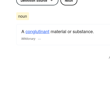
Definition Source
Noun
noun
A
conglutinant
material or substance.
Wiktionary