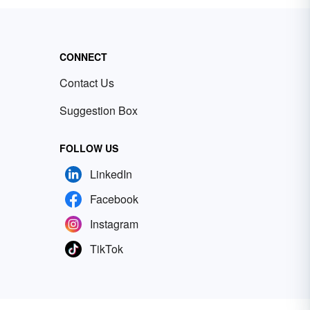
CONNECT
Contact Us
Suggestion Box
FOLLOW US
LinkedIn
Facebook
Instagram
TikTok