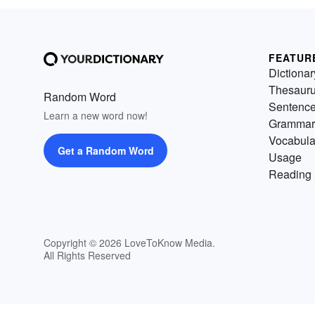
FEATUR
Dictionar
Thesaur
Random Word
Sentenc
Learn a new word now!
Grammar
Vocabula
Get a Random Word
Usage
Reading 
Copyright © 2026 LoveToKnow Media.
All Rights Reserved