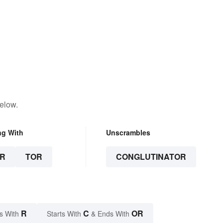
elow.
ng With
Unscrambles
R
TOR
CONGLUTINATOR
R
C
OR
s With
Starts With
& Ends With