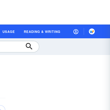
USAGE
READING & WRITING