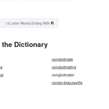
R
13 Letter Words Ending With
 the Dictionary
conglutinate
es
conglutinating
ive
conglutinator
congo-brazzaville