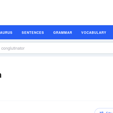
SAURUS
SENTENCES
GRAMMAR
VOCABULARY
n