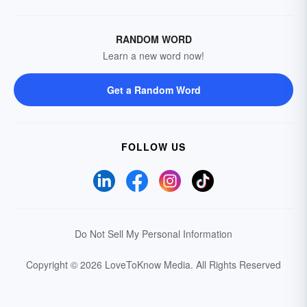
RANDOM WORD
Learn a new word now!
Get a Random Word
FOLLOW US
Do Not Sell My Personal Information
Copyright © 2026 LoveToKnow Media.
All Rights Reserved