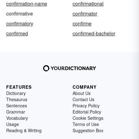
confirmation-name
confirmational
confirmative
confirmator
confirmatory
confirme
confirmed
confirmed-bachelor
FEATURES
COMPANY
Dictionary
About Us
Thesaurus
Contact Us
Sentences
Privacy Policy
Grammar
Editorial Policy
Vocabulary
Cookie Settings
Usage
Terms of Use
Reading & Writing
Suggestion Box