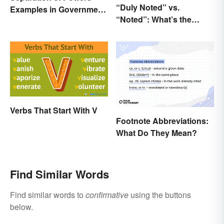
“Duly Noted” vs.
Examples in Government
“Noted”: What’s the
and Life
Difference?
Verbs That Start With V
Footnote Abbreviations:
What Do They Mean?
Find Similar Words
Find similar words to
confirmative
using the buttons
below.