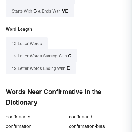
C
VE
Starts With
& Ends With
Word Length
12 Letter Words
C
12 Letter Words Starting With
E
12 Letter Words Ending With
Words Near Confirmative in the
Dictionary
confirmance
confirmand
confirmation
confirmation-bias