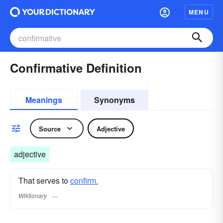
MENU
Confirmative Definition
Meanings
Synonyms
Source
Adjective
adjective
That serves to
confirm.
Wiktionary