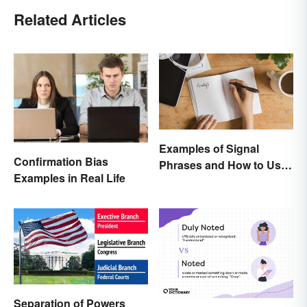
Related Articles
Examples of Signal
Confirmation Bias
Phrases and How to Use
Examples in Real Life
Them
Separation of Powers