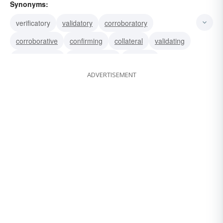
Synonyms:
verificatory
validatory
corroboratory
corroborative
confirming
collateral
validating
substantiative
substantiating
verifying
ADVERTISEMENT
confirmatory