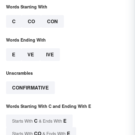
Words Starting With
C
CO
CON
Words Ending With
E
VE
IVE
Unscrambles
CONFIRMATIVE
Words Starting With C and Ending With E
C
E
Starts With
& Ends With
CO
E
Starts With
& Ends With