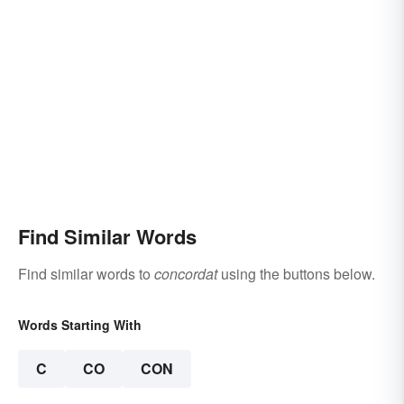
Find Similar Words
Find similar words to
concordat
using the buttons below.
Words Starting With
C
CO
CON