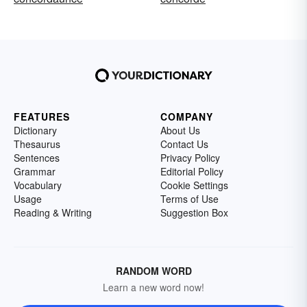
FEATURES
COMPANY
Dictionary
About Us
Thesaurus
Contact Us
Sentences
Privacy Policy
Grammar
Editorial Policy
Vocabulary
Cookie Settings
Usage
Terms of Use
Reading & Writing
Suggestion Box
RANDOM WORD
Learn a new word now!