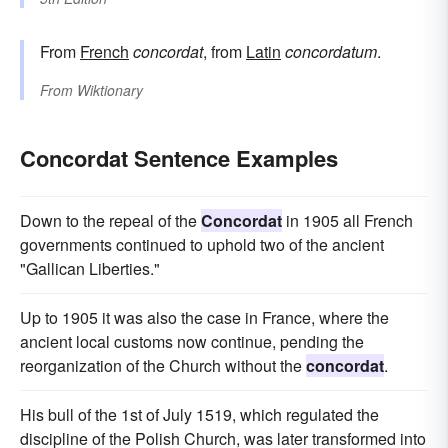
From
French
concordat
, from
Latin
concordatum
.
From
Wiktionary
Concordat Sentence Examples
Down to the repeal of the
Concordat
in 1905 all French
governments continued to uphold two of the ancient
"Gallican Liberties."
Up to 1905 it was also the case in France, where the
ancient local customs now continue, pending the
reorganization of the Church without the
concordat
.
His bull of the 1st of July 1519, which regulated the
discipline of the Polish Church, was later transformed into