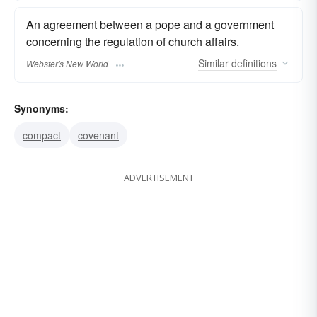
An agreement between a pope and a government
concerning the regulation of church affairs.
Similar
definitions
Webster's New World
Synonyms:
compact
covenant
ADVERTISEMENT