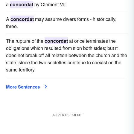
a
concordat
by Clement VII.
A
concordat
may assume divers forms - historically,
three.
The rupture of the
concordat
at once terminates the
obligations which resulted from it on both sides; but it
does not break off all relation between the church and the
state, since the two societies continue to coexist on the
same territory.
More Sentences
ADVERTISEMENT