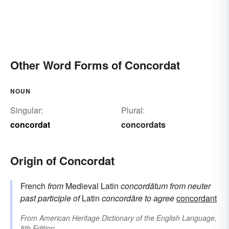
Other Word Forms of Concordat
NOUN
Singular:
Plural:
concordat
concordats
Origin of Concordat
French
from
Medieval Latin
concordātum
from neuter
past participle of
Latin
concordāre
to agree
concordant
From
American Heritage Dictionary of the English Language,
5th Edition