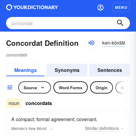
MENU
Concordat Definition
kən-kôrdăt
concordats
Meanings
Synonyms
Sentences
Source
Word Forms
Origin
Noun
noun
concordats
A compact; formal agreement; covenant.
Similar
definitions
Webster's New World