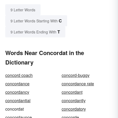
9 Letter Words
C
9 Letter Words Starting With
T
9 Letter Words Ending With
Words Near Concordat in the
Dictionary
concord coach
concord-buggy
concordance
concordance rate
concordancy
concordant
concordantial
concordantly
concordat
concordatory
concordaunce
concorde