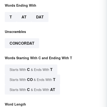
Words Ending With
T
AT
DAT
Unscrambles
CONCORDAT
Words Starting With C and Ending With T
C
T
Starts With
& Ends With
CO
T
Starts With
& Ends With
C
AT
Starts With
& Ends With
Word Length