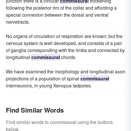
junction there is a circular
commissural
thickening
following the posterior rim of the collar and affording a
special connexion between the dorsal and ventral
nervetracts.
No organs of circulation or respiration are known; but the
nervous system is well developed, and consists of a pair
of ganglia corresponding with the limbs and connected by
longitudinal
commissural
chords.
We have examined the morphology and longitudinal axon
projections of a population of spinal
commissural
interneurons, in young Xenopus tadpoles.
Find Similar Words
Find similar words to
commissural
using the buttons
below.