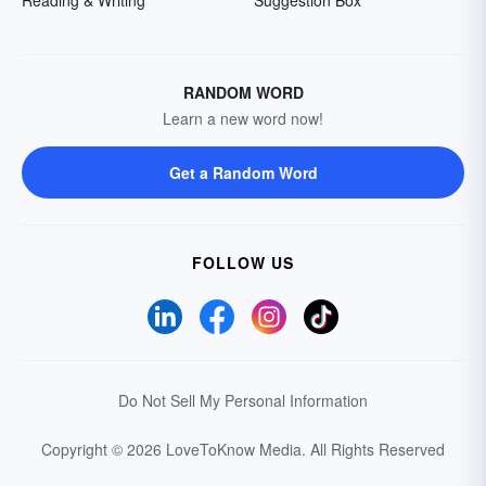
Reading & Writing
Suggestion Box
RANDOM WORD
Learn a new word now!
Get a Random Word
FOLLOW US
Do Not Sell My Personal Information
Copyright © 2026 LoveToKnow Media.
All Rights Reserved