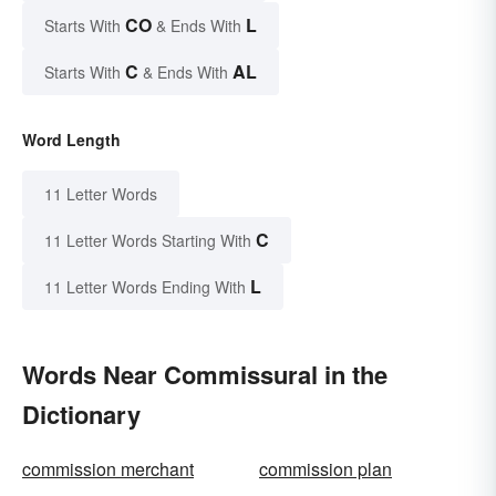
CO
L
Starts With
& Ends With
C
AL
Starts With
& Ends With
Word Length
11 Letter Words
C
11 Letter Words Starting With
L
11 Letter Words Ending With
Words Near Commissural in the
Dictionary
commission merchant
commission plan