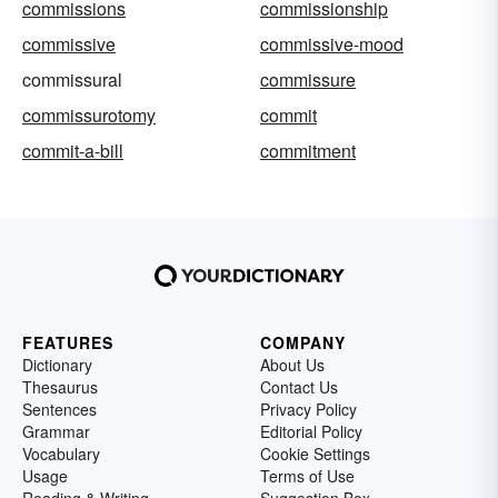
commissions
commissionship
commissive
commissive-mood
commissural
commissure
commissurotomy
commit
commit-a-bill
commitment
FEATURES
COMPANY
Dictionary
About Us
Thesaurus
Contact Us
Sentences
Privacy Policy
Grammar
Editorial Policy
Vocabulary
Cookie Settings
Usage
Terms of Use