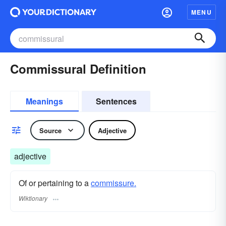
MENU
Commissural Definition
Meanings
Sentences
Source
Adjective
adjective
Of or pertaining to a
commissure.
Wiktionary