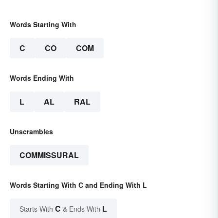
Words Starting With
C
CO
COM
Words Ending With
L
AL
RAL
Unscrambles
COMMISSURAL
Words Starting With C and Ending With L
C
L
Starts With
& Ends With