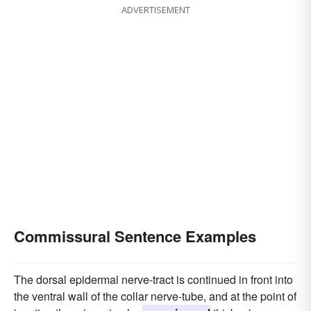
ADVERTISEMENT
Commissural Sentence Examples
The dorsal epidermal nerve-tract is continued in front into
the ventral wall of the collar nerve-tube, and at the point of