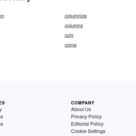
on
columnize
g
columns
coly
coma
ES
COMPANY
y
About Us
us
Privacy Policy
es
Editorial Policy
Cookie Settings