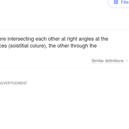
Filte
ere intersecting each other at right angles at the
es (solstitial colure), the other through the
Similar
definitions
ADVERTISEMENT