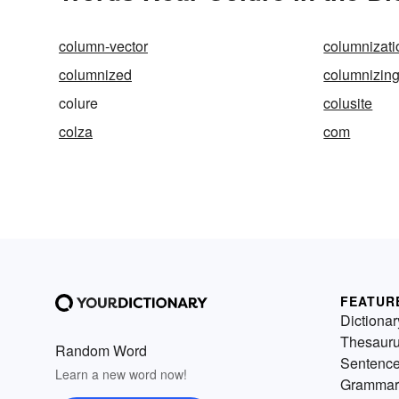
column-vector
columnizati
columnized
columnizin
colure
colusite
colza
com
FEATUR
Dictionar
Thesaur
Random Word
Sentenc
Learn a new word now!
Grammar