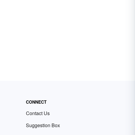
CONNECT
Contact Us
Suggestion Box