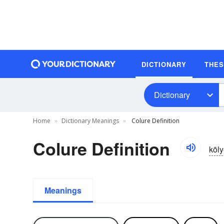
DICTIONARY
THE
Dictionary
Home
Dictionary Meanings
Colure Definition
Colure Definition
kōly
Meanings