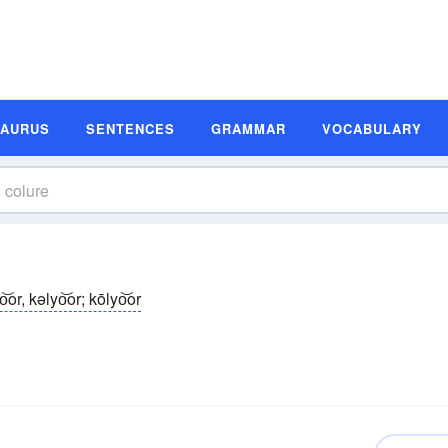
SAURUS
SENTENCES
GRAMMAR
VOCABULARY
o͝or, kəlyo͝or; kōlyo͝or