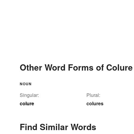
Other Word Forms of Colure
NOUN
Singular:
Plural:
colure
colures
Find Similar Words