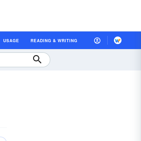
USAGE
READING & WRITING