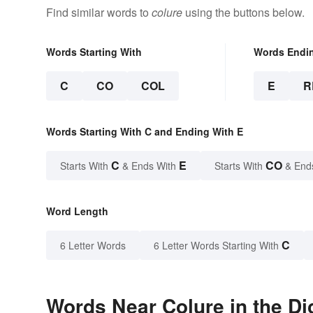
Find similar words to
colure
using the buttons below.
Words Starting With
Words Endi
C
CO
COL
E
R
Words Starting With C and Ending With E
C
E
CO
Starts With
& Ends With
Starts With
& End
Word Length
C
6 Letter Words
6 Letter Words Starting With
Words Near Colure in the Di