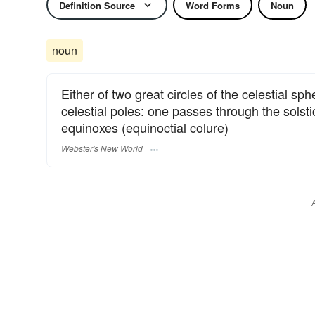
Definition Source
Word Forms
Noun
noun
Either of two great circles of the celestial sph
celestial poles: one passes through the solstic
equinoxes (equinoctial colure)
Webster's New World