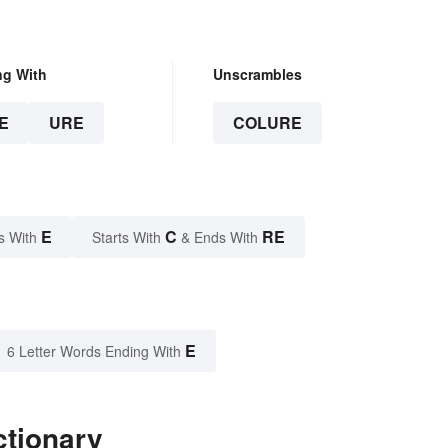
ng With
Unscrambles
E
URE
COLURE
E
C
RE
s With
Starts With
& Ends With
E
6 Letter Words Ending With
ctionary