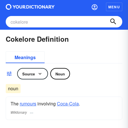
MENU
Cokelore Definition
Meanings
Source
Noun
noun
The
rumours
involving
Coca-Cola
.
Wiktionary