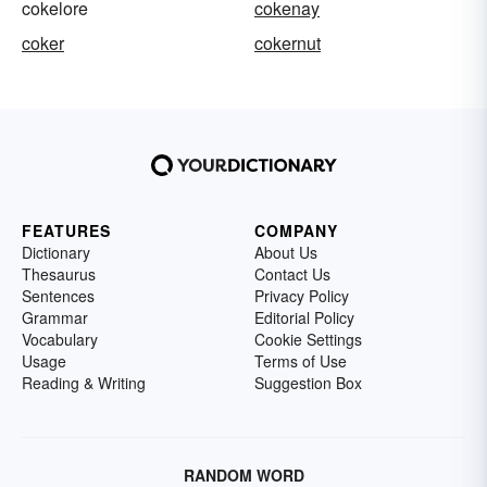
cokelore
cokenay
coker
cokernut
FEATURES
COMPANY
Dictionary
About Us
Thesaurus
Contact Us
Sentences
Privacy Policy
Grammar
Editorial Policy
Vocabulary
Cookie Settings
Usage
Terms of Use
Reading & Writing
Suggestion Box
RANDOM WORD