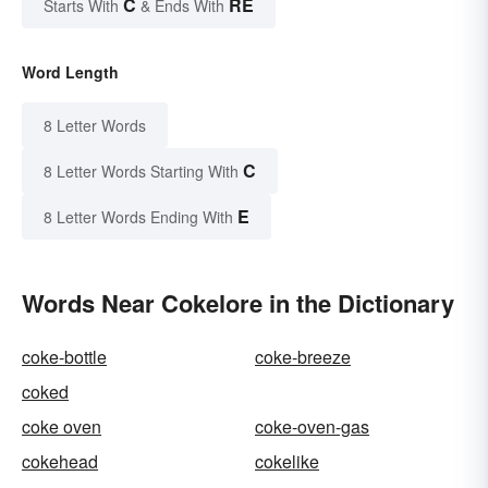
C
RE
Starts With
& Ends With
Word Length
8 Letter Words
C
8 Letter Words Starting With
E
8 Letter Words Ending With
Words Near Cokelore in the Dictionary
coke-bottle
coke-breeze
coked
coke oven
coke-oven-gas
cokehead
cokelike