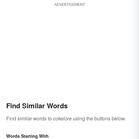
ADVERTISEMENT
Find Similar Words
Find similar words to
cokelore
using the buttons below.
Words Starting With