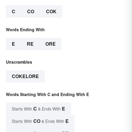
C
CO
COK
Words Ending With
E
RE
ORE
Unscrambles
COKELORE
Words Starting With C and Ending With E
C
E
Starts With
& Ends With
CO
E
Starts With
& Ends With