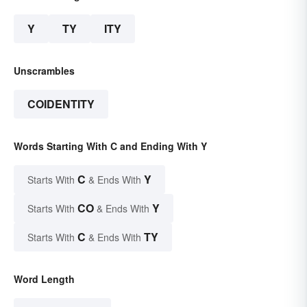
Y
TY
ITY
Unscrambles
COIDENTITY
Words Starting With C and Ending With Y
C
Y
Starts With
& Ends With
CO
Y
Starts With
& Ends With
C
TY
Starts With
& Ends With
Word Length