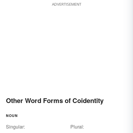
ADVERTISEMENT
Other Word Forms of Coidentity
NOUN
Singular:
Plural: