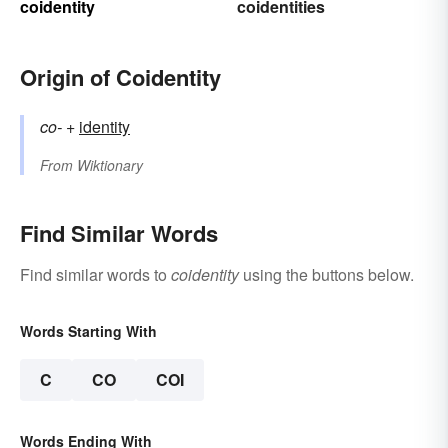
coidentity
coidentities
Origin of Coidentity
co-
+‎
identity
From
Wiktionary
Find Similar Words
Find similar words to
coidentity
using the buttons below.
Words Starting With
C
CO
COI
Words Ending With