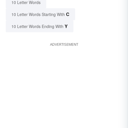
10 Letter Words
C
10 Letter Words Starting With
Y
10 Letter Words Ending With
ADVERTISEMENT