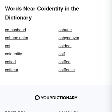
Words Near Coidentity in the
Dictionary
co-husband
cohune
cohune palm
cohyponym
coi
coideal
coidentity
coif
coifed
coiffed
coiffeur
coiffeuse