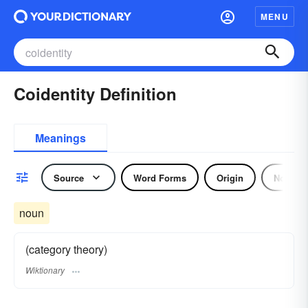
MENU
Coidentity Definition
Meanings
Source
Word Forms
Origin
Noun
noun
(category theory)
Wiktionary