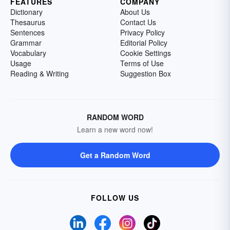
FEATURES
COMPANY
Dictionary
About Us
Thesaurus
Contact Us
Sentences
Privacy Policy
Grammar
Editorial Policy
Vocabulary
Cookie Settings
Usage
Terms of Use
Reading & Writing
Suggestion Box
RANDOM WORD
Learn a new word now!
Get a Random Word
FOLLOW US