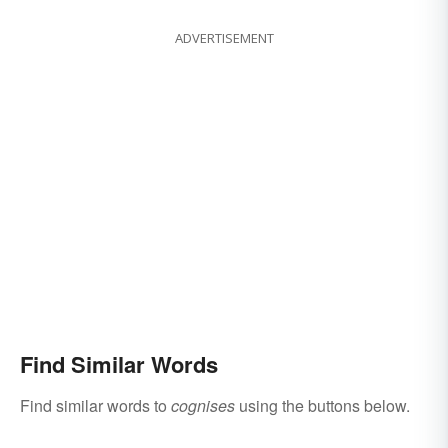
ADVERTISEMENT
Find Similar Words
Find similar words to
cognises
using the buttons below.