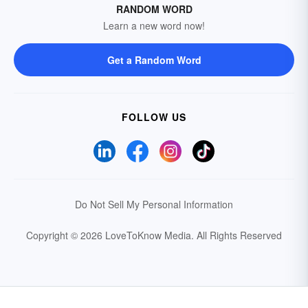
RANDOM WORD
Learn a new word now!
Get a Random Word
FOLLOW US
Do Not Sell My Personal Information
Copyright © 2026 LoveToKnow Media.
All Rights Reserved