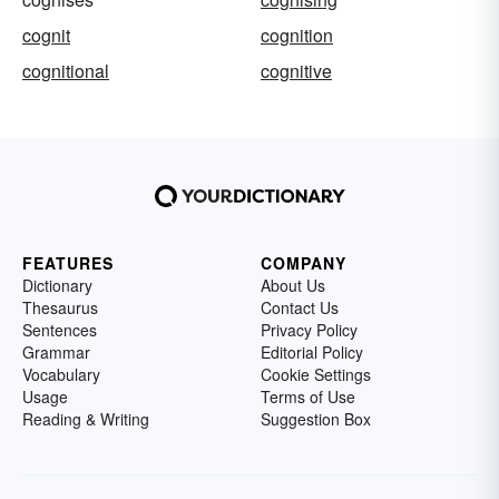
cognit
cognition
cognitional
cognitive
FEATURES
COMPANY
Dictionary
About Us
Thesaurus
Contact Us
Sentences
Privacy Policy
Grammar
Editorial Policy
Vocabulary
Cookie Settings
Usage
Terms of Use
Reading & Writing
Suggestion Box