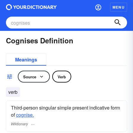
MENU
Cognises Definition
Meanings
Source
Verb
verb
Third-person singular simple present indicative form
of
cognise.
Wiktionary