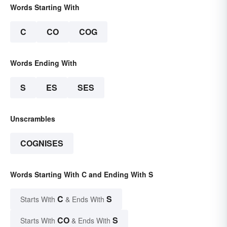
Words Starting With
C
CO
COG
Words Ending With
S
ES
SES
Unscrambles
COGNISES
Words Starting With C and Ending With S
C
S
Starts With
& Ends With
CO
S
Starts With
& Ends With