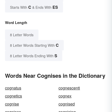
C
ES
Starts With
& Ends With
Word Length
8 Letter Words
C
8 Letter Words Starting With
S
8 Letter Words Ending With
Words Near Cognises in the Dictionary
cognatus
cognescenti
cognetics
cognex
cognise
cognised
cognises
cognising