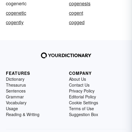
cogeneric
cogenesis
cogenetic
cogent
cogently
cogged
FEATURES
COMPANY
Dictionary
About Us
Thesaurus
Contact Us
Sentences
Privacy Policy
Grammar
Editorial Policy
Vocabulary
Cookie Settings
Usage
Terms of Use
Reading & Writing
Suggestion Box