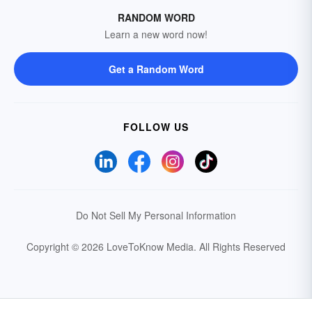
RANDOM WORD
Learn a new word now!
Get a Random Word
FOLLOW US
Do Not Sell My Personal Information
Copyright © 2026 LoveToKnow Media.
All Rights Reserved