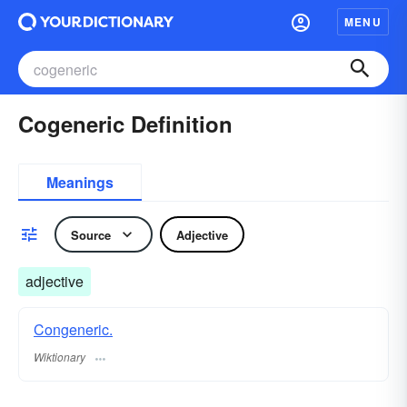
MENU
Cogeneric Definition
Meanings
Source
Adjective
adjective
Congeneric.
Wiktionary