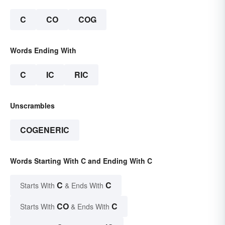
C
CO
COG
Words Ending With
C
IC
RIC
Unscrambles
COGENERIC
Words Starting With C and Ending With C
C
C
Starts With
& Ends With
CO
C
Starts With
& Ends With