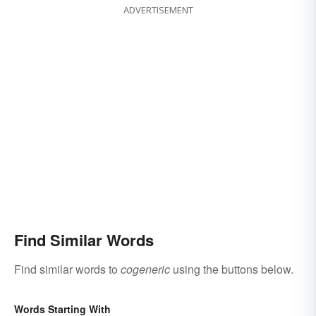
ADVERTISEMENT
Find Similar Words
Find similar words to
cogeneric
using the buttons below.
Words Starting With