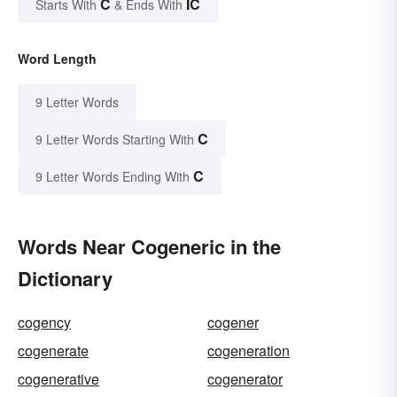
C
IC
Starts With
& Ends With
Word Length
9 Letter Words
C
9 Letter Words Starting With
C
9 Letter Words Ending With
Words Near Cogeneric in the
Dictionary
cogency
cogener
cogenerate
cogeneration
cogenerative
cogenerator