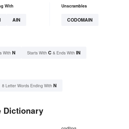
ng With
Unscrambles
N
AIN
CODOMAIN
N
C
IN
s With
Starts With
& Ends With
N
8 Letter Words Ending With
 Dictionary
codling