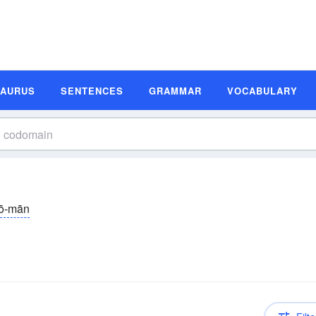
SAURUS
SENTENCES
GRAMMAR
VOCABULARY
ō-mān