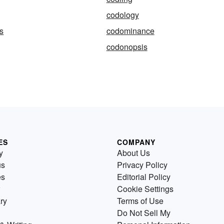
codology
s
codominance
codonopsis
ES
COMPANY
y
About Us
us
Privacy Policy
es
Editorial Policy
Cookie Settings
ry
Terms of Use
Do Not Sell My