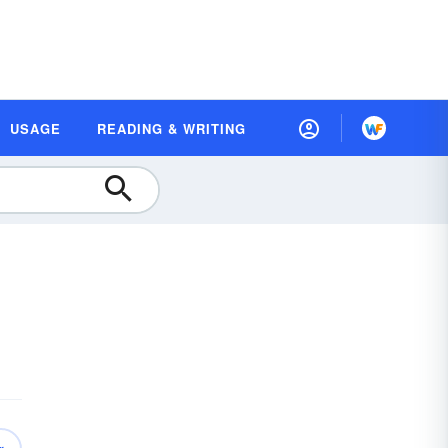
USAGE
READING & WRITING