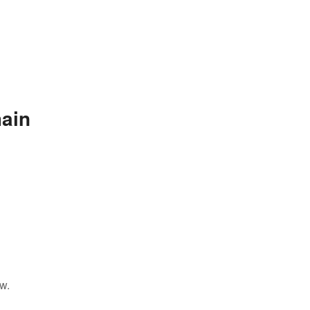
ain
w.