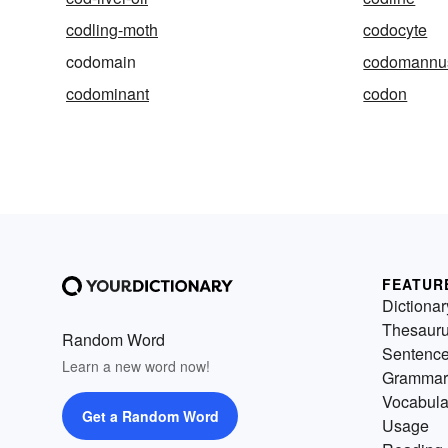
codling-moth
codocyte
codomain
codomannu
codominant
codon
FEATUR
Dictionar
Thesaur
Random Word
Sentenc
Learn a new word now!
Grammar
Vocabula
Get a Random Word
Usage