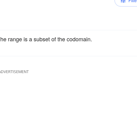
Filte
 The range is a subset of the codomain.
ADVERTISEMENT