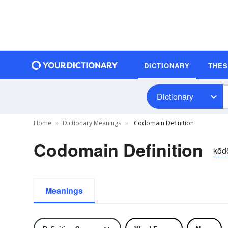
DICTIONARY
THE
Dictionary
Home
Dictionary Meanings
Codomain Definition
Codomain Definition
kōd
Meanings