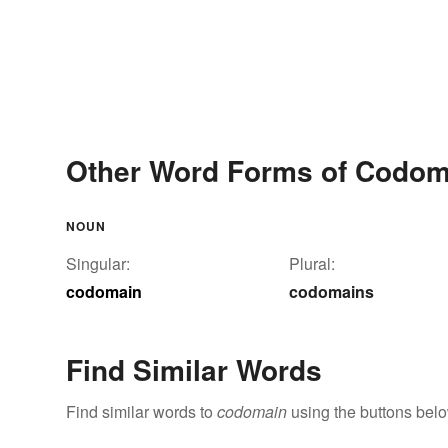
Other Word Forms of Codom
NOUN
Singular:
Plural:
codomain
codomains
Find Similar Words
Find similar words to
codomain
using the buttons belo