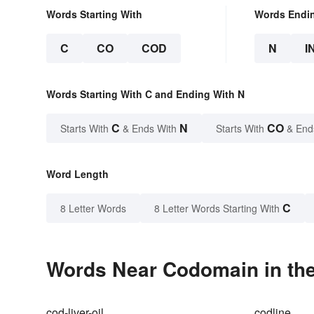
Words Starting With
Words Endi
C
CO
COD
N
I
Words Starting With C and Ending With N
C
N
CO
Starts With
& Ends With
Starts With
& End
Word Length
C
8 Letter Words
8 Letter Words Starting With
Words Near Codomain in the
cod-liver-oil
codline