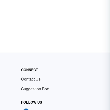
CONNECT
Contact Us
Suggestion Box
FOLLOW US