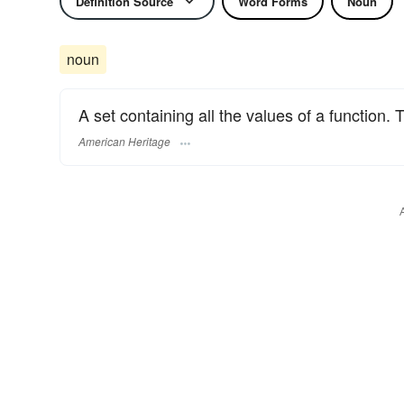
Definition Source
Word Forms
Noun
noun
A set containing all the values of a function.
American Heritage