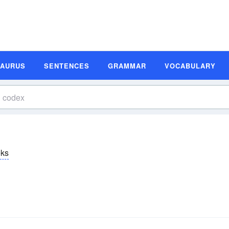
SAURUS
SENTENCES
GRAMMAR
VOCABULARY
ks