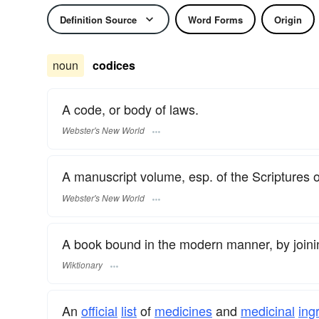
Definition Source
Word Forms
Origin
noun
codices
A code, or body of laws.
Webster's New World
A manuscript volume, esp. of the Scriptures or
Webster's New World
A book bound in the modern manner, by joini
Wiktionary
An
official
list
of
medicines
and
medicinal
ing