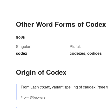
Other Word Forms of Codex
NOUN
Singular:
Plural:
codex
codexes
codices
,
Origin of Codex
From
Latin
cōdex
, variant spelling of
caudex
(“tree 
From
Wiktionary