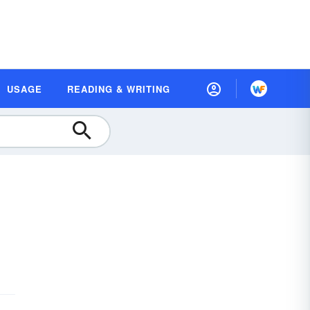
USAGE
READING & WRITING