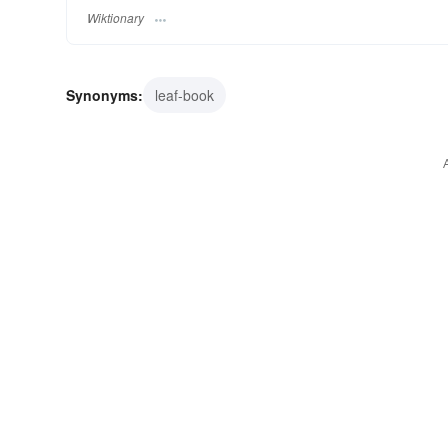
Wiktionary
Synonyms:
leaf-book