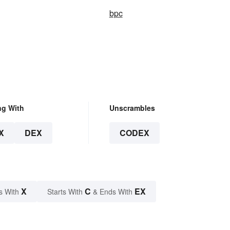
bpc
ng With
Unscrambles
X
DEX
CODEX
X
C
EX
s With
Starts With
& Ends With