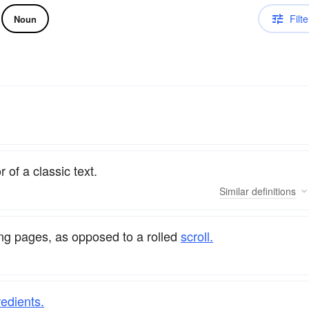
Filte
Noun
 of a classic text.
Similar
definitions
ng pages, as opposed to a rolled
scroll.
redients.