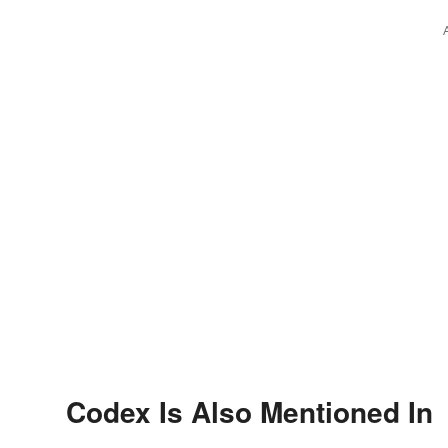
Codex Is Also Mentioned In