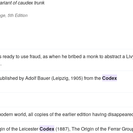
ariant of
caudex
trunk
ge, 5th Edition
 ready to use fraud, as when he bribed a monk to abstract a Liv
.
 published by Adolf Bauer (Leipzig, 1905) from the
Codex
ern world, all copies of the earlier edition having disappeare
gin of the Leicester
Codex
(1887), The Origin of the Ferrar Grou