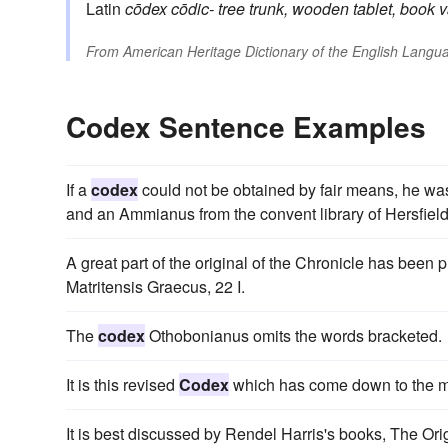
Latin
cōdex
cōdic-
tree trunk, wooden tablet, book
v
From
American Heritage Dictionary of the English Langua
Codex Sentence Examples
If a
codex
could not be obtained by fair means, he was
and an Ammianus from the convent library of Hersfield
A great part of the original of the Chronicle has been
Matritensis Graecus, 22 I.
The
codex
Othobonianus omits the words bracketed.
It is this revised
Codex
which has come down to the mod
It is best discussed by Rendel Harris's books, The Ori