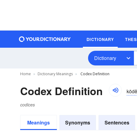
DICTIONARY
THE
Dictionary
Home
Dictionary Meanings
Codex Definition
Codex Definition
kōdĕ
codices
Meanings
Synonyms
Sentences