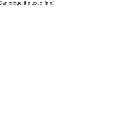
Cambridge; the text of fam.'