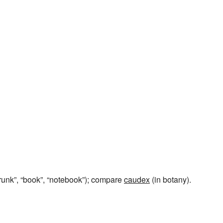
trunk”, “book”, “notebook”); compare
caudex
(in botany).