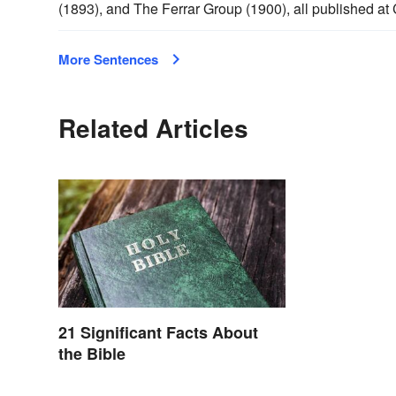
(1893), and The Ferrar Group (1900), all published at 
More Sentences
Related Articles
21 Significant Facts About
the Bible