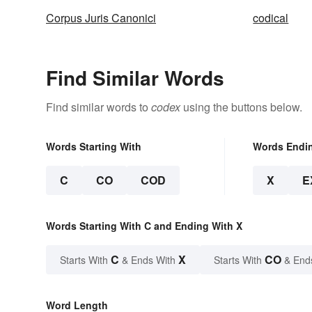
Corpus Juris Canonici
codical
Find Similar Words
Find similar words to
codex
using the buttons below.
Words Starting With
Words Endi
C
CO
COD
X
E
Words Starting With C and Ending With X
C
X
CO
Starts With
& Ends With
Starts With
& End
Word Length