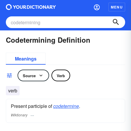
MENU
Codetermining Definition
Meanings
Source
Verb
verb
Present participle of
codetermine
.
Wiktionary