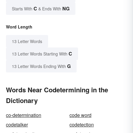
C
NG
Starts With
& Ends With
Word Length
13 Letter Words
C
13 Letter Words Starting With
G
13 Letter Words Ending With
Words Near Codetermining in the
Dictionary
co-determination
code word
codetalker
codetection