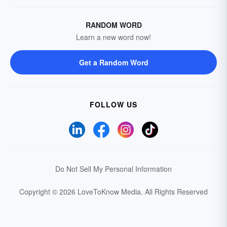
RANDOM WORD
Learn a new word now!
Get a Random Word
FOLLOW US
Do Not Sell My Personal Information
Copyright © 2026 LoveToKnow Media.
All Rights Reserved