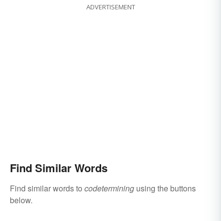
ADVERTISEMENT
Find Similar Words
Find similar words to
codetermining
using the buttons
below.