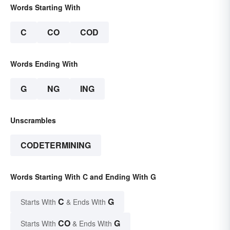
Words Starting With
C
CO
COD
Words Ending With
G
NG
ING
Unscrambles
CODETERMINING
Words Starting With C and Ending With G
C
G
Starts With
& Ends With
CO
G
Starts With
& Ends With