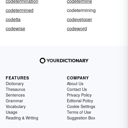
codetermination
codetermine
codetermined
codetermining
codetta
codeveloper
codewise
codeword
FEATURES
COMPANY
Dictionary
About Us
Thesaurus
Contact Us
Sentences
Privacy Policy
Grammar
Editorial Policy
Vocabulary
Cookie Settings
Usage
Terms of Use
Reading & Writing
Suggestion Box