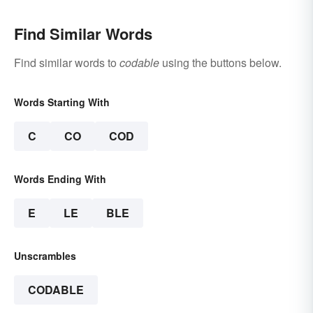
Find Similar Words
Find similar words to
codable
using the buttons below.
Words Starting With
C
CO
COD
Words Ending With
E
LE
BLE
Unscrambles
CODABLE