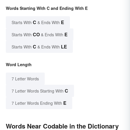
Words Starting With C and Ending With E
C
E
Starts With
& Ends With
CO
E
Starts With
& Ends With
C
LE
Starts With
& Ends With
Word Length
7 Letter Words
C
7 Letter Words Starting With
E
7 Letter Words Ending With
Words Near Codable in the Dictionary