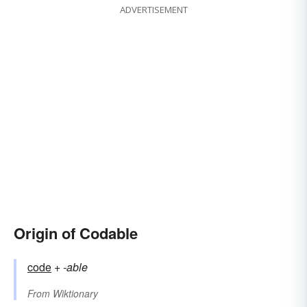
ADVERTISEMENT
Origin of Codable
code
+‎
-able
From
Wiktionary