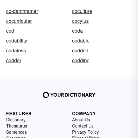
co-danthramer
coculture
cocurricular
cocytus
cod
coda
codability
codable
codaless
codded
codder
codding
FEATURES
COMPANY
Dictionary
About Us
Thesaurus
Contact Us
Sentences
Privacy Policy