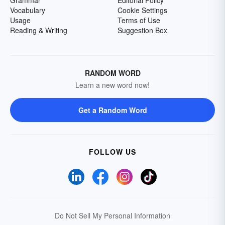
Grammar
Editorial Policy
Vocabulary
Cookie Settings
Usage
Terms of Use
Reading & Writing
Suggestion Box
RANDOM WORD
Learn a new word now!
Get a Random Word
FOLLOW US
Do Not Sell My Personal Information