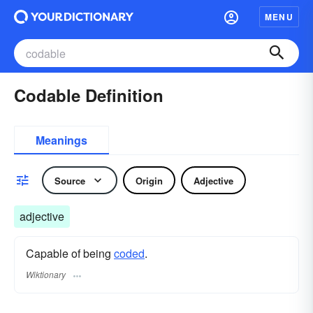
MENU
Codable Definition
Meanings
Source
Origin
Adjective
adjective
Capable of being
coded
.
Wiktionary