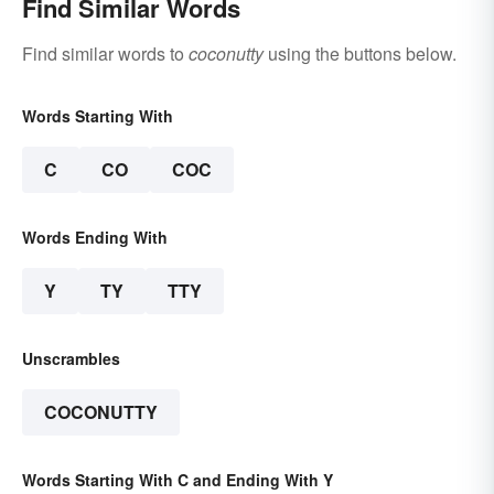
Find Similar Words
Find similar words to
coconutty
using the buttons below.
Words Starting With
C
CO
COC
Words Ending With
Y
TY
TTY
Unscrambles
COCONUTTY
Words Starting With C and Ending With Y