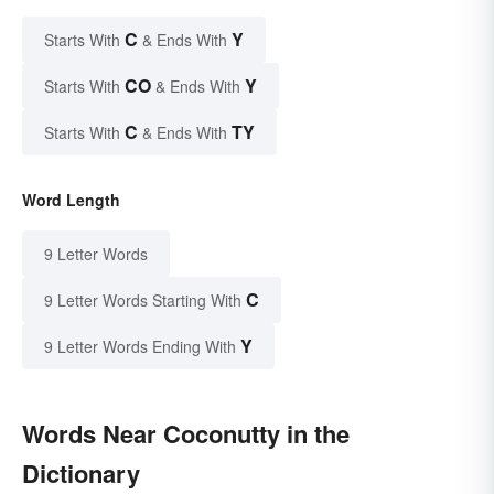
C
Y
Starts With
& Ends With
CO
Y
Starts With
& Ends With
C
TY
Starts With
& Ends With
Word Length
9 Letter Words
C
9 Letter Words Starting With
Y
9 Letter Words Ending With
Words Near Coconutty in the
Dictionary