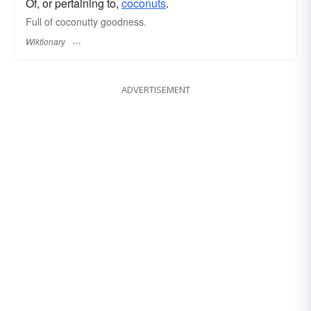
Of, or pertaining to,
coconuts
.
Full of coconutty goodness.
Wiktionary
ADVERTISEMENT