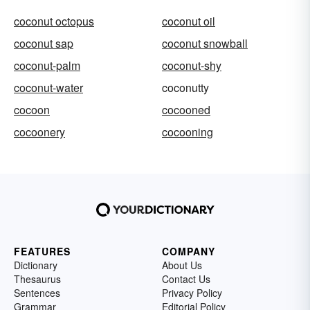
coconut octopus
coconut oil
coconut sap
coconut snowball
coconut-palm
coconut-shy
coconut-water
coconutty
cocoon
cocooned
cocoonery
cocooning
FEATURES
COMPANY
Dictionary
About Us
Thesaurus
Contact Us
Sentences
Privacy Policy
Grammar
Editorial Policy