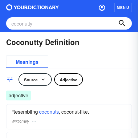
MENU
Coconutty Definition
Meanings
Source
Adjective
adjective
Resembling
coconuts
, coconut-like.
Wiktionary