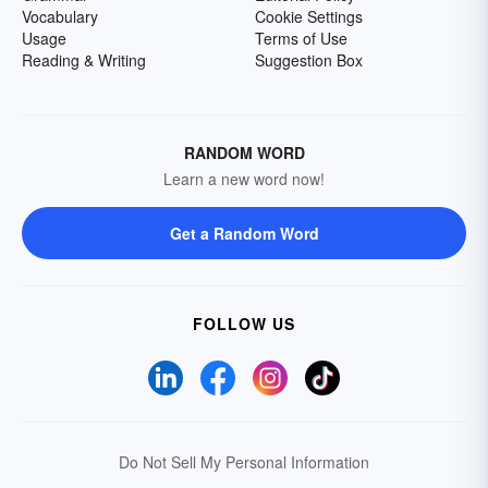
Vocabulary
Cookie Settings
Usage
Terms of Use
Reading & Writing
Suggestion Box
RANDOM WORD
Learn a new word now!
Get a Random Word
FOLLOW US
Do Not Sell My Personal Information