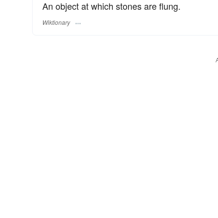
An object at which stones are flung.
Wiktionary