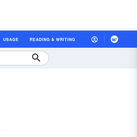
USAGE
READING & WRITING