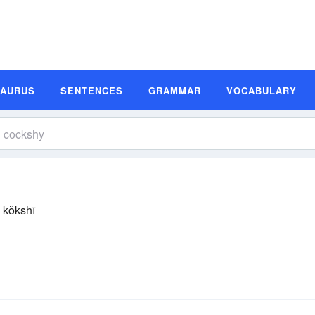
SAURUS
SENTENCES
GRAMMAR
VOCABULARY
kŏkshī