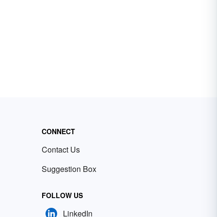
CONNECT
Contact Us
Suggestion Box
FOLLOW US
LinkedIn