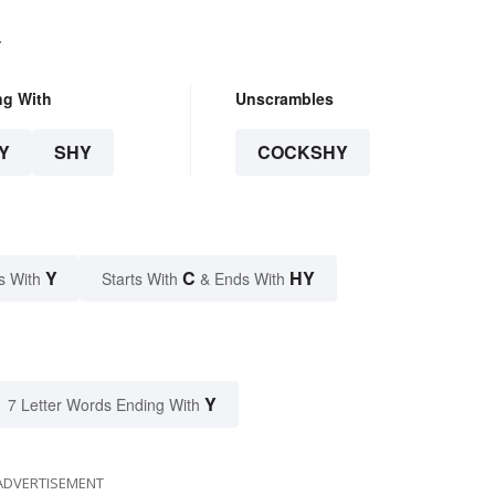
.
ng With
Unscrambles
Y
SHY
COCKSHY
Y
C
HY
s With
Starts With
& Ends With
Y
7 Letter Words Ending With
ADVERTISEMENT