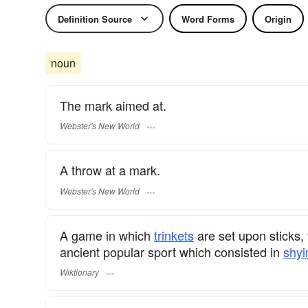
Definition Source
Word Forms
Origin
noun
The mark aimed at.
Webster's New World
A throw at a mark.
Webster's New World
A game in which
trinkets
are set upon sticks, 
ancient popular sport which consisted in
shyi
Wiktionary