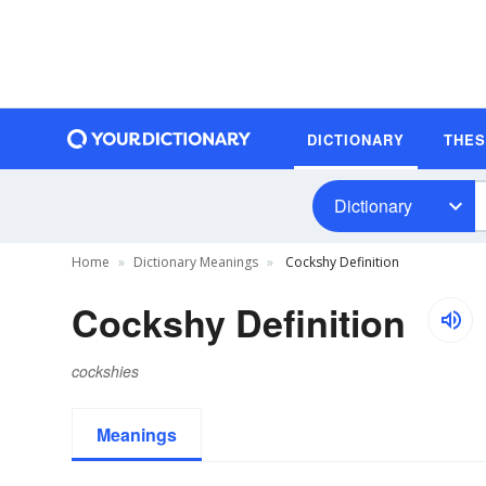
DICTIONARY
THE
Dictionary
Home
Dictionary Meanings
Cockshy Definition
Cockshy Definition
cockshies
Meanings