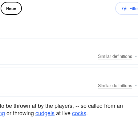
Filte
Noun
Similar
definitions
Similar
definitions
to be thrown at by the players; -- so called from an
ng
or throwing
cudgels
at live
cocks
.