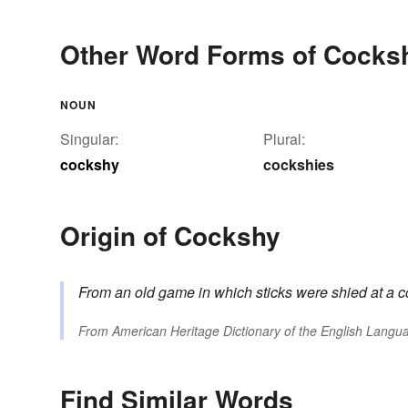
Other Word Forms of Cocks
NOUN
Singular:
Plural:
cockshy
cockshies
Origin of Cockshy
From an old game in which sticks were shied at a 
From
American Heritage Dictionary of the English Langua
Find Similar Words