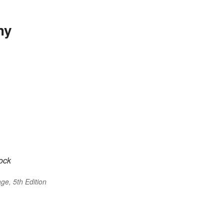
hy
cock
ge, 5th Edition