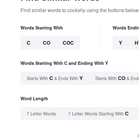
Find similar words to
cockshy
using the buttons below
Words Starting With
Words Endi
C
CO
COC
Y
H
Words Starting With C and Ending With Y
C
Y
CO
Starts With
& Ends With
Starts With
& End
Word Length
C
7 Letter Words
7 Letter Words Starting With