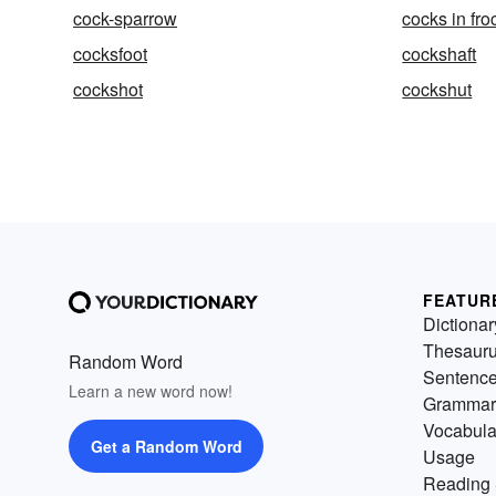
cock-sparrow
cocks in fro
cocksfoot
cockshaft
cockshot
cockshut
FEATUR
Dictionar
Thesaur
Random Word
Sentenc
Learn a new word now!
Grammar
Vocabula
Get a Random Word
Usage
Reading 