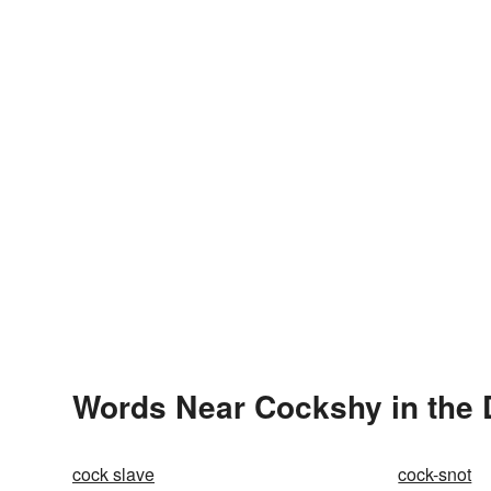
Words Near Cockshy in the 
cock slave
cock-snot