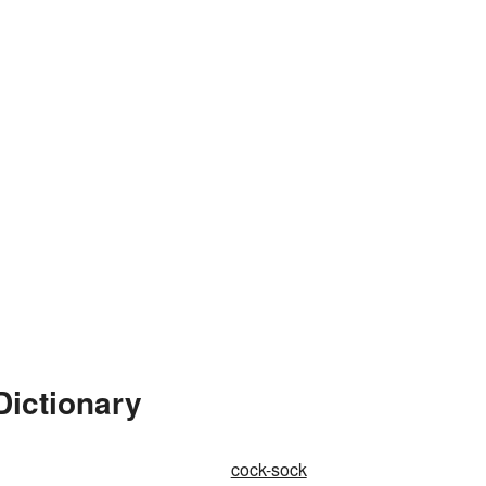
Dictionary
cock-sock