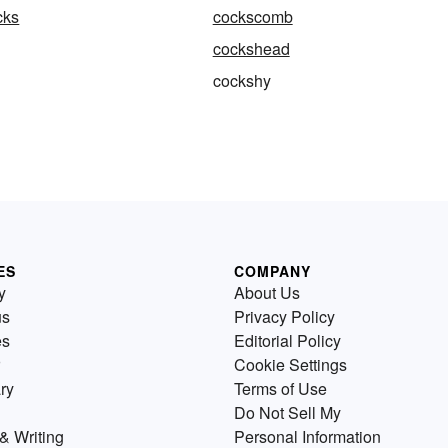
cks
cockscomb
cockshead
cockshy
ES
COMPANY
y
About Us
us
Privacy Policy
es
Editorial Policy
Cookie Settings
ry
Terms of Use
Do Not Sell My
& Writing
Personal Information