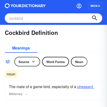
MENU
Cockbird Definition
Meanings
Source
Word Forms
Noun
noun
The male of a game bird, especially of a
pheasant.
Wiktionary