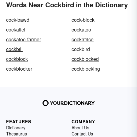
Words Near Cockbird in the Dictionary
cock-bawd
cock-block
cockatiel
cockatoo
cockatoo-farmer
cockatrice
cockbill
cockbird
cockblock
cockblocked
cockblocker
cockblocking
FEATURES
COMPANY
Dictionary
About Us
Thesaurus
Contact Us