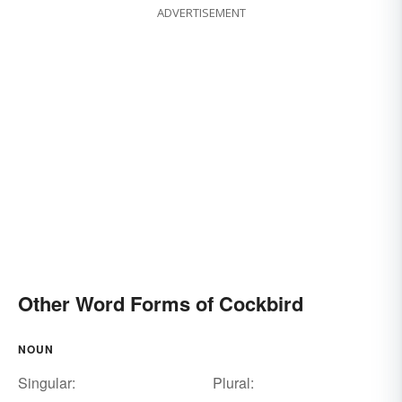
ADVERTISEMENT
Other Word Forms of Cockbird
NOUN
Singular:
Plural: