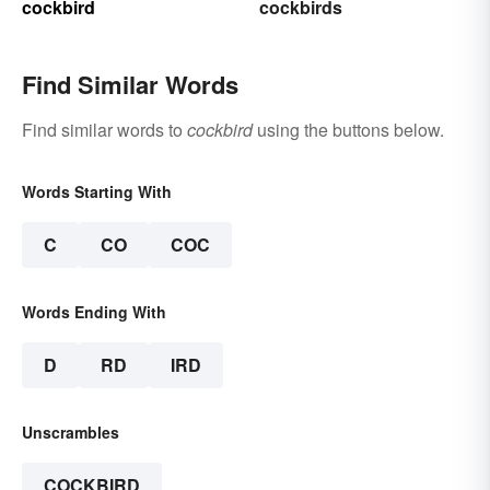
cockbird
cockbirds
Find Similar Words
Find similar words to
cockbird
using the buttons below.
Words Starting With
C
CO
COC
Words Ending With
D
RD
IRD
Unscrambles
COCKBIRD