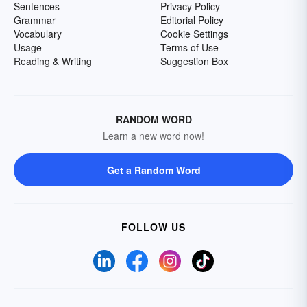
Sentences
Privacy Policy
Grammar
Editorial Policy
Vocabulary
Cookie Settings
Usage
Terms of Use
Reading & Writing
Suggestion Box
RANDOM WORD
Learn a new word now!
Get a Random Word
FOLLOW US