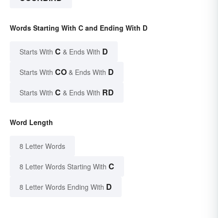
Words Starting With C and Ending With D
C
D
Starts With
& Ends With
CO
D
Starts With
& Ends With
C
RD
Starts With
& Ends With
Word Length
8 Letter Words
C
8 Letter Words Starting With
D
8 Letter Words Ending With