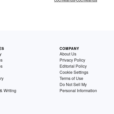
ES
COMPANY
y
About Us
us
Privacy Policy
es
Editorial Policy
Cookie Settings
ry
Terms of Use
Do Not Sell My
& Writing
Personal Information