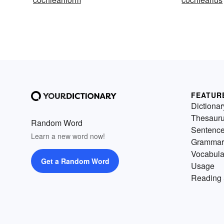
FEATUR
Dictionar
Thesaur
Random Word
Sentenc
Learn a new word now!
Grammar
Vocabula
Get a Random Word
Usage
Reading 