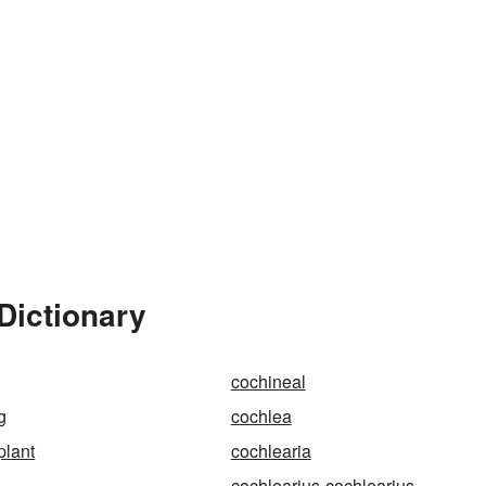
Dictionary
cochineal
g
cochlea
plant
cochlearia
cochlearius-cochlearius