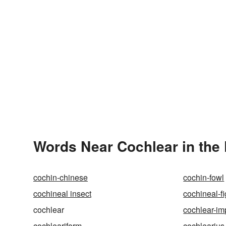
Words Near Cochlear in the 
cochin-chinese
cochin-fowl
cochineal insect
cochineal-fi
cochlear
cochlear-im
cochleariform
cochlearius