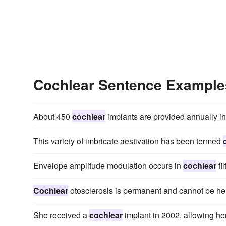
Cochlear Sentence Example
About 450
cochlear
implants are provided annually in
This variety of imbricate aestivation has been termed
Envelope amplitude modulation occurs in
cochlear
fi
Cochlear
otosclerosis is permanent and cannot be he
She received a
cochlear
implant in 2002, allowing her