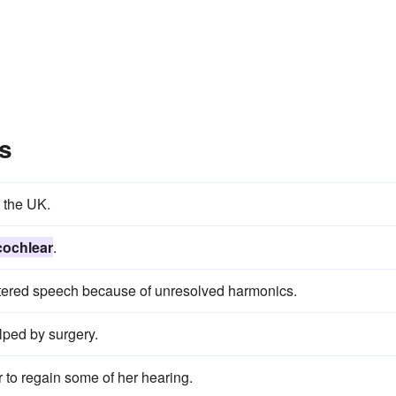
s
 the UK.
cochlear
.
ltered speech because of unresolved harmonics.
lped by surgery.
 to regain some of her hearing.