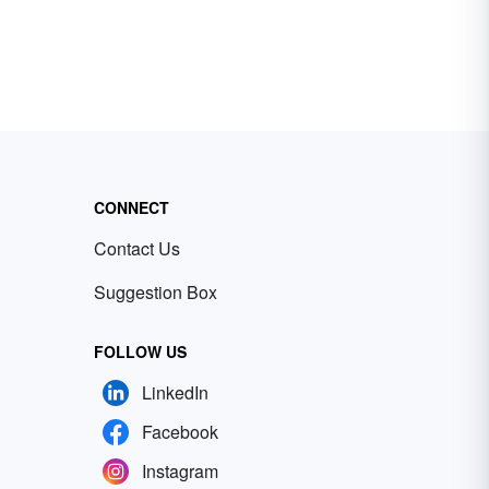
CONNECT
Contact Us
Suggestion Box
FOLLOW US
LinkedIn
Facebook
Instagram