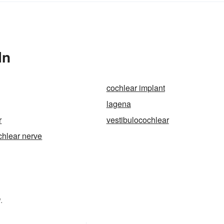
In
cochlear implant
lagena
r
vestibulocochlear
chlear nerve
.