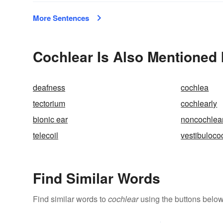
More Sentences
Cochlear Is Also Mentioned 
deafness
cochlea
tectorium
cochlearly
bionic ear
noncochlea
telecoil
vestibuloco
Find Similar Words
Find similar words to
cochlear
using the buttons below