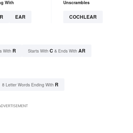
ng With
Unscrambles
R
EAR
COCHLEAR
R
C
AR
s With
Starts With
& Ends With
R
8 Letter Words Ending With
ADVERTISEMENT