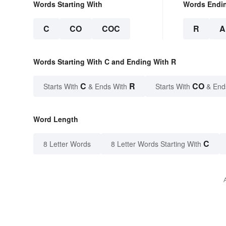
Words Starting With
Words Endi
C
CO
COC
R
A
Words Starting With C and Ending With R
C
R
CO
Starts With
& Ends With
Starts With
& End
Word Length
C
8 Letter Words
8 Letter Words Starting With