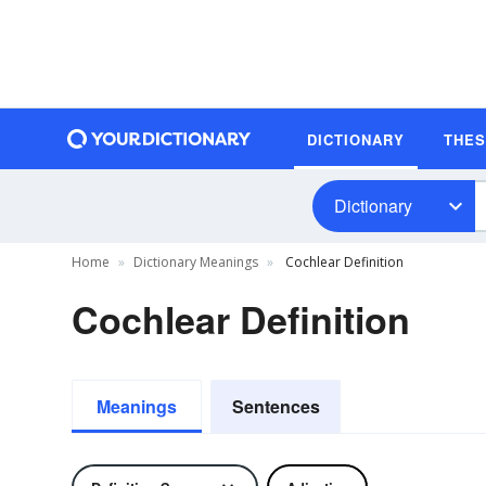
DICTIONARY
THE
Dictionary
Home
Dictionary Meanings
Cochlear Definition
Cochlear Definition
Meanings
Sentences