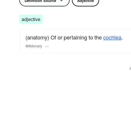
Definition Source
Adjective
adjective
(anatomy) Of or pertaining to the
cochlea
.
Wiktionary