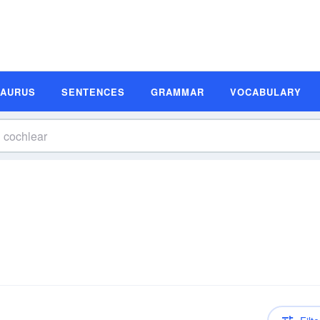
SAURUS
SENTENCES
GRAMMAR
VOCABULARY