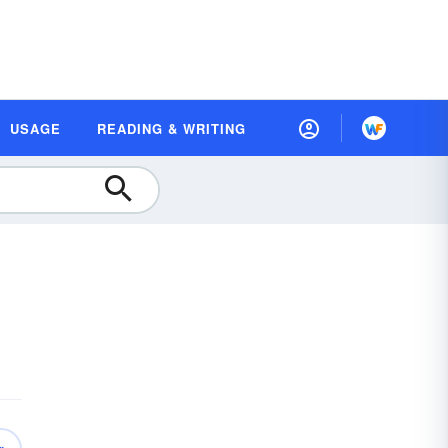
USAGE
READING & WRITING