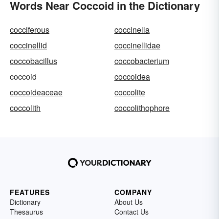
Words Near Coccoid in the Dictionary
cocciferous
coccinella
coccinellid
coccinellidae
coccobacillus
coccobacterium
coccoid
coccoidea
coccoideaceae
coccolite
coccolith
coccolithophore
FEATURES
COMPANY
Dictionary
About Us
Thesaurus
Contact Us