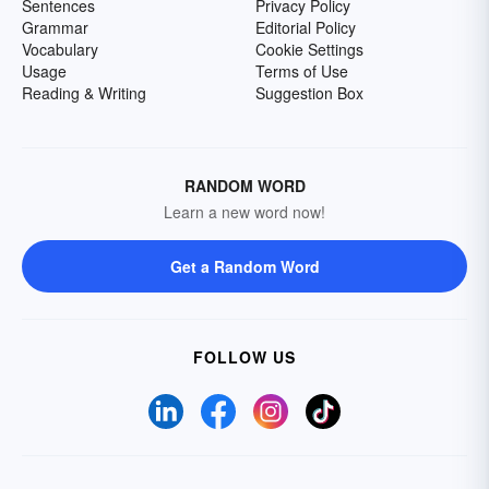
Sentences
Privacy Policy
Grammar
Editorial Policy
Vocabulary
Cookie Settings
Usage
Terms of Use
Reading & Writing
Suggestion Box
RANDOM WORD
Learn a new word now!
Get a Random Word
FOLLOW US