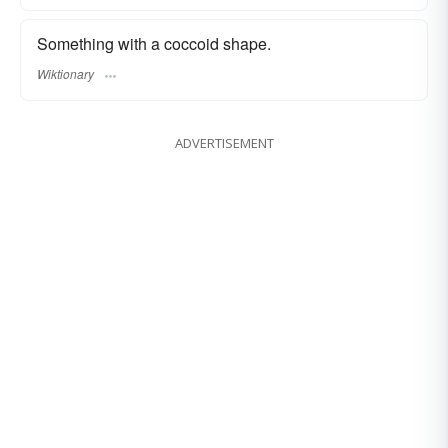
Something with a coccoid shape.
Wiktionary
ADVERTISEMENT