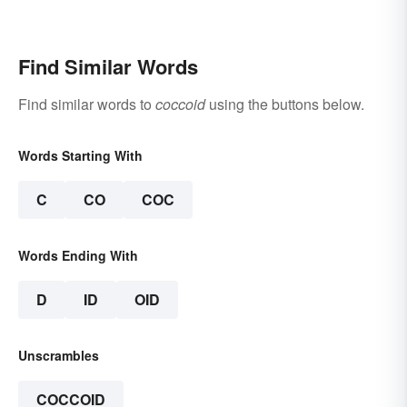
Find Similar Words
Find similar words to
coccoid
using the buttons below.
Words Starting With
C
CO
COC
Words Ending With
D
ID
OID
Unscrambles
COCCOID