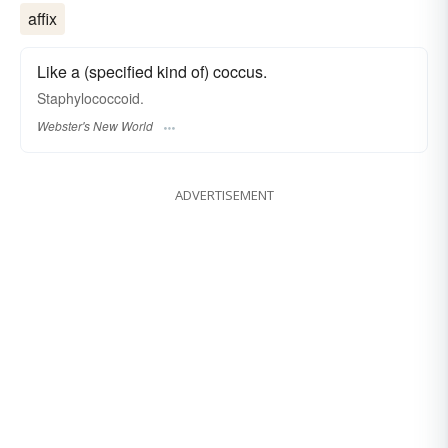
affix
Like a (specified kind of) coccus.
Staphylococcoid.
Webster's New World
ADVERTISEMENT