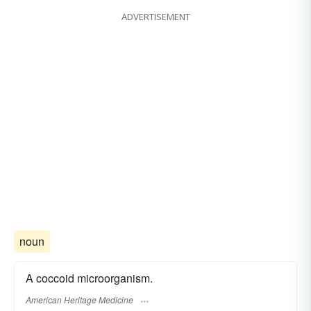
ADVERTISEMENT
noun
A coccoid microorganism.
American Heritage Medicine