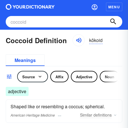
MENU
Coccoid Definition
kŏkoid
Meanings
Source
Affix
Adjective
Noun
adjective
Shaped like or resembling a coccus; spherical.
Similar
definitions
American Heritage Medicine