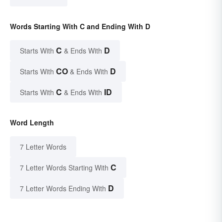
Words Starting With C and Ending With D
C
D
Starts With
& Ends With
CO
D
Starts With
& Ends With
C
ID
Starts With
& Ends With
Word Length
7 Letter Words
C
7 Letter Words Starting With
D
7 Letter Words Ending With