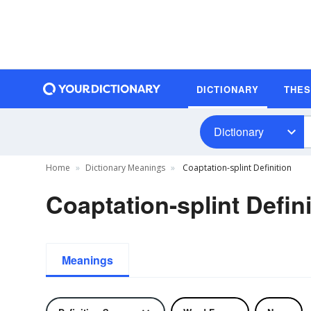
DICTIONARY
THE
Dictionary
Home
Dictionary Meanings
Coaptation-splint Definition
Coaptation-splint Defini
Meanings