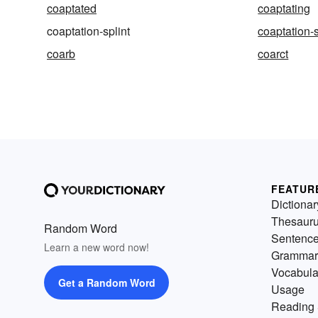
coaptated
coaptating
coaptation-splint
coaptation-
coarb
coarct
FEATUR
Dictionar
Thesaur
Random Word
Sentenc
Learn a new word now!
Grammar
Vocabula
Get a Random Word
Usage
Reading 