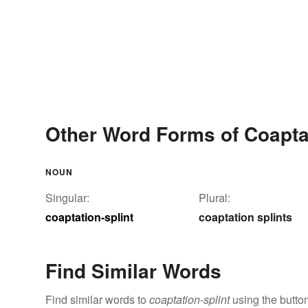
Other Word Forms of Coaptat
NOUN
Singular:
Plural:
coaptation-splint
coaptation splints
Find Similar Words
Find similar words to
coaptation-splint
using the butto