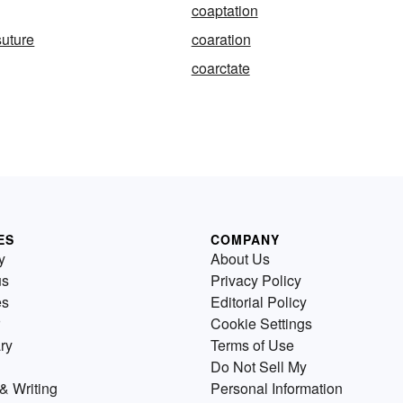
coaptation
suture
coaration
coarctate
ES
COMPANY
y
About Us
us
Privacy Policy
es
Editorial Policy
Cookie Settings
ry
Terms of Use
Do Not Sell My
& Writing
Personal Information