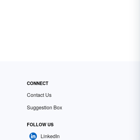
CONNECT
Contact Us
Suggestion Box
FOLLOW US
LinkedIn