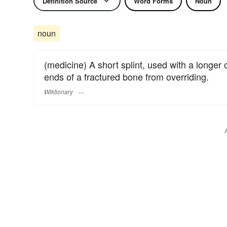
Definition Source
Word Forms
Noun
noun
(medicine) A short splint, used with a longer 
ends of a fractured bone from overriding.
Wiktionary