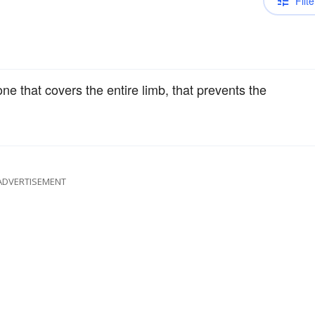
Filte
one that covers the entire limb, that prevents the
ADVERTISEMENT