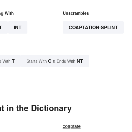
ng With
Unscrambles
T
INT
COAPTATION-SPLINT
T
C
NT
s With
Starts With
& Ends With
 in the Dictionary
coaptate