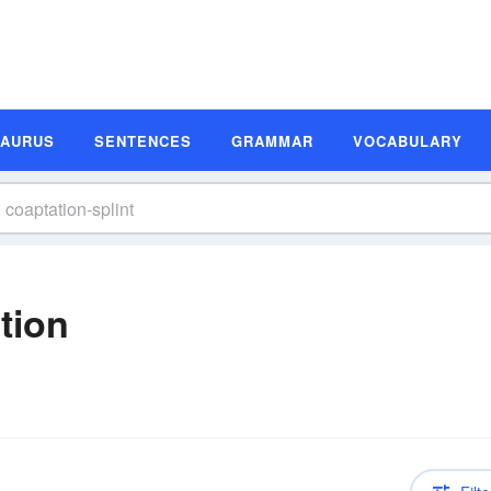
SAURUS
SENTENCES
GRAMMAR
VOCABULARY
tion