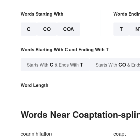
Words Starting With
Words Endi
C
CO
COA
T
N
Words Starting With C and Ending With T
C
T
CO
Starts With
& Ends With
Starts With
& End
Word Length
Words Near Coaptation-splint
coannihilation
coapt