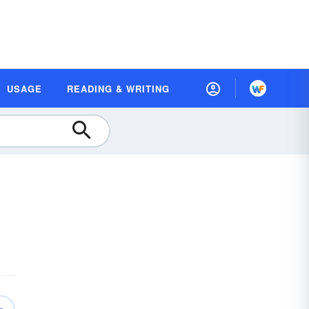
USAGE
READING & WRITING