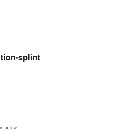
ion-splint
ns below.