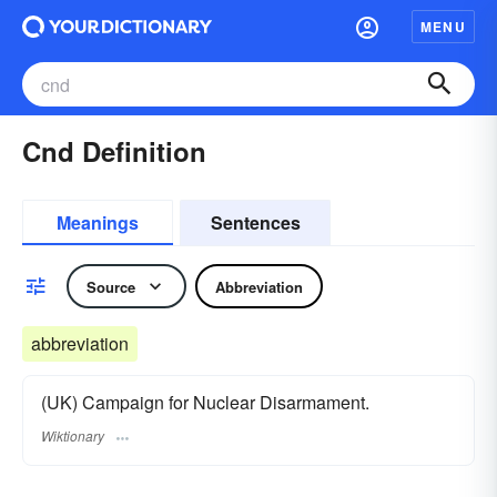
MENU
Cnd Definition
Meanings
Sentences
Source
Abbreviation
abbreviation
(UK) Campaign for Nuclear Disarmament.
Wiktionary