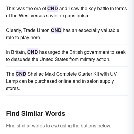
This was the era of
CND
and I saw the key battle in terms
of the West versus soviet expansionism.
Clearly, Trade Union
CND
has an especially valuable
role to play here.
In Britain,
CND
has urged the British government to seek
to dissuade the United States from military action.
The
CND
Shellac Maxi Complete Starter Kit with UV
Lamp can be purchased online and in salon supply
stores.
Find Similar Words
Find similar words to
cnd
using the buttons below.