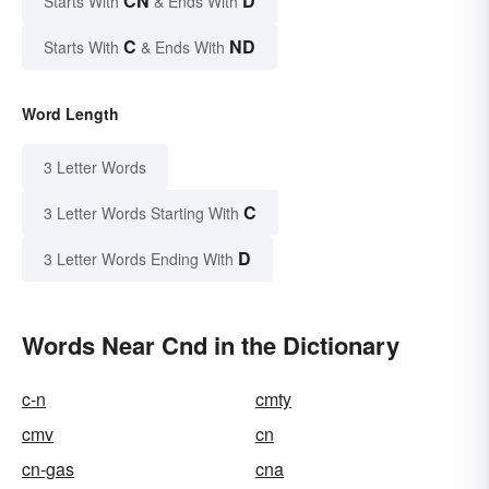
CN
D
Starts With
& Ends With
C
ND
Starts With
& Ends With
Word Length
3 Letter Words
C
3 Letter Words Starting With
D
3 Letter Words Ending With
Words Near Cnd in the Dictionary
c-n
cmty
cmv
cn
cn-gas
cna