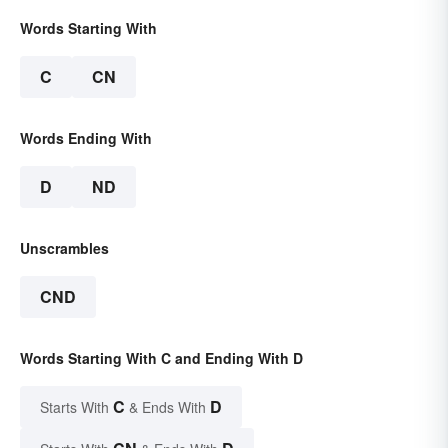
Words Starting With
C
CN
Words Ending With
D
ND
Unscrambles
CND
Words Starting With C and Ending With D
C
D
Starts With
& Ends With