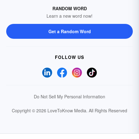
RANDOM WORD
Learn a new word now!
Get a Random Word
FOLLOW US
Do Not Sell My Personal Information
Copyright © 2026 LoveToKnow Media.
All Rights Reserved