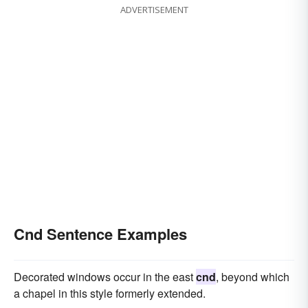
ADVERTISEMENT
Cnd Sentence Examples
Decorated windows occur in the east
cnd
, beyond which
a chapel in this style formerly extended.