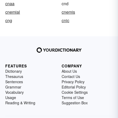
cnaa
cnd
cnemial
cnemis
cng
cnic
FEATURES
COMPANY
Dictionary
About Us
Thesaurus
Contact Us
Sentences
Privacy Policy
Grammar
Editorial Policy
Vocabulary
Cookie Settings
Usage
Terms of Use
Reading & Writing
Suggestion Box