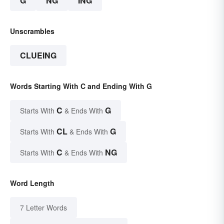
G
NG
ING
Unscrambles
CLUEING
Words Starting With C and Ending With G
C
G
Starts With
& Ends With
CL
G
Starts With
& Ends With
C
NG
Starts With
& Ends With
Word Length
7 Letter Words