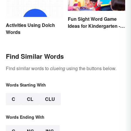
Fun Sight Word Game
Activities Using Dolch
Ideas for Kindergarten -
Words
3rd Grade
Find Similar Words
Find similar words to
clueing
using the buttons below.
Words Starting With
C
CL
CLU
Words Ending With