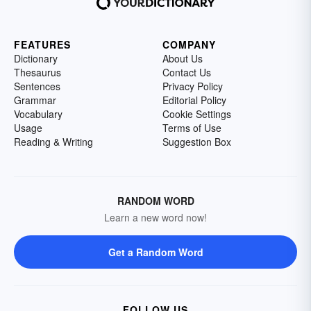
FEATURES
COMPANY
Dictionary
About Us
Thesaurus
Contact Us
Sentences
Privacy Policy
Grammar
Editorial Policy
Vocabulary
Cookie Settings
Usage
Terms of Use
Reading & Writing
Suggestion Box
RANDOM WORD
Learn a new word now!
Get a Random Word
FOLLOW US