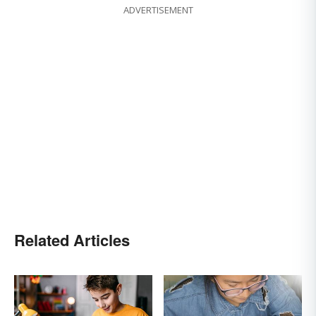
ADVERTISEMENT
Related Articles