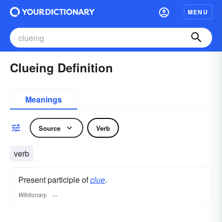
MENU
Clueing Definition
Meanings
Source
Verb
verb
Present participle of
clue
.
Wiktionary