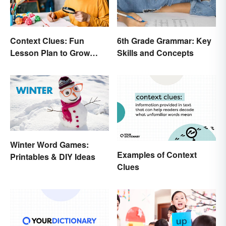
Context Clues: Fun
6th Grade Grammar: Key
Lesson Plan to Grow
Skills and Concepts
Vocabulary
Winter Word Games:
Examples of Context
Printables & DIY Ideas
Clues