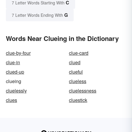
C
7 Letter Words Starting With
G
7 Letter Words Ending With
Words Near Clueing in the Dictionary
clue-by-four
clue-card
clue-in
clued
clued-up
clueful
clueing
clueless
cluelessly
cluelessness
clues
cluestick