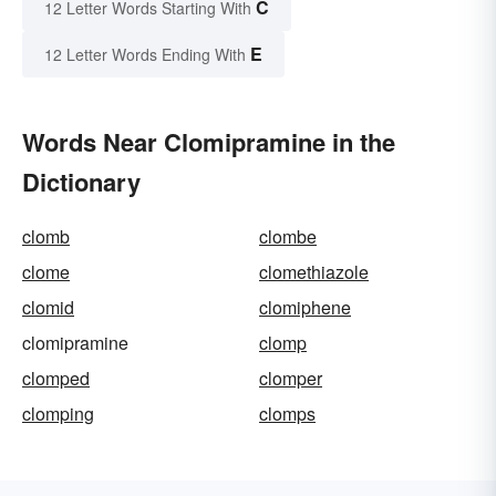
C
12 Letter Words Starting With
E
12 Letter Words Ending With
Words Near Clomipramine in the
Dictionary
clomb
clombe
clome
clomethiazole
clomid
clomiphene
clomipramine
clomp
clomped
clomper
clomping
clomps