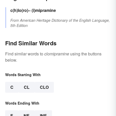
c(h)lo(ro)–
(i)mipramine
From
American Heritage Dictionary of the English Language,
5th Edition
Find Similar Words
Find similar words to
clomipramine
using the buttons
below.
Words Starting With
C
CL
CLO
Words Ending With
E
NE
INE