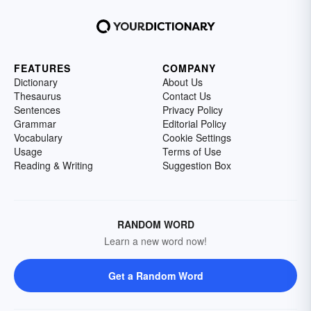
FEATURES
COMPANY
Dictionary
About Us
Thesaurus
Contact Us
Sentences
Privacy Policy
Grammar
Editorial Policy
Vocabulary
Cookie Settings
Usage
Terms of Use
Reading & Writing
Suggestion Box
RANDOM WORD
Learn a new word now!
Get a Random Word