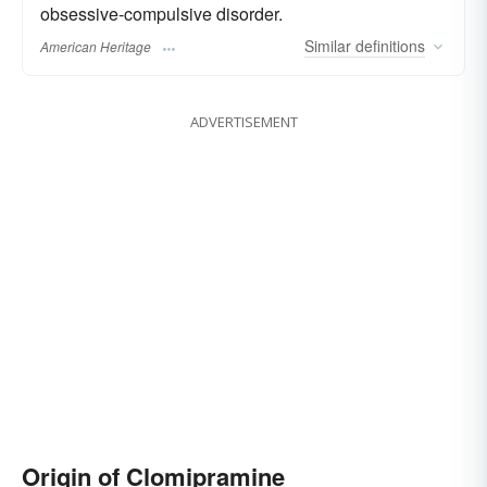
obsessive-compulsive disorder.
Similar
definitions
American Heritage
ADVERTISEMENT
Origin of Clomipramine