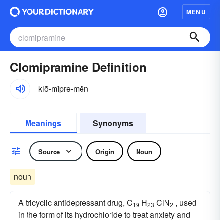
MENU
Clomipramine Definition
klō-mĭprə-mēn
Meanings
Synonyms
Source
Origin
Noun
noun
A tricyclic antidepressant drug, C
H
ClN
, used
19
23
2
in the form of its hydrochloride to treat anxiety and