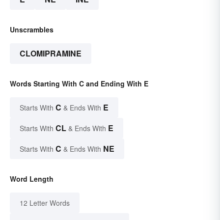
Unscrambles
CLOMIPRAMINE
Words Starting With C and Ending With E
C
E
Starts With
& Ends With
CL
E
Starts With
& Ends With
C
NE
Starts With
& Ends With
Word Length
12 Letter Words