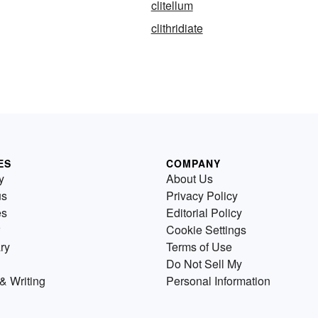
clitellum
clithridiate
ES
COMPANY
y
About Us
us
Privacy Policy
es
Editorial Policy
Cookie Settings
ry
Terms of Use
Do Not Sell My
& Writing
Personal Information