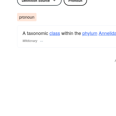
Definition Source
Pronoun
pronoun
A taxonomic
class
within the
phylum
Annelid
Wiktionary