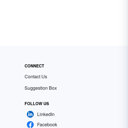
CONNECT
Contact Us
Suggestion Box
FOLLOW US
LinkedIn
Facebook