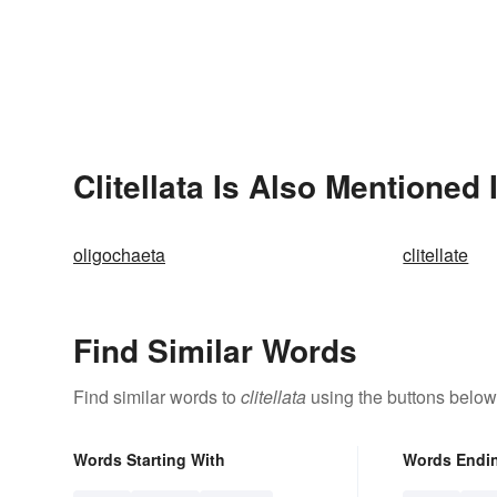
Clitellata Is Also Mentioned 
oligochaeta
clitellate
Find Similar Words
Find similar words to
clitellata
using the buttons below
Words Starting With
Words Endi