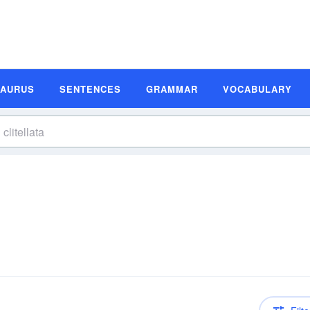
SAURUS
SENTENCES
GRAMMAR
VOCABULARY