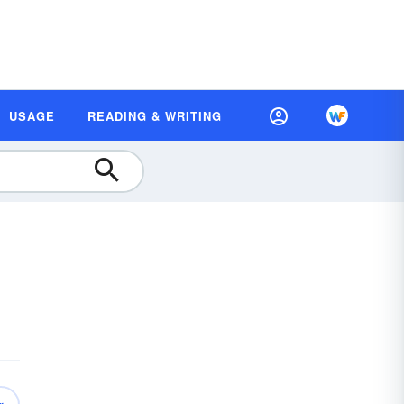
USAGE
READING & WRITING