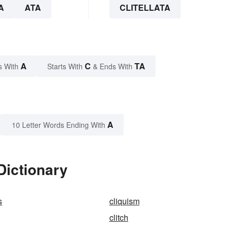
A
ATA
CLITELLATA
A
C
TA
s With
Starts With
& Ends With
A
10 Letter Words Ending With
 Dictionary
s
cliquism
clitch