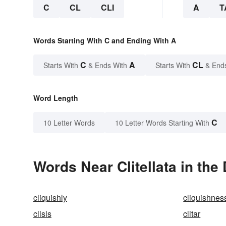
C
CL
CLI
A
T
Words Starting With C and Ending With A
C
A
CL
Starts With
& Ends With
Starts With
& End
Word Length
C
10 Letter Words
10 Letter Words Starting With
Words Near Clitellata in the
cliquishly
cliquishnes
clisis
clitar