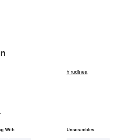
In
hirudinea
.
ng With
Unscrambles