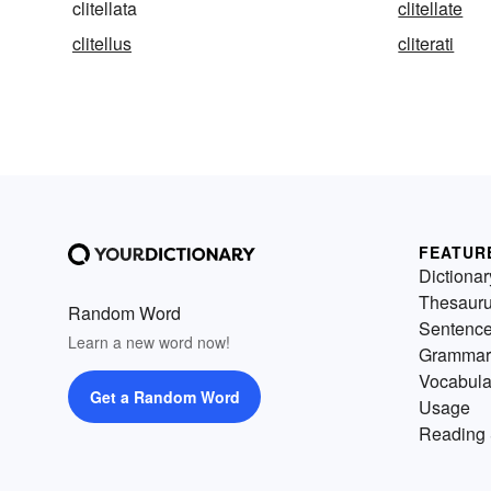
clitellata
clitellate
clitellus
cliterati
FEATUR
Dictionar
Thesaur
Random Word
Sentenc
Learn a new word now!
Grammar
Vocabula
Get a Random Word
Usage
Reading 