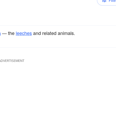
Filte
a
— the
leeches
and related animals.
ADVERTISEMENT