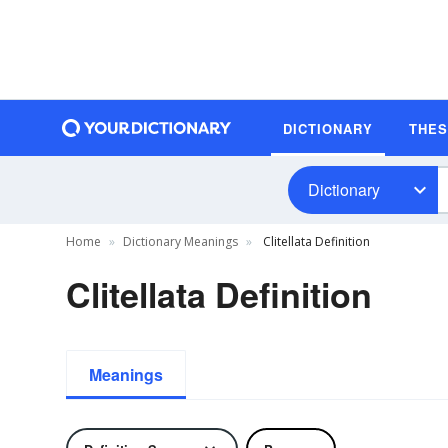
DICTIONARY
THE
Dictionary
Home
Dictionary Meanings
Clitellata Definition
Clitellata Definition
Meanings