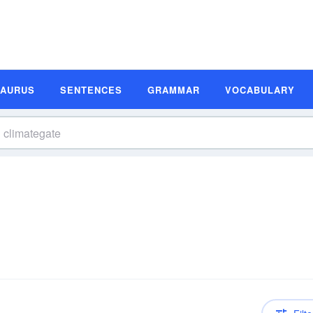
SAURUS
SENTENCES
GRAMMAR
VOCABULARY