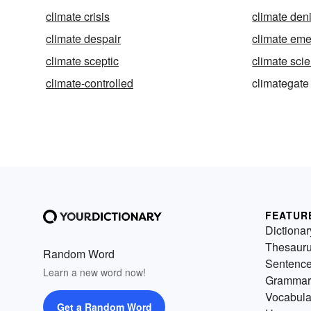
climate crisis
climate deni
climate despair
climate em
climate sceptic
climate sci
climate-controlled
climategate
FEATUR
Dictionar
Thesaur
Random Word
Sentenc
Learn a new word now!
Grammar
Vocabula
Get a Random Word