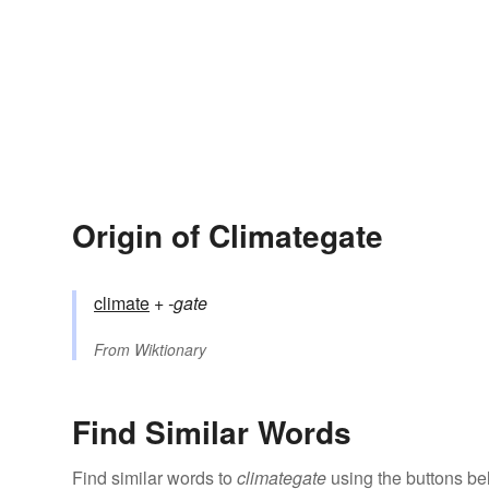
Origin of Climategate
climate
+‎
-gate
From
Wiktionary
Find Similar Words
Find similar words to
climategate
using the buttons be