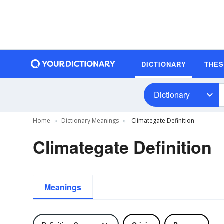
DICTIONARY
THE
Dictionary
Home
Dictionary Meanings
Climategate Definition
Climategate Definition
Meanings