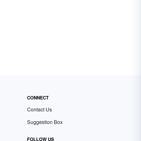
CONNECT
Contact Us
Suggestion Box
FOLLOW US