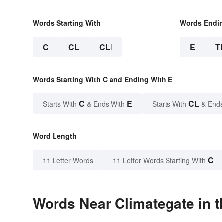
Words Starting With
Words Endi
C
CL
CLI
E
T
Words Starting With C and Ending With E
C
E
CL
Starts With
& Ends With
Starts With
& End
Word Length
C
11 Letter Words
11 Letter Words Starting With
Words Near Climategate in t