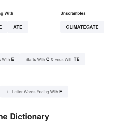
ng With
Unscrambles
E
ATE
CLIMATEGATE
E
C
TE
s With
Starts With
& Ends With
E
11 Letter Words Ending With
he Dictionary