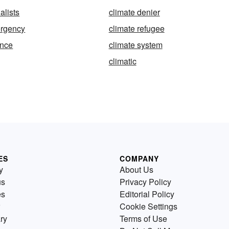
alists
climate denier
ergency
climate refugee
ence
climate system
climatic
ES
COMPANY
y
About Us
us
Privacy Policy
es
Editorial Policy
Cookie Settings
ry
Terms of Use