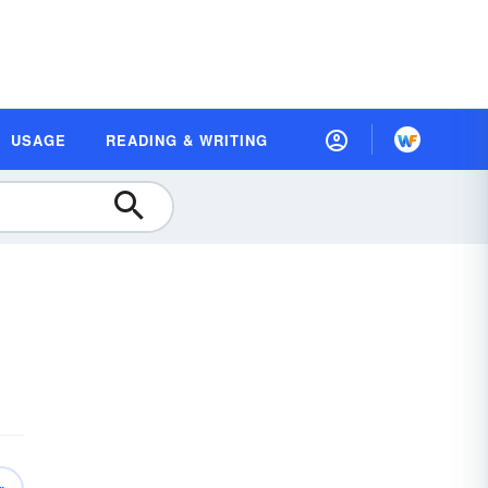
USAGE
READING & WRITING