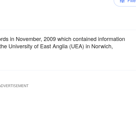
Filte
cords in November, 2009 which contained information
he University of East Anglia (UEA) in Norwich,
ADVERTISEMENT