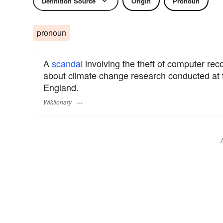
Definition Source
Origin
Pronoun
pronoun
A
scandal
involving the theft of computer re
about climate change research conducted at t
England.
Wiktionary