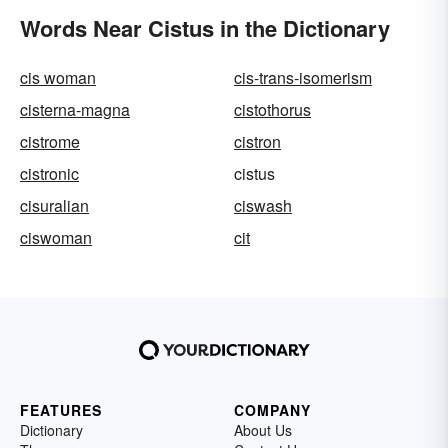
Words Near Cistus in the Dictionary
cis woman
cis-trans-isomerism
cisterna-magna
cistothorus
cistrome
cistron
cistronic
cistus
cisuralian
ciswash
ciswoman
cit
FEATURES
COMPANY
Dictionary
About Us