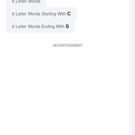
6 Letter Words
C
6 Letter Words Starting With
S
6 Letter Words Ending With
ADVERTISEMENT