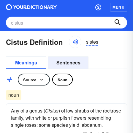
MENU
Cistus Definition
sistəs
Meanings
Sentences
Source
Noun
noun
Any of a genus (
Cistus
) of low shrubs of the rockrose
family, with white or purplish flowers resembling
single roses: some species yield labdanum.