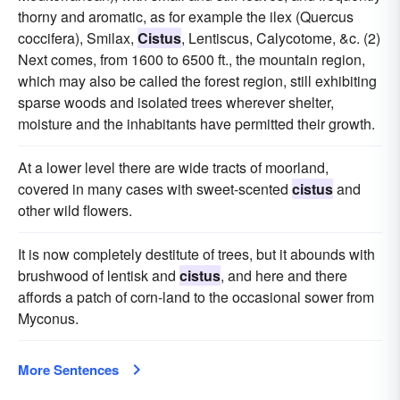
thorny and aromatic, as for example the ilex (Quercus
coccifera), Smilax,
Cistus
, Lentiscus, Calycotome, &c. (2)
Next comes, from 1600 to 6500 ft., the mountain region,
which may also be called the forest region, still exhibiting
sparse woods and isolated trees wherever shelter,
moisture and the inhabitants have permitted their growth.
At a lower level there are wide tracts of moorland,
covered in many cases with sweet-scented
cistus
and
other wild flowers.
It is now completely destitute of trees, but it abounds with
brushwood of lentisk and
cistus
, and here and there
affords a patch of corn-land to the occasional sower from
Myconus.
More Sentences