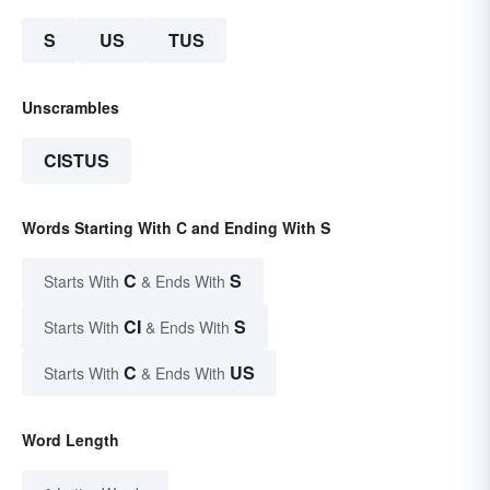
S
US
TUS
Unscrambles
CISTUS
Words Starting With C and Ending With S
C
S
Starts With
& Ends With
CI
S
Starts With
& Ends With
C
US
Starts With
& Ends With
Word Length