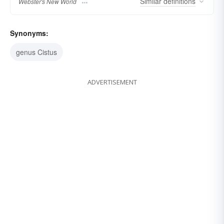
Similar
definitions
Webster's New World
Synonyms:
genus Cistus
ADVERTISEMENT