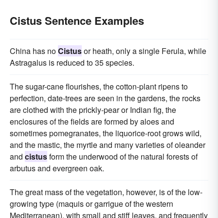
Cistus Sentence Examples
China has no
Cistus
or heath, only a single Ferula, while
Astragalus is reduced to 35 species.
The sugar-cane flourishes, the cotton-plant ripens to
perfection, date-trees are seen in the gardens, the rocks
are clothed with the prickly-pear or Indian fig, the
enclosures of the fields are formed by aloes and
sometimes pomegranates, the liquorice-root grows wild,
and the mastic, the myrtle and many varieties of oleander
and
cistus
form the underwood of the natural forests of
arbutus and evergreen oak.
The great mass of the vegetation, however, is of the low-
growing type (maquis or garrigue of the western
Mediterranean), with small and stiff leaves, and frequently