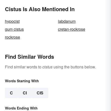
Cistus Is Also Mentioned In
hypocist
labdanum
gum cistus
cretan-rockrose
rockrose
Find Similar Words
Find similar words to
cistus
using the buttons below.
Words Starting With
C
CI
CIS
Words Ending With