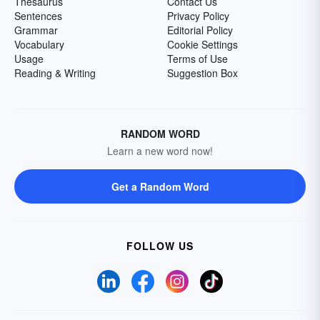
Thesaurus
Contact Us
Sentences
Privacy Policy
Grammar
Editorial Policy
Vocabulary
Cookie Settings
Usage
Terms of Use
Reading & Writing
Suggestion Box
RANDOM WORD
Learn a new word now!
Get a Random Word
FOLLOW US