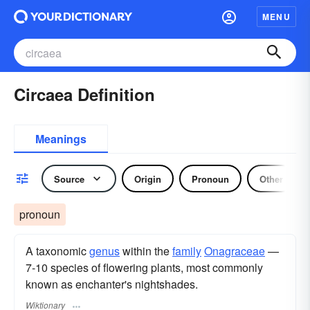
MENU
Circaea Definition
Meanings
Source
Origin
Pronoun
Other
pronoun
A taxonomic
genus
within the
family
Onagraceae
—
7-10 species of flowering plants, most commonly
known as enchanter's nightshades.
Wiktionary