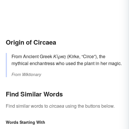
Origin of Circaea
From Ancient Greek
Κίρκη
(Kirke, “Circe”), the
mythical enchantress who used the plant in her magic.
From
Wiktionary
Find Similar Words
Find similar words to
circaea
using the buttons below.
Words Starting With