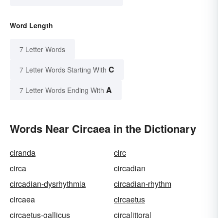
Word Length
7 Letter Words
C
7 Letter Words Starting With
A
7 Letter Words Ending With
Words Near Circaea in the Dictionary
ciranda
circ
circa
circadian
circadian-dysrhythmia
circadian-rhythm
circaea
circaetus
circaetus-gallicus
circalittoral