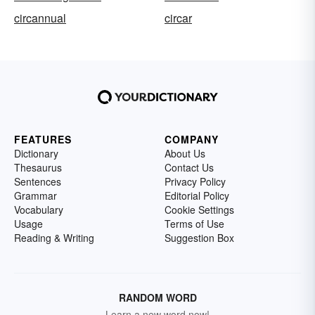
circannual
circar
FEATURES
COMPANY
Dictionary
About Us
Thesaurus
Contact Us
Sentences
Privacy Policy
Grammar
Editorial Policy
Vocabulary
Cookie Settings
Usage
Terms of Use
Reading & Writing
Suggestion Box
RANDOM WORD
Learn a new word now!