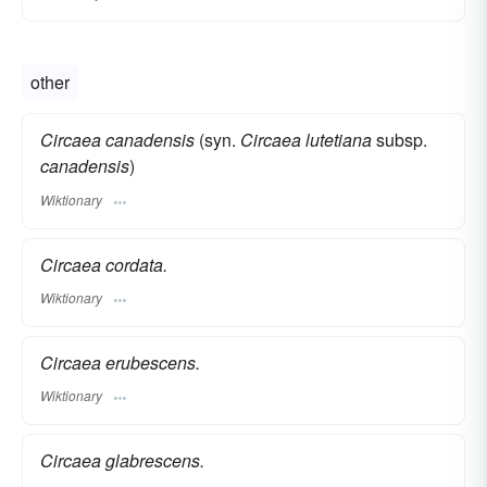
other
Circaea canadensis
(syn.
Circaea lutetiana
subsp.
canadensis
)
Wiktionary
Circaea cordata.
Wiktionary
Circaea erubescens.
Wiktionary
Circaea glabrescens.