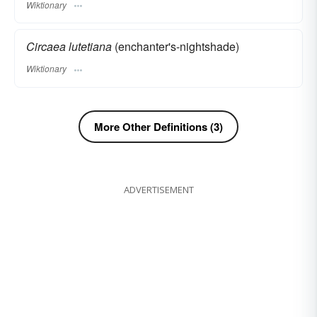
Wiktionary
Circaea lutetiana
(enchanter's-nightshade)
Wiktionary
More Other Definitions (3)
ADVERTISEMENT