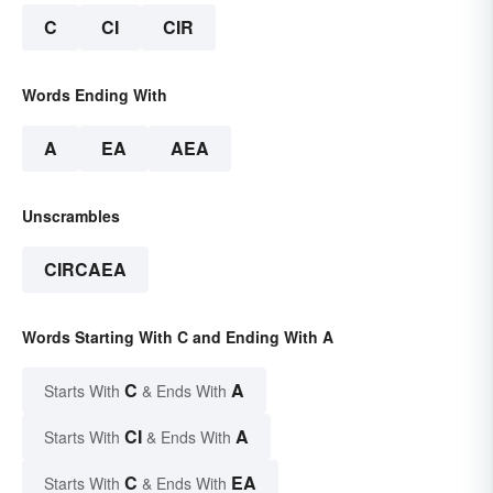
C
CI
CIR
Words Ending With
A
EA
AEA
Unscrambles
CIRCAEA
Words Starting With C and Ending With A
C
A
Starts With
& Ends With
CI
A
Starts With
& Ends With
C
EA
Starts With
& Ends With