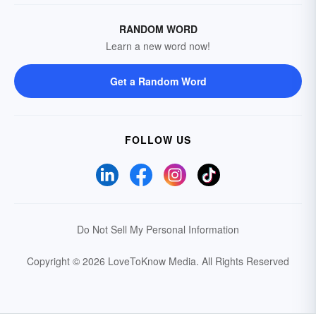
RANDOM WORD
Learn a new word now!
Get a Random Word
FOLLOW US
Do Not Sell My Personal Information
Copyright © 2026 LoveToKnow Media.
All Rights Reserved