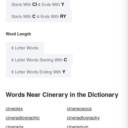
CI
Y
Starts With
& Ends With
C
RY
Starts With
& Ends With
Word Length
8 Letter Words
C
8 Letter Words Starting With
Y
8 Letter Words Ending With
Words Near Cinerary in the Dictionary
cineplex
cineraceous
cineradiographic
cineradiography
cineraria
cinerarium