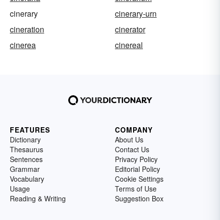
cinerary
cinerary-urn
cineration
cinerator
cinerea
cinereal
FEATURES
COMPANY
Dictionary
About Us
Thesaurus
Contact Us
Sentences
Privacy Policy
Grammar
Editorial Policy
Vocabulary
Cookie Settings
Usage
Terms of Use
Reading & Writing
Suggestion Box