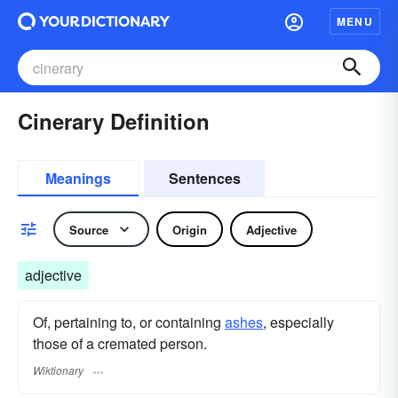
MENU
Cinerary Definition
Meanings
Sentences
Source
Origin
Adjective
adjective
Of, pertaining to, or containing
ashes
, especially
those of a cremated person.
Wiktionary