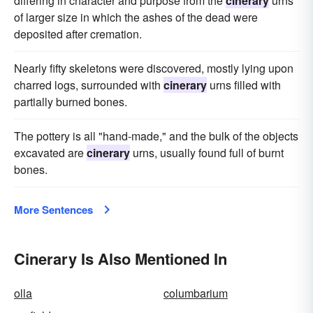
differing in character and purpose from the
cinerary
urns
of larger size in which the ashes of the dead were
deposited after cremation.
Nearly fifty skeletons were discovered, mostly lying upon
charred logs, surrounded with
cinerary
urns filled with
partially burned bones.
The pottery is all "hand-made," and the bulk of the objects
excavated are
cinerary
urns, usually found full of burnt
bones.
More Sentences
Cinerary Is Also Mentioned In
olla
columbarium