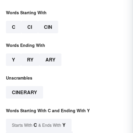
Words Starting With
C
CI
CIN
Words Ending With
Y
RY
ARY
Unscrambles
CINERARY
Words Starting With C and Ending With Y
C
Y
Starts With
& Ends With