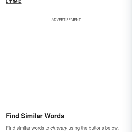
urnfield
ADVERTISEMENT
Find Similar Words
Find similar words to
cinerary
using the buttons below.