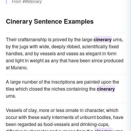
From
Wiktionary
Cinerary Sentence Examples
Their craftsmanship is proved by the large
cinerary
urns,
by the jugs with wide, deeply ribbed, scientifically fixed
handles, and by vessels and vases as elegant in form
and light in weight as any that have been since produced
at Murano.
A large number of the inscriptions are painted upon the
tiles which closed the niches containing the
cinerary
urns.
Vessels of clay, more or less ornate in character, which
occur with these early interments of unburnt bodies, have
been regarded as food-vessels and drinking-cups,