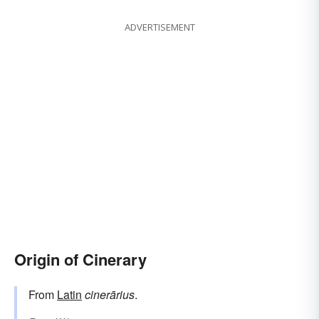
ADVERTISEMENT
Origin of Cinerary
From
Latin
cinerārius
.