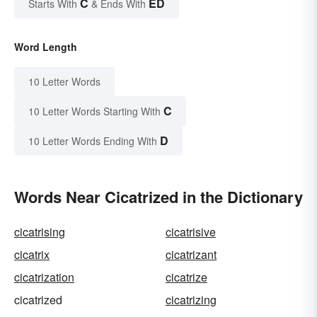
C
ED
Starts With
& Ends With
Word Length
10 Letter Words
C
10 Letter Words Starting With
D
10 Letter Words Ending With
Words Near Cicatrized in the Dictionary
cicatrising
cicatrisive
cicatrix
cicatrizant
cicatrization
cicatrize
cicatrized
cicatrizing