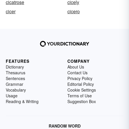
cicatrose
cicely
cicer
cicero
FEATURES
COMPANY
Dictionary
About Us
Thesaurus
Contact Us
Sentences
Privacy Policy
Grammar
Editorial Policy
Vocabulary
Cookie Settings
Usage
Terms of Use
Reading & Writing
Suggestion Box
RANDOM WORD