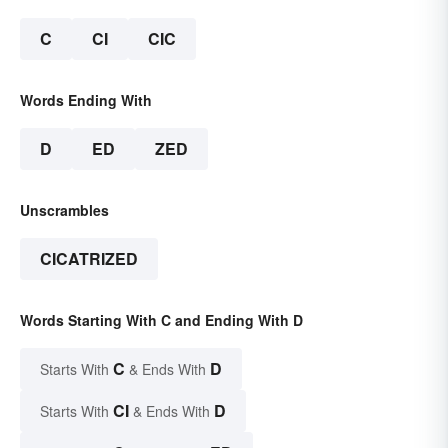
C
CI
CIC
Words Ending With
D
ED
ZED
Unscrambles
CICATRIZED
Words Starting With C and Ending With D
C
D
Starts With
& Ends With
CI
D
Starts With
& Ends With