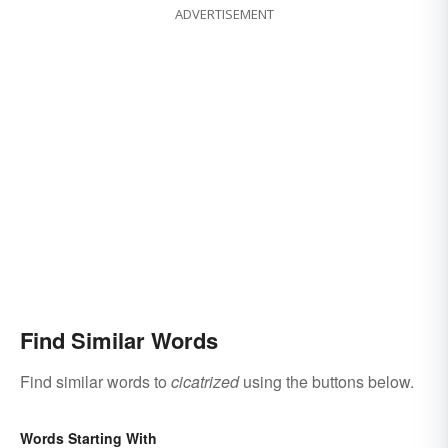
ADVERTISEMENT
Find Similar Words
Find similar words to
cicatrized
using the buttons below.
Words Starting With