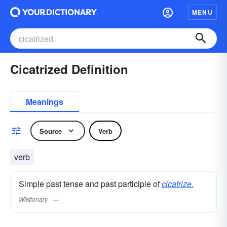
MENU
Cicatrized Definition
Meanings
Source
Verb
verb
Simple past tense and past participle of
cicatrize.
Wiktionary