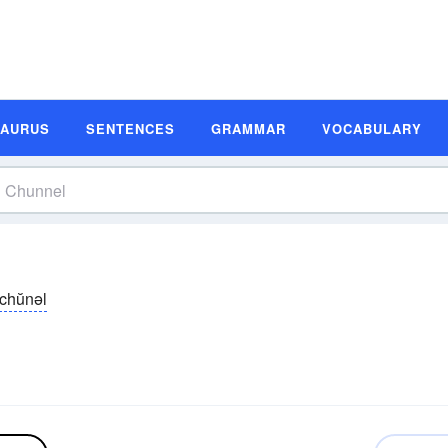
SAURUS
SENTENCES
GRAMMAR
VOCABULARY
chŭnəl