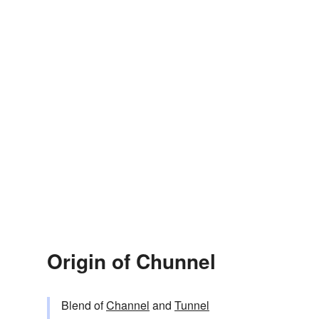
Origin of Chunnel
Blend of
Channel
and
Tunnel