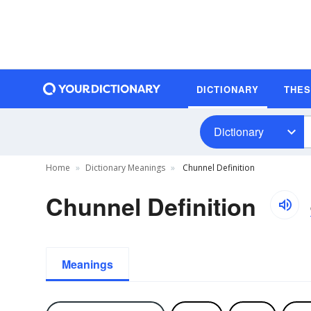
DICTIONARY
THE
Dictionary
Home
Dictionary Meanings
Chunnel Definition
Chunnel Definition
Meanings