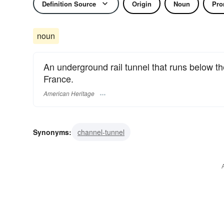
Definition Source
Origin
Noun
Pro
noun
An underground rail tunnel that runs below t
France.
American Heritage
Synonyms:
channel-tunnel