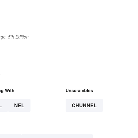
ge, 5th Edition
.
ng With
Unscrambles
L
NEL
CHUNNEL