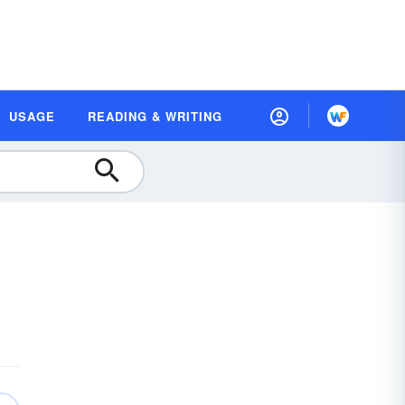
USAGE
READING & WRITING