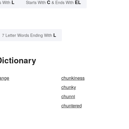
L
C
EL
s With
Starts With
& Ends With
L
7 Letter Words Ending With
ictionary
hange
chunkiness
chunky
chunni
chuntered