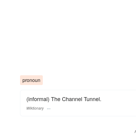
pronoun
(informal) The Channel Tunnel.
Wiktionary