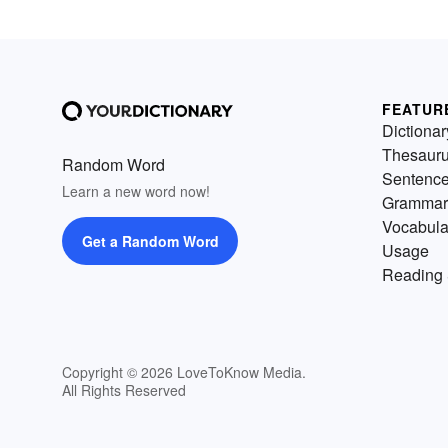
FEATUR
Dictionar
Thesaur
Random Word
Sentenc
Learn a new word now!
Grammar
Vocabula
Get a Random Word
Usage
Reading 
Copyright © 2026 LoveToKnow Media.
All Rights Reserved