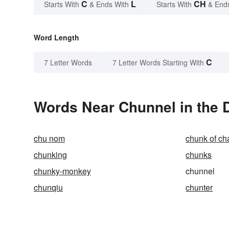
C
L
CH
Starts With
& Ends With
Starts With
& End
Word Length
C
7 Letter Words
7 Letter Words Starting With
Words Near Chunnel in the D
chu nom
chunk of c
chunking
chunks
chunky-monkey
chunnel
chunqiu
chunter