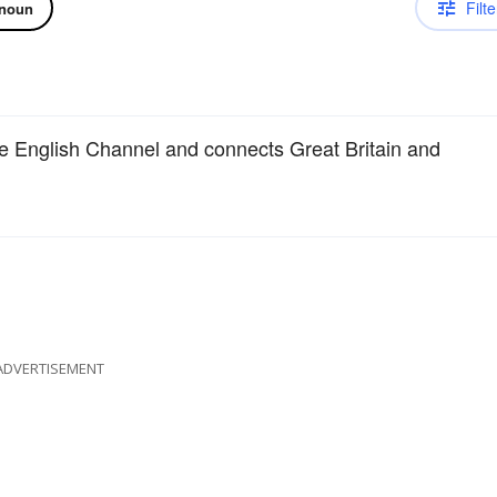
Filte
noun
he English Channel and connects Great Britain and
ADVERTISEMENT