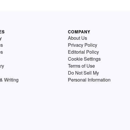
ES
COMPANY
y
About Us
us
Privacy Policy
es
Editorial Policy
Cookie Settings
ry
Terms of Use
Do Not Sell My
& Writing
Personal Information