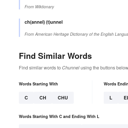
From
Wiktionary
ch(annel)
(t)unnel
From
American Heritage Dictionary of the English Langua
Find Similar Words
Find similar words to
Chunnel
using the buttons below
Words Starting With
Words Endi
C
CH
CHU
L
E
Words Starting With C and Ending With L