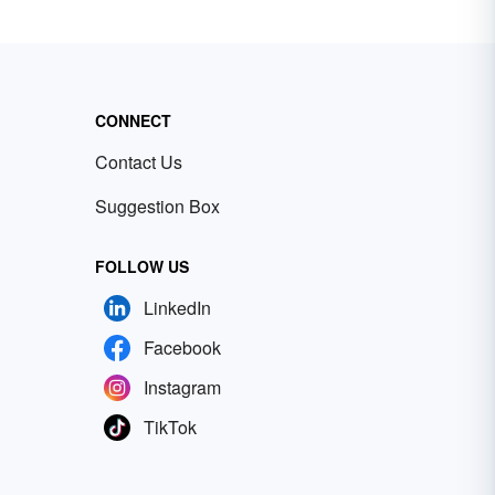
CONNECT
Contact Us
Suggestion Box
FOLLOW US
LinkedIn
Facebook
Instagram
TikTok