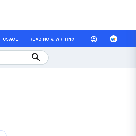
USAGE
READING & WRITING