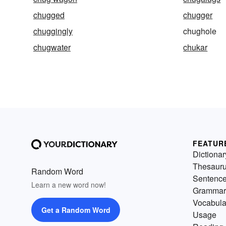
chugged
chugger
chuggingly
chughole
chugwater
chukar
FEATUR
Dictionar
Thesaur
Random Word
Sentenc
Learn a new word now!
Grammar
Vocabula
Get a Random Word
Usage