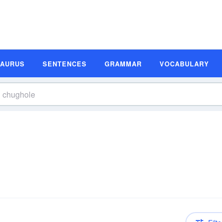
SAURUS
SENTENCES
GRAMMAR
VOCABULARY