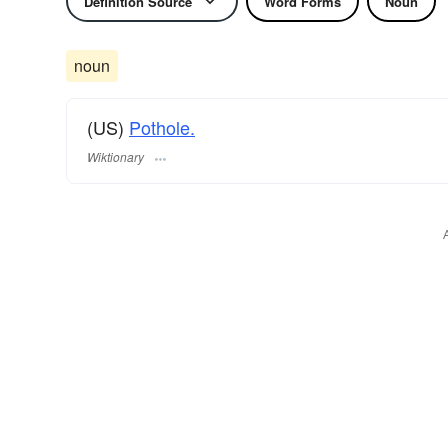
Definition Source
Word Forms
Noun
noun
(US)
Pothole.
Wiktionary