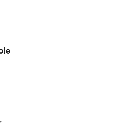
ole
w.