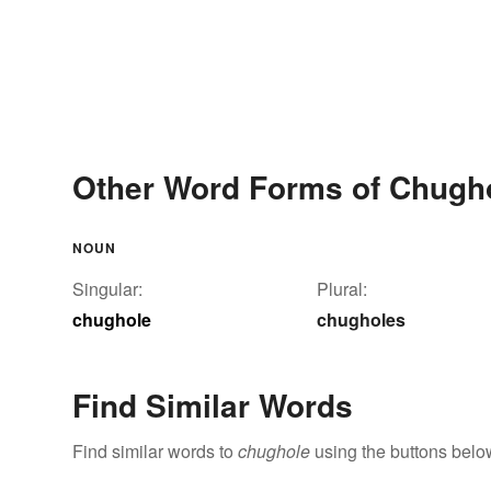
Other Word Forms of Chugh
NOUN
Singular:
Plural:
chughole
chugholes
Find Similar Words
Find similar words to
chughole
using the buttons belo