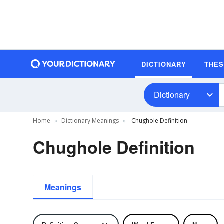
DICTIONARY
THE
Dictionary
Home
Dictionary Meanings
Chughole Definition
Chughole Definition
Meanings