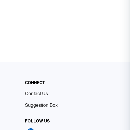
CONNECT
Contact Us
Suggestion Box
FOLLOW US