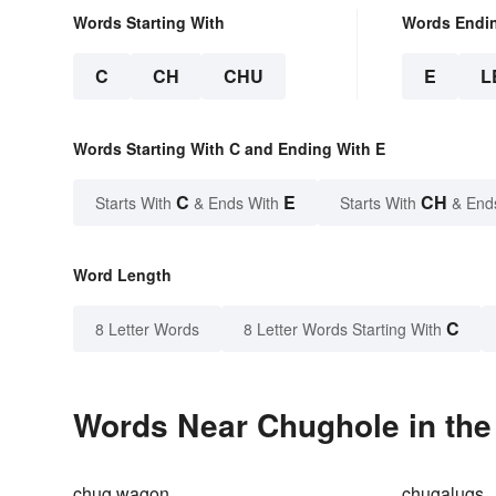
Words Starting With
Words Endi
C
CH
CHU
E
L
Words Starting With C and Ending With E
C
E
CH
Starts With
& Ends With
Starts With
& End
Word Length
C
8 Letter Words
8 Letter Words Starting With
Words Near Chughole in the
chug wagon
chugalugs