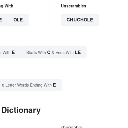
ng With
Unscrambles
E
OLE
CHUGHOLE
E
C
LE
s With
Starts With
& Ends With
E
8 Letter Words Ending With
 Dictionary
chuggable