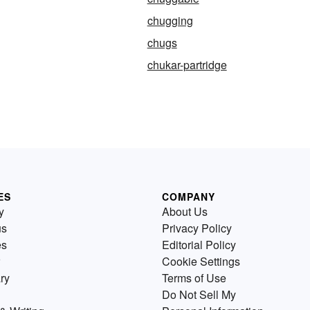
chugging
chugs
chukar-partridge
ES
COMPANY
y
About Us
us
Privacy Policy
es
Editorial Policy
Cookie Settings
ry
Terms of Use
Do Not Sell My