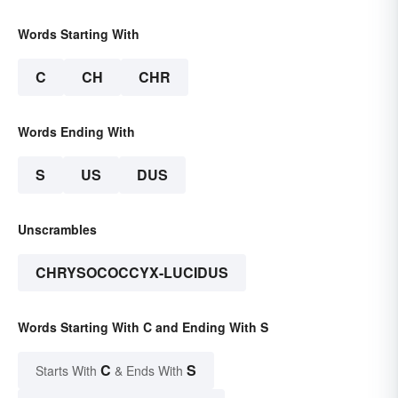
Words Starting With
C
CH
CHR
Words Ending With
S
US
DUS
Unscrambles
CHRYSOCOCCYX-LUCIDUS
Words Starting With C and Ending With S
C
S
Starts With
& Ends With