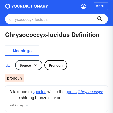
MENU
Chrysococcyx-lucidus Definition
Meanings
Source
Pronoun
pronoun
A taxonomic
species
within the
genus
Chrysococcyx
— the shining bronze cuckoo.
Wiktionary