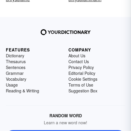
FEATURES
COMPANY
Dictionary
About Us
Thesaurus
Contact Us
Sentences
Privacy Policy
Grammar
Editorial Policy
Vocabulary
Cookie Settings
Usage
Terms of Use
Reading & Writing
Suggestion Box
RANDOM WORD
Learn a new word now!