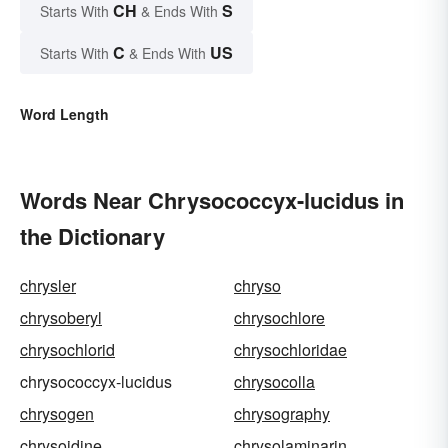
CH
S
Starts With
& Ends With
C
US
Starts With
& Ends With
Word Length
Words Near Chrysococcyx-lucidus in
the Dictionary
chrysler
chryso
chrysoberyl
chrysochlore
chrysochlorid
chrysochloridae
chrysococcyx-lucidus
chrysocolla
chrysogen
chrysography
chrysoidine
chrysolaminarin