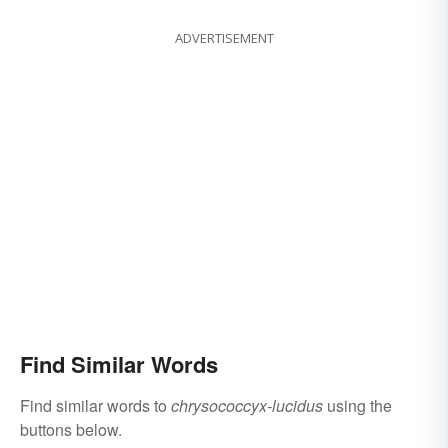
ADVERTISEMENT
Find Similar Words
Find similar words to
chrysococcyx-lucidus
using the
buttons below.