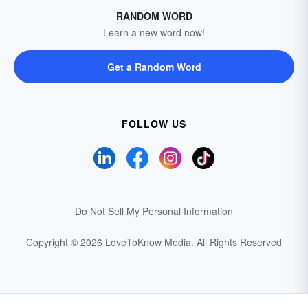
RANDOM WORD
Learn a new word now!
Get a Random Word
FOLLOW US
Do Not Sell My Personal Information
Copyright © 2026 LoveToKnow Media.
All Rights Reserved