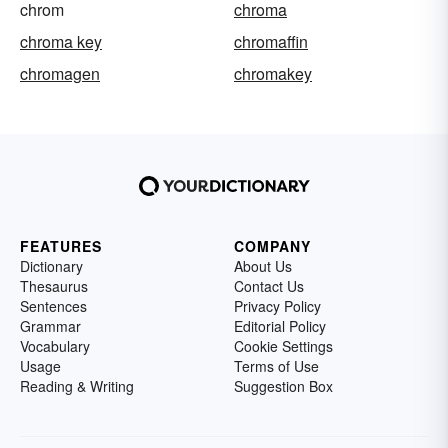
chrom
chroma
chroma key
chromaffin
chromagen
chromakey
FEATURES
COMPANY
Dictionary
About Us
Thesaurus
Contact Us
Sentences
Privacy Policy
Grammar
Editorial Policy
Vocabulary
Cookie Settings
Usage
Terms of Use
Reading & Writing
Suggestion Box