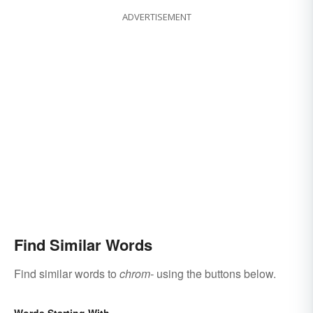
ADVERTISEMENT
Find Similar Words
Find similar words to
chrom-
using the buttons below.