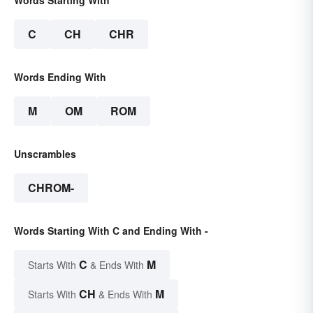
Words Starting With
C
CH
CHR
Words Ending With
M
OM
ROM
Unscrambles
CHROM-
Words Starting With C and Ending With -
C
M
Starts With
& Ends With
CH
M
Starts With
& Ends With