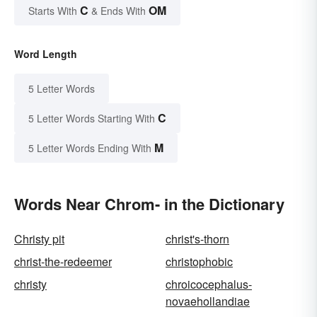
C
OM
Starts With
& Ends With
Word Length
5 Letter Words
C
5 Letter Words Starting With
M
5 Letter Words Ending With
Words Near Chrom- in the Dictionary
Christy pit
christ's-thorn
christ-the-redeemer
christophobic
christy
chroicocephalus-
novaehollandiae