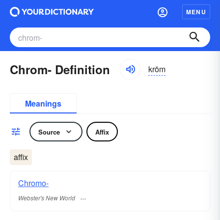
MENU
Chrom- Definition
krōm
Meanings
Source
Affix
affix
Chromo-
Webster's New World