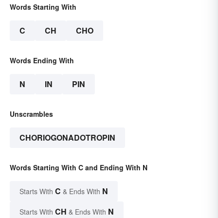
Words Starting With
C
CH
CHO
Words Ending With
N
IN
PIN
Unscrambles
CHORIOGONADOTROPIN
Words Starting With C and Ending With N
C
N
Starts With
& Ends With
CH
N
Starts With
& Ends With