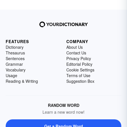
FEATURES
COMPANY
Dictionary
About Us
Thesaurus
Contact Us
Sentences
Privacy Policy
Grammar
Editorial Policy
Vocabulary
Cookie Settings
Usage
Terms of Use
Reading & Writing
Suggestion Box
RANDOM WORD
Learn a new word now!
Get a Random Word