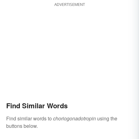
ADVERTISEMENT
Find Similar Words
Find similar words to
choriogonadotropin
using the
buttons below.