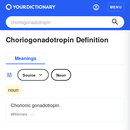
MENU
Choriogonadotropin Definition
Meanings
Source
Noun
noun
Chorionic gonadotropin.
Wiktionary