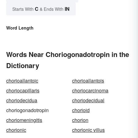
C
IN
Starts With
& Ends With
Word Length
Words Near Choriogonadotropin in the
Dictionary
chorioallantoic
chorioallantois
choriocapillaris
choriocarcinoma
choriodecidua
choriodecidual
choriogonadotropin
chorioid
choriomeningitis
chorion
chorionic
chorionic villus