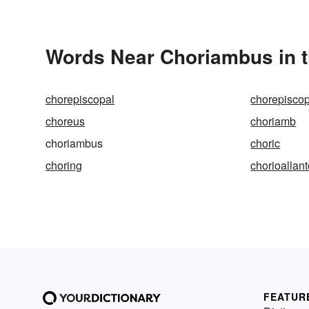
Words Near Choriambus in t
chorepiscopal
chorepisco
choreus
choriamb
choriambus
choric
choring
chorioallant
FEATUR