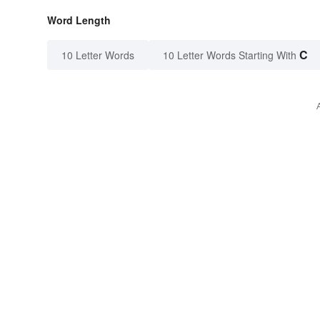
Word Length
C
10 Letter Words
10 Letter Words Starting With