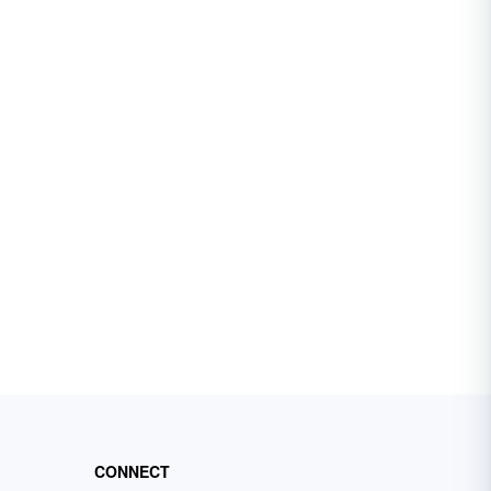
CONNECT