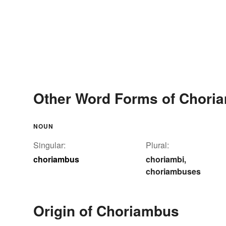
Other Word Forms of Chori
NOUN
Singular:
Plural:
choriambus
choriambi
,
choriambuses
Origin of Choriambus