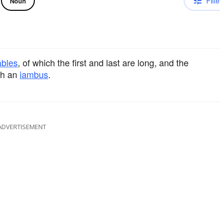
Filte
Noun
ables
, of which the first and last are long, and the
ith an
iambus
.
ADVERTISEMENT