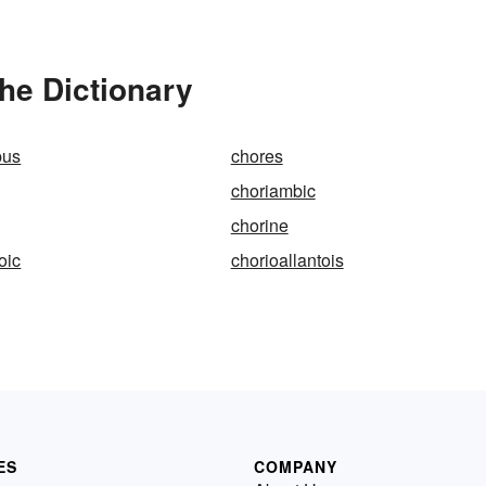
he Dictionary
pus
chores
choriambic
chorine
oic
chorioallantois
ES
COMPANY