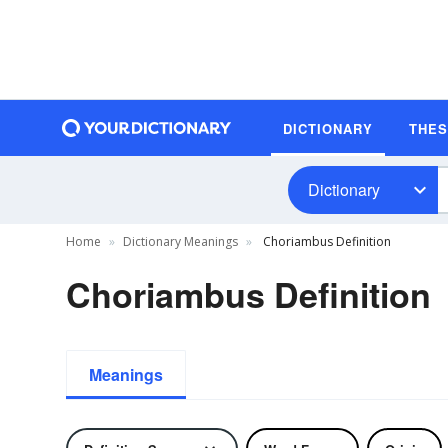
DICTIONARY
THE
Dictionary
Home
Dictionary Meanings
Choriambus Definition
Choriambus Definition
Meanings