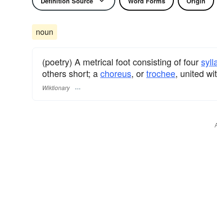
Definition Source
Word Forms
Origin
noun
(poetry) A metrical foot consisting of four
syll
others short; a
choreus
, or
trochee
, united w
Wiktionary