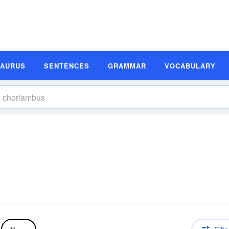
SAURUS
SENTENCES
GRAMMAR
VOCABULARY