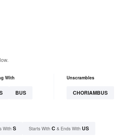
low.
ng With
Unscrambles
S
BUS
CHORIAMBUS
S
C
US
s With
Starts With
& Ends With