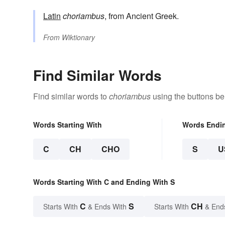
Latin
choriambus
, from Ancient Greek.
From
Wiktionary
Find Similar Words
Find similar words to
choriambus
using the buttons be
Words Starting With
Words Endi
C
CH
CHO
S
U
Words Starting With C and Ending With S
C
S
CH
Starts With
& Ends With
Starts With
& End