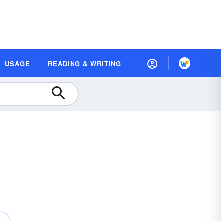
USAGE
READING & WRITING