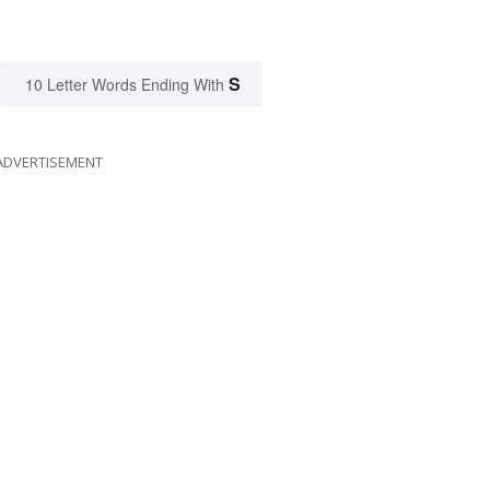
S
10 Letter Words Ending With
ADVERTISEMENT