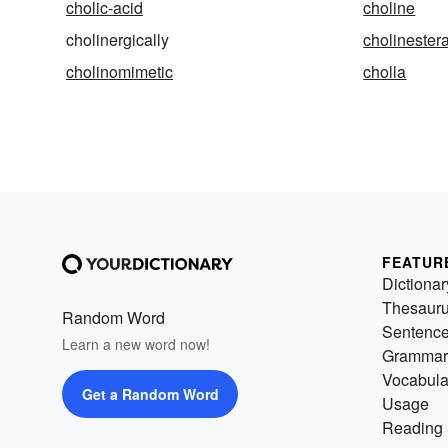
cholic-acid
choline
cholinergically
cholinester
cholinomimetic
cholla
FEATUR
Dictionar
Thesaur
Random Word
Sentenc
Learn a new word now!
Grammar
Vocabula
Get a Random Word
Usage
Reading 