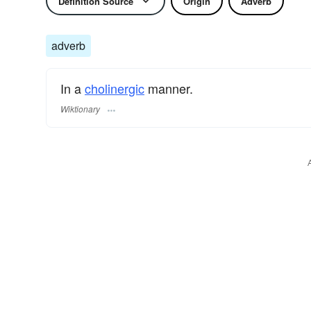
Definition Source
Origin
Adverb
adverb
In a
cholinergic
manner.
Wiktionary