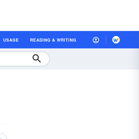
USAGE
READING & WRITING