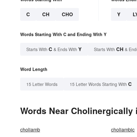
C
CH
CHO
Y
L
Words Starting With C and Ending With Y
C
Y
CH
Starts With
& Ends With
Starts With
& End
Word Length
C
15 Letter Words
15 Letter Words Starting With
Words Near Cholinergically i
choliamb
choliambic