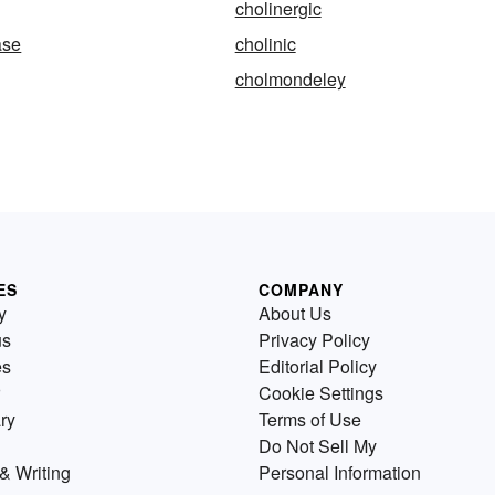
cholinergic
ase
cholinic
cholmondeley
ES
COMPANY
y
About Us
us
Privacy Policy
es
Editorial Policy
Cookie Settings
ry
Terms of Use
Do Not Sell My
& Writing
Personal Information