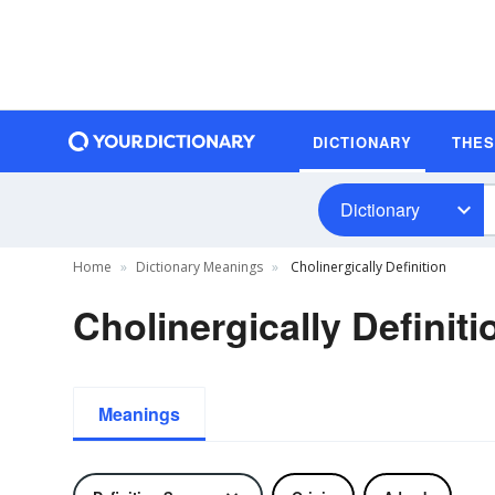
DICTIONARY
THE
Dictionary
Home
Dictionary Meanings
Cholinergically Definition
Cholinergically Definiti
Meanings