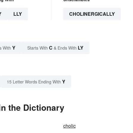
Y
LLY
CHOLINERGICALLY
Y
C
LY
s With
Starts With
& Ends With
Y
15 Letter Words Ending With
n the Dictionary
cholic