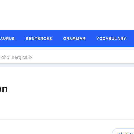
SAURUS
SENTENCES
GRAMMAR
VOCABULARY
on