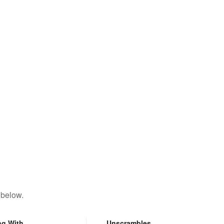
 below.
ng With
Unscrambles