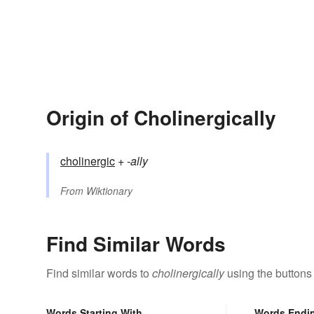
Origin of Cholinergically
cholinergic
+‎
-ally
From
Wiktionary
Find Similar Words
Find similar words to
cholinergically
using the buttons
Words Starting With
Words Endi