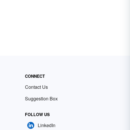
CONNECT
Contact Us
Suggestion Box
FOLLOW US
LinkedIn